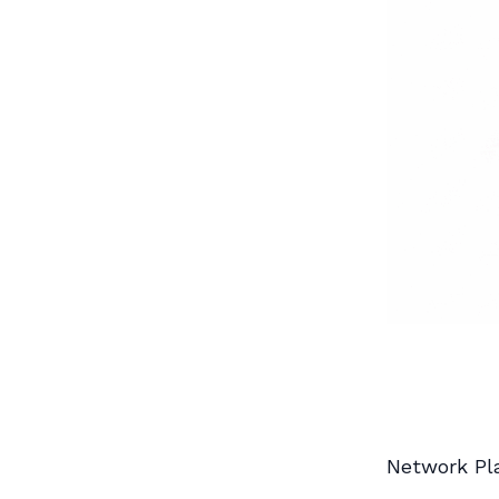
Network Pl