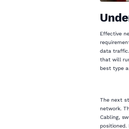
Unde
Effective n
requirement
data traffi
that will r
best type a
The next st
network. Th
Cabling, sw
positioned.