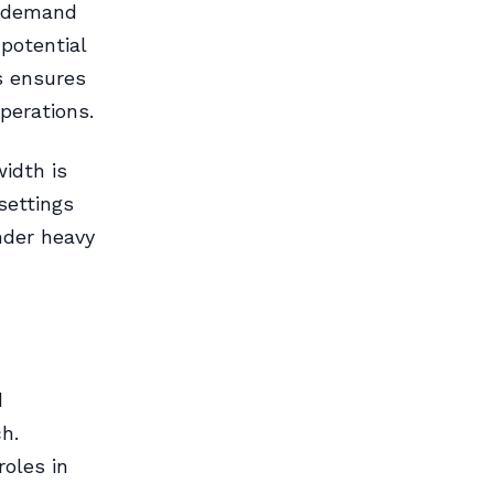
d demand
potential
s ensures
perations.
idth is
settings
nder heavy
d
h.
roles in