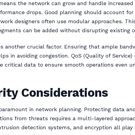
y means the network can grow and handle increase
formance drops. Good planning should account for 
twork designers often use modular approaches. Thi
gments can be added without disrupting existing o
s another crucial factor. Ensuring that ample bandw
elps in avoiding congestion. QoS (Quality of Service) 
ize critical data to ensure smooth operations even u
ity Considerations
 paramount in network planning. Protecting data an
ons from threats requires a multi-layered approac
intrusion detection systems, and encryption all play 