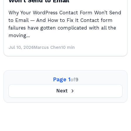
Won’t Send to Email
Why Your WordPress Contact Form Won’t Send
to Email — And How to Fix It Contact form
failures have gotten complicated with all the
moving...
Jul 10, 2026
Marcus Chen
10 min
Page 1
of
9