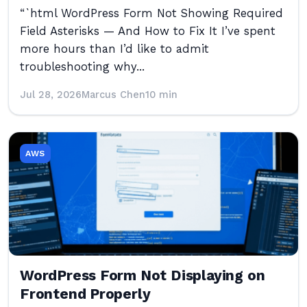
“`html WordPress Form Not Showing Required
Field Asterisks — And How to Fix It I’ve spent
more hours than I’d like to admit
troubleshooting why...
Jul 28, 2026
Marcus Chen
10 min
AWS
WordPress Form Not Displaying on
Frontend Properly