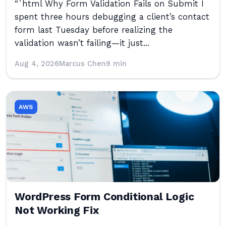
“`html Why Form Validation Fails on Submit I
spent three hours debugging a client’s contact
form last Tuesday before realizing the
validation wasn’t failing—it just...
Aug 4, 2026
Marcus Chen
9 min
AWS
WordPress Form Conditional Logic
Not Working Fix