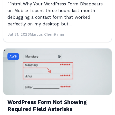
“`html Why Your WordPress Form Disappears
on Mobile I spent three hours last month
debugging a contact form that worked
perfectly on my desktop but...
Jul 31, 2026
Marcus Chen
9 min
AWS
WordPress Form Not Showing
Required Field Asterisks