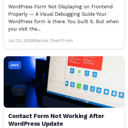
WordPress Form Not Displaying on Frontend
Properly — A Visual Debugging Guide Your
WordPress form is there. You built it. But when
you visit the...
Jul 25, 2026
Marcus Chen
11 min
AWS
Contact Form Not Working After
WordPress Update