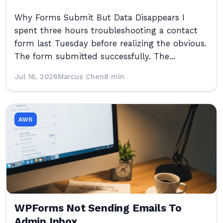
Why Forms Submit But Data Disappears I
spent three hours troubleshooting a contact
form last Tuesday before realizing the obvious.
The form submitted successfully. The...
Jul 16, 2026
Marcus Chen
8 min
AWS
WPForms Not Sending Emails To
Admin Inbox