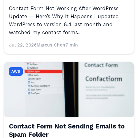
Contact Form Not Working After WordPress
Update — Here’s Why It Happens I updated
WordPress to version 6.4 last month and
watched my contact forms...
Jul 22, 2026
Marcus Chen
7 min
AWS
Contact Form Not Sending Emails to
Spam Folder