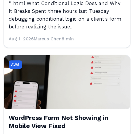
“`html What Conditional Logic Does and Why
It Breaks Spent three hours last Tuesday
debugging conditional logic on a client’s form
before realizing the issue...
Aug 1, 2026
Marcus Chen
8 min
AWS
WordPress Form Not Showing in
Mobile View Fixed