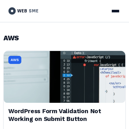
WEB
SME
AWS
AWS
WordPress Form Validation Not
Working on Submit Button