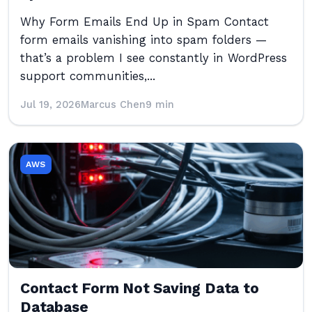
Why Form Emails End Up in Spam Contact
form emails vanishing into spam folders —
that’s a problem I see constantly in WordPress
support communities,...
Jul 19, 2026
Marcus Chen
9 min
AWS
Contact Form Not Saving Data to
Database