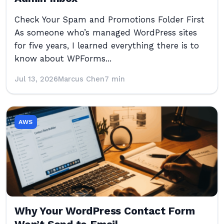
Check Your Spam and Promotions Folder First
As someone who’s managed WordPress sites
for five years, I learned everything there is to
know about WPForms...
Jul 13, 2026
Marcus Chen
7 min
AWS
Why Your WordPress Contact Form