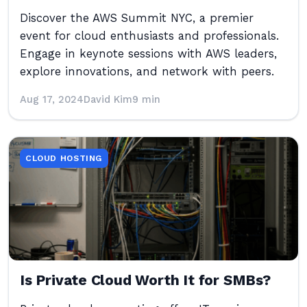
Discover the AWS Summit NYC, a premier
event for cloud enthusiasts and professionals.
Engage in keynote sessions with AWS leaders,
explore innovations, and network with peers.
Aug 17, 2024
David Kim
9 min
CLOUD HOSTING
Is Private Cloud Worth It for SMBs?