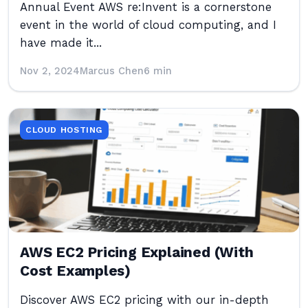
Annual Event AWS re:Invent is a cornerstone
event in the world of cloud computing, and I
have made it...
Nov 2, 2024
Marcus Chen
6 min
CLOUD HOSTING
AWS EC2 Pricing Explained (With
Cost Examples)
Discover AWS EC2 pricing with our in-depth