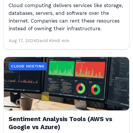
Cloud computing delivers services like storage,
databases, servers, and software over the
internet. Companies can rent these resources
instead of owning their infrastructure.
Aug 17, 2024
David Kim
8 min
CLOUD HOSTING
Sentiment Analysis Tools (AWS vs
Google vs Azure)