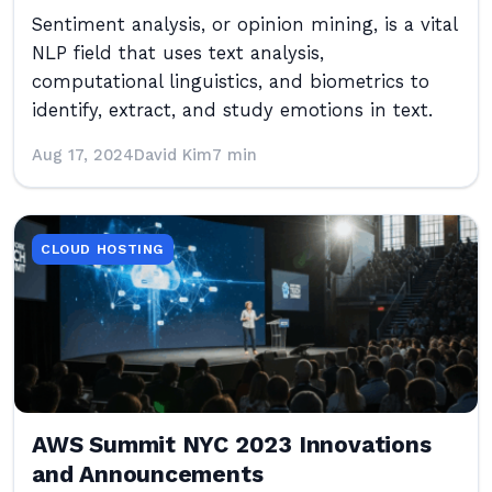
Sentiment analysis, or opinion mining, is a vital
NLP field that uses text analysis,
computational linguistics, and biometrics to
identify, extract, and study emotions in text.
Aug 17, 2024
David Kim
7 min
CLOUD HOSTING
AWS Summit NYC 2023 Innovations
and Announcements