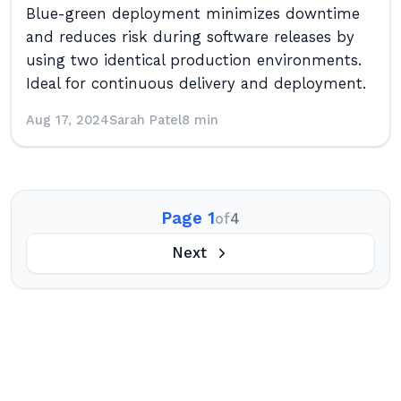
Blue-green deployment minimizes downtime
and reduces risk during software releases by
using two identical production environments.
Ideal for continuous delivery and deployment.
Aug 17, 2024
Sarah Patel
8 min
Page 1
of
4