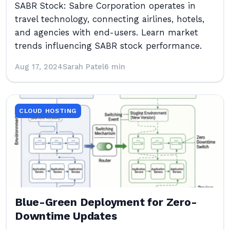
SABR Stock: Sabre Corporation operates in
travel technology, connecting airlines, hotels,
and agencies with end-users. Learn market
trends influencing SABR stock performance.
Aug 17, 2024
Sarah Patel
6 min
CLOUD HOSTING
Blue-Green Deployment for Zero-
Downtime Updates