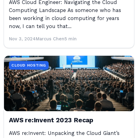
AWS Cloud Engineer: Navigating the Cloud
Computing Landscape As someone who has
been working in cloud computing for years
now, I can tell you that...
Nov 3, 2024
Marcus Chen
5 min
CLOUD HOSTING
AWS re:Invent 2023 Recap
AWS re:Invent: Unpacking the Cloud Giant’s