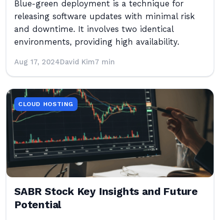
Blue-green deployment is a technique for
releasing software updates with minimal risk
and downtime. It involves two identical
environments, providing high availability.
Aug 17, 2024
David Kim
7 min
CLOUD HOSTING
SABR Stock Key Insights and Future
Potential