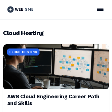
WEB
SME
Cloud Hosting
CLOUD HOSTING
AWS Cloud Engineering Career Path
and Skills