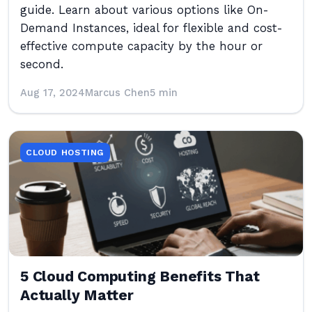
guide. Learn about various options like On-
Demand Instances, ideal for flexible and cost-
effective compute capacity by the hour or
second.
Aug 17, 2024
Marcus Chen
5 min
CLOUD HOSTING
5 Cloud Computing Benefits That
Actually Matter