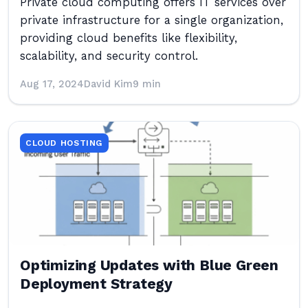
Private cloud computing offers IT services over
private infrastructure for a single organization,
providing cloud benefits like flexibility,
scalability, and security control.
Aug 17, 2024
David Kim
9 min
CLOUD HOSTING
Optimizing Updates with Blue Green
Deployment Strategy