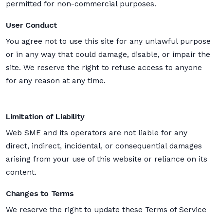
permitted for non-commercial purposes.
User Conduct
You agree not to use this site for any unlawful purpose
or in any way that could damage, disable, or impair the
site. We reserve the right to refuse access to anyone
for any reason at any time.
Limitation of Liability
Web SME and its operators are not liable for any
direct, indirect, incidental, or consequential damages
arising from your use of this website or reliance on its
content.
Changes to Terms
We reserve the right to update these Terms of Service