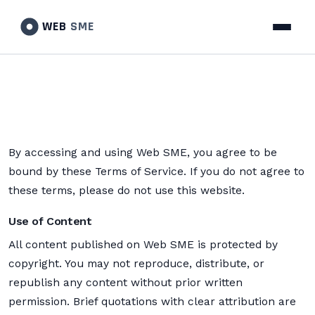
WEB
SME
By accessing and using Web SME, you agree to be
bound by these Terms of Service. If you do not agree to
these terms, please do not use this website.
Use of Content
All content published on Web SME is protected by
copyright. You may not reproduce, distribute, or
republish any content without prior written
permission. Brief quotations with clear attribution are