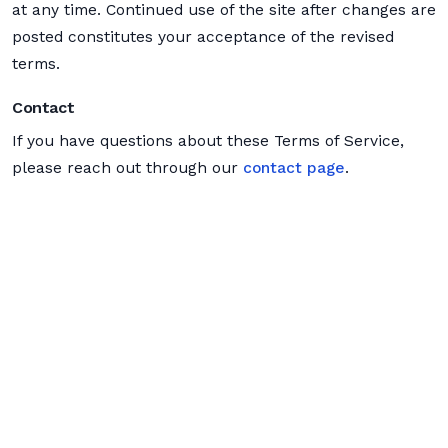
at any time. Continued use of the site after changes are
posted constitutes your acceptance of the revised
terms.
Contact
If you have questions about these Terms of Service,
please reach out through our
contact page
.