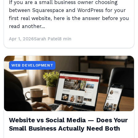
If you are a small business owner choosing
between Squarespace and WordPress for your
first real website, here is the answer before you
read another...
Apr 1, 2026
Sarah Patel
8 min
WEB DEVELOPMENT
Website vs Social Media — Does Your
Small Business Actually Need Both