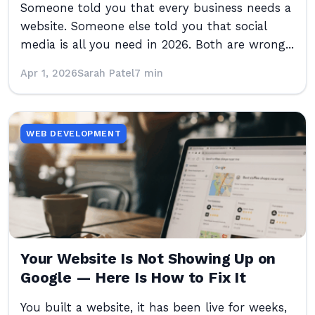
Someone told you that every business needs a
website. Someone else told you that social
media is all you need in 2026. Both are wrong...
Apr 1, 2026
Sarah Patel
7 min
WEB DEVELOPMENT
Your Website Is Not Showing Up on
Google — Here Is How to Fix It
You built a website, it has been live for weeks,