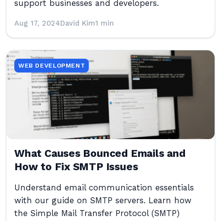
support businesses and developers.
Aug 17, 2024
David Kim
1 min
WEB DEVELOPMENT
What Causes Bounced Emails and
How to Fix SMTP Issues
Understand email communication essentials
with our guide on SMTP servers. Learn how
the Simple Mail Transfer Protocol (SMTP)