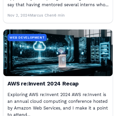
say that having mentored several interns who...
Nov 2, 2024
Marcus Chen
6 min
WEB DEVELOPMENT
AWS re:Invent 2024 Recap
Exploring AWS re:Invent 2024 AWS re:Invent is
an annual cloud computing conference hosted
by Amazon Web Services, and I make it a point
to attend...