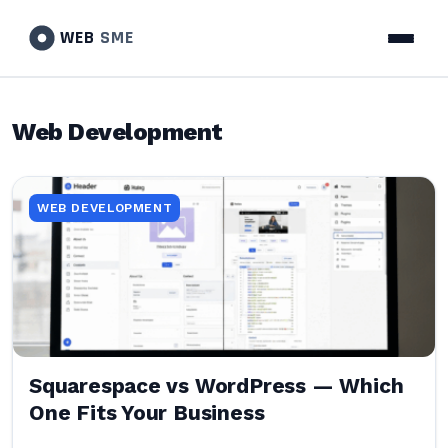
WEB
SME
Web Development
WEB DEVELOPMENT
Squarespace vs WordPress — Which
One Fits Your Business