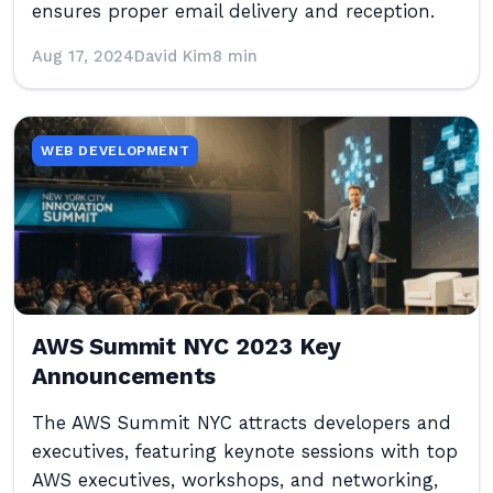
ensures proper email delivery and reception.
Aug 17, 2024
David Kim
8 min
WEB DEVELOPMENT
AWS Summit NYC 2023 Key
Announcements
The AWS Summit NYC attracts developers and
executives, featuring keynote sessions with top
AWS executives, workshops, and networking,