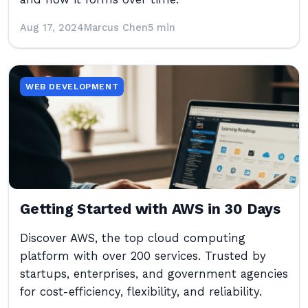
Aug 17, 2024
Marcus Chen
5 min
WEB DEVELOPMENT
Getting Started with AWS in 30 Days
Discover AWS, the top cloud computing
platform with over 200 services. Trusted by
startups, enterprises, and government agencies
for cost-efficiency, flexibility, and reliability.