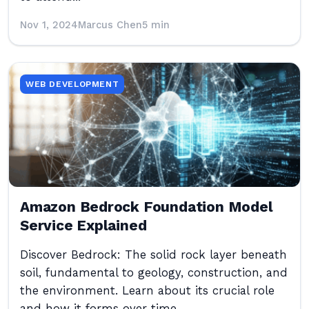
Nov 1, 2024
Marcus Chen
5 min
WEB DEVELOPMENT
Amazon Bedrock Foundation Model
Service Explained
Discover Bedrock: The solid rock layer beneath
soil, fundamental to geology, construction, and
the environment. Learn about its crucial role
and how it forms over time.