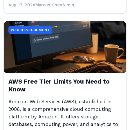
Aug 17, 2024
Marcus Chen
6 min
WEB DEVELOPMENT
AWS Free Tier Limits You Need to
Know
Amazon Web Services (AWS), established in
2006, is a comprehensive cloud computing
platform by Amazon. It offers storage,
databases, computing power, and analytics to