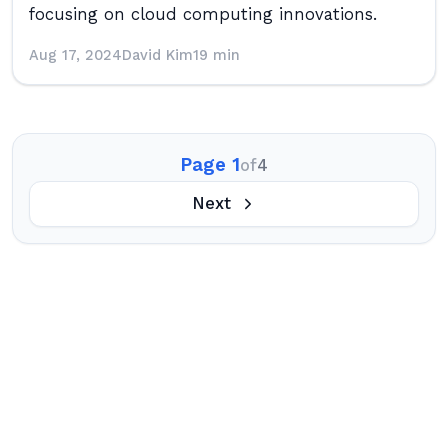
focusing on cloud computing innovations.
Aug 17, 2024
David Kim
19 min
Page 1
of
4