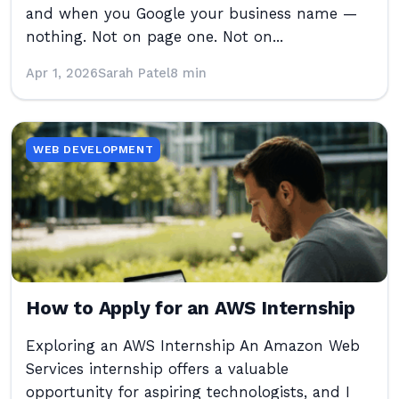
and when you Google your business name —
nothing. Not on page one. Not on...
Apr 1, 2026
Sarah Patel
8 min
WEB DEVELOPMENT
How to Apply for an AWS Internship
Exploring an AWS Internship An Amazon Web
Services internship offers a valuable
opportunity for aspiring technologists, and I