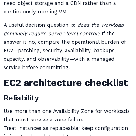
need object storage and a CDN rather than a
continuously running VM.
A useful decision question is:
does the workload
genuinely require server-level control?
If the
answer is no, compare the operational burden of
EC2—patching, security, availability, backups,
capacity, and observability—with a managed
service before committing.
EC2 architecture checklist
Reliability
Use more than one Availability Zone for workloads
that must survive a zone failure.
Treat instances as replaceable; keep configuration