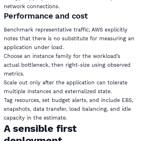
network connections.
Performance and cost
Benchmark representative traffic; AWS explicitly
notes that there is no substitute for measuring an
application under load.
Choose an instance family for the workload’s
actual bottleneck, then right-size using observed
metrics.
Scale out only after the application can tolerate
multiple instances and externalized state.
Tag resources, set budget alerts, and include EBS,
snapshots, data transfer, load balancing, and idle
capacity in the estimate.
A sensible first
deployment