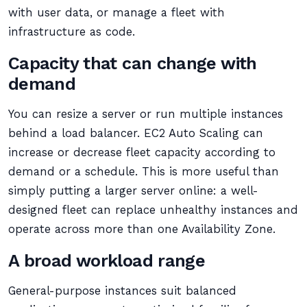
with user data, or manage a fleet with
infrastructure as code.
Capacity that can change with
demand
You can resize a server or run multiple instances
behind a load balancer. EC2 Auto Scaling can
increase or decrease fleet capacity according to
demand or a schedule. This is more useful than
simply putting a larger server online: a well-
designed fleet can replace unhealthy instances and
operate across more than one Availability Zone.
A broad workload range
General-purpose instances suit balanced