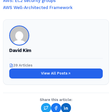
AWS: EC2 security groups
AWS Well-Architected Framework
David Kim
39 Articles
View All Posts
Share this article: