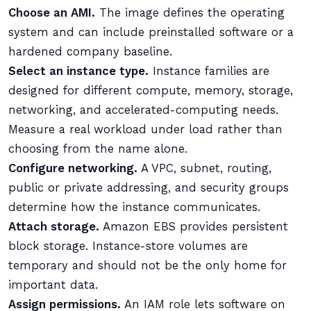
Choose an AMI.
The image defines the operating
system and can include preinstalled software or a
hardened company baseline.
Select an instance type.
Instance families are
designed for different compute, memory, storage,
networking, and accelerated-computing needs.
Measure a real workload under load rather than
choosing from the name alone.
Configure networking.
A VPC, subnet, routing,
public or private addressing, and security groups
determine how the instance communicates.
Attach storage.
Amazon EBS provides persistent
block storage. Instance-store volumes are
temporary and should not be the only home for
important data.
Assign permissions.
An IAM role lets software on