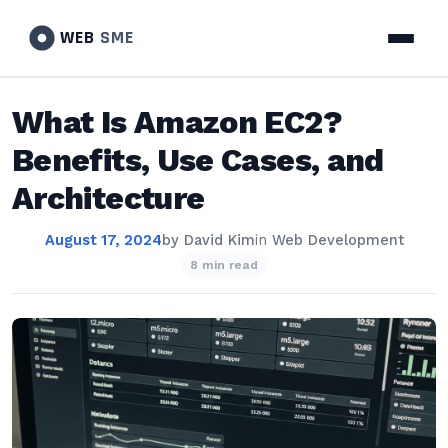
WEB
SME
What Is Amazon EC2?
Benefits, Use Cases, and
Architecture
August 17, 2024
by
David Kim
in
Web Development
8 min read