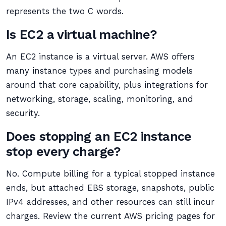
represents the two C words.
Is EC2 a virtual machine?
An EC2 instance is a virtual server. AWS offers
many instance types and purchasing models
around that core capability, plus integrations for
networking, storage, scaling, monitoring, and
security.
Does stopping an EC2 instance
stop every charge?
No. Compute billing for a typical stopped instance
ends, but attached EBS storage, snapshots, public
IPv4 addresses, and other resources can still incur
charges. Review the current AWS pricing pages for