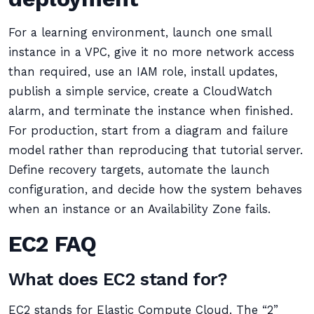
For a learning environment, launch one small
instance in a VPC, give it no more network access
than required, use an IAM role, install updates,
publish a simple service, create a CloudWatch
alarm, and terminate the instance when finished.
For production, start from a diagram and failure
model rather than reproducing that tutorial server.
Define recovery targets, automate the launch
configuration, and decide how the system behaves
when an instance or an Availability Zone fails.
EC2 FAQ
What does EC2 stand for?
EC2 stands for Elastic Compute Cloud. The “2”