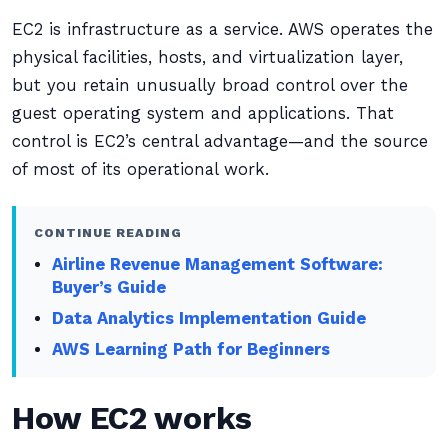
EC2 is infrastructure as a service. AWS operates the
physical facilities, hosts, and virtualization layer,
but you retain unusually broad control over the
guest operating system and applications. That
control is EC2’s central advantage—and the source
of most of its operational work.
CONTINUE READING
Airline Revenue Management Software:
Buyer’s Guide
Data Analytics Implementation Guide
AWS Learning Path for Beginners
How EC2 works