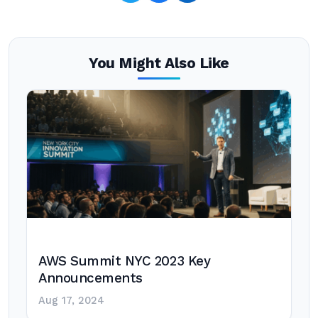
You Might Also Like
AWS Summit NYC 2023 Key
Announcements
Aug 17, 2024