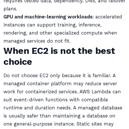
requires tested data, dependency, DNS, and failover
plans.
GPU and machine-learning workloads:
accelerated
instances can support training, inference,
rendering, and other specialized compute when
managed services do not fit.
When EC2 is not the best
choice
Do not choose EC2 only because it is familiar. A
managed container platform may reduce server
work for containerized services. AWS Lambda can
suit event-driven functions with compatible
runtime and duration needs. A managed database
is usually safer than maintaining a database on
one general-purpose instance. Static sites may