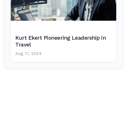
Kurt Ekert Pioneering Leadership in
Travel
Aug 17, 2024
Post
navigation