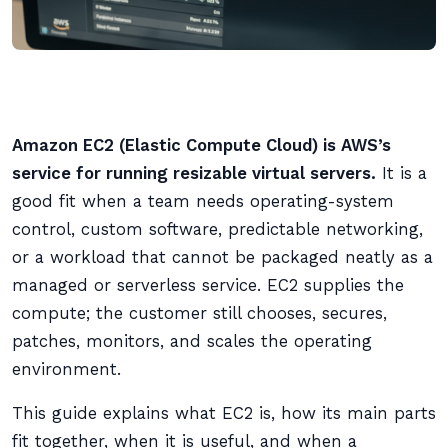
Amazon EC2 (Elastic Compute Cloud) is AWS’s
service for running resizable virtual servers.
It is a
good fit when a team needs operating-system
control, custom software, predictable networking,
or a workload that cannot be packaged neatly as a
managed or serverless service. EC2 supplies the
compute; the customer still chooses, secures,
patches, monitors, and scales the operating
environment.
This guide explains what EC2 is, how its main parts
fit together, when it is useful, and when a