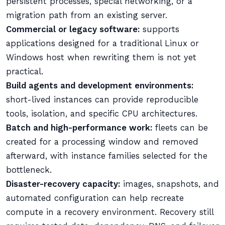
persistent processes, special networking, or a
migration path from an existing server.
Commercial or legacy software:
supports
applications designed for a traditional Linux or
Windows host when rewriting them is not yet
practical.
Build agents and development environments:
short-lived instances can provide reproducible
tools, isolation, and specific CPU architectures.
Batch and high-performance work:
fleets can be
created for a processing window and removed
afterward, with instance families selected for the
bottleneck.
Disaster-recovery capacity:
images, snapshots, and
automated configuration can help recreate
compute in a recovery environment. Recovery still