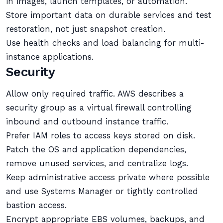
in images, launch templates, or automation.
Store important data on durable services and test
restoration, not just snapshot creation.
Use health checks and load balancing for multi-
instance applications.
Security
Allow only required traffic. AWS describes a
security group as a virtual firewall controlling
inbound and outbound instance traffic.
Prefer IAM roles to access keys stored on disk.
Patch the OS and application dependencies,
remove unused services, and centralize logs.
Keep administrative access private where possible
and use Systems Manager or tightly controlled
bastion access.
Encrypt appropriate EBS volumes, backups, and