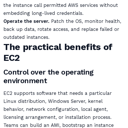
the instance call permitted AWS services without
embedding long-lived credentials.
Operate the server.
Patch the OS, monitor health,
back up data, rotate access, and replace failed or
outdated instances.
The practical benefits of
EC2
Control over the operating
environment
EC2 supports software that needs a particular
Linux distribution, Windows Server, kernel
behavior, network configuration, local agent,
licensing arrangement, or installation process.
Teams can build an AMI, bootstrap an instance