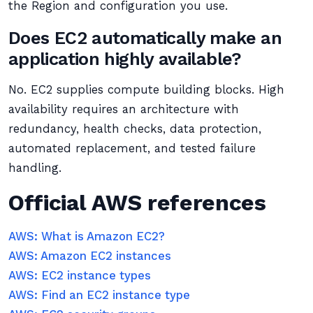
the Region and configuration you use.
Does EC2 automatically make an
application highly available?
No. EC2 supplies compute building blocks. High
availability requires an architecture with
redundancy, health checks, data protection,
automated replacement, and tested failure
handling.
Official AWS references
AWS: What is Amazon EC2?
AWS: Amazon EC2 instances
AWS: EC2 instance types
AWS: Find an EC2 instance type