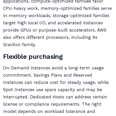
applications, compute-optimized families favor
CPU-heavy work, memory-optimized families serve
in-memory workloads, storage-optimized families
target high local I/O, and accelerated instances
provide GPUs or purpose-built accelerators. AWS
also offers different processors, including its
Graviton family.
Flexible purchasing
On-Demand instances avoid a long-term usage
commitment. Savings Plans and Reserved
Instances can reduce cost for steady usage, while
Spot Instances use spare capacity and may be
interrupted. Dedicated Hosts can address certain
license or compliance requirements. The right
model depends on workload tolerance and