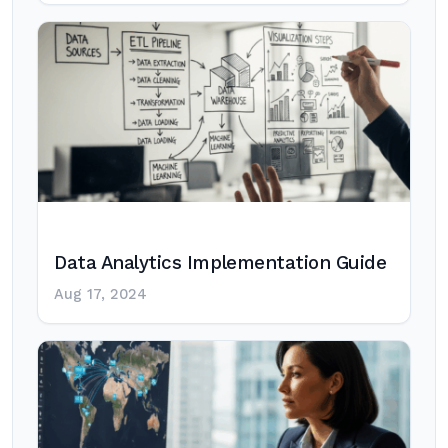
Data Analytics Implementation Guide
Aug 17, 2024