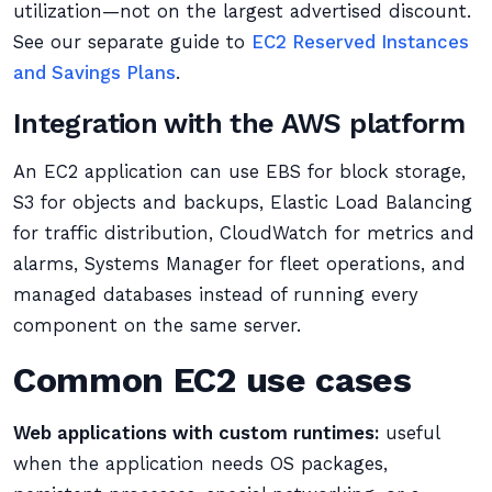
utilization—not on the largest advertised discount.
See our separate guide to
EC2 Reserved Instances
and Savings Plans
.
Integration with the AWS platform
An EC2 application can use EBS for block storage,
S3 for objects and backups, Elastic Load Balancing
for traffic distribution, CloudWatch for metrics and
alarms, Systems Manager for fleet operations, and
managed databases instead of running every
component on the same server.
Common EC2 use cases
Web applications with custom runtimes:
useful
when the application needs OS packages,