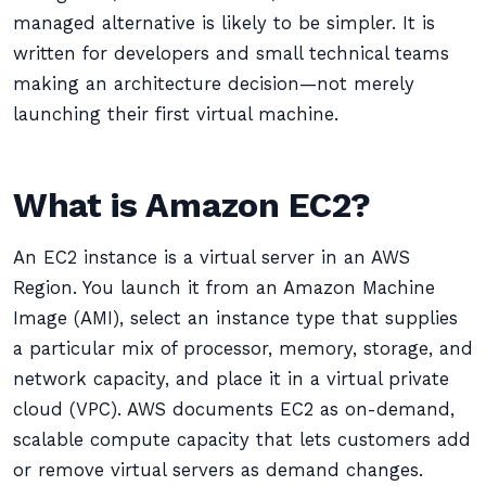
managed alternative is likely to be simpler. It is
written for developers and small technical teams
making an architecture decision—not merely
launching their first virtual machine.
What is Amazon EC2?
An EC2 instance is a virtual server in an AWS
Region. You launch it from an Amazon Machine
Image (AMI), select an instance type that supplies
a particular mix of processor, memory, storage, and
network capacity, and place it in a virtual private
cloud (VPC). AWS documents EC2 as on-demand,
scalable compute capacity that lets customers add
or remove virtual servers as demand changes.