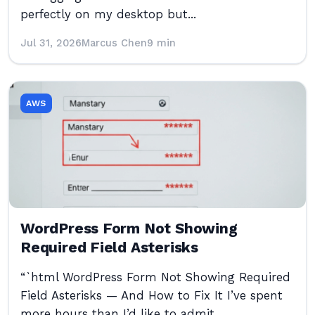
perfectly on my desktop but...
Jul 31, 2026
Marcus Chen
9 min
AWS
WordPress Form Not Showing
Required Field Asterisks
“`html WordPress Form Not Showing Required
Field Asterisks — And How to Fix It I’ve spent
more hours than I’d like to admit