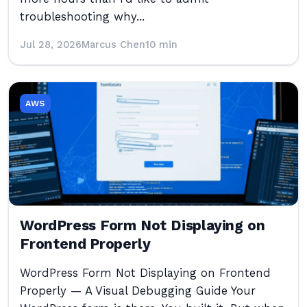
troubleshooting why...
Jul 28, 2026
Marcus Chen
10 min
AWS
WordPress Form Not Displaying on
Frontend Properly
WordPress Form Not Displaying on Frontend
Properly — A Visual Debugging Guide Your