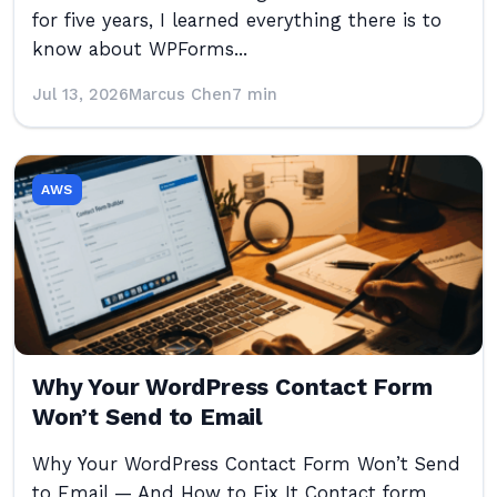
for five years, I learned everything there is to
know about WPForms...
Jul 13, 2026
Marcus Chen
7 min
AWS
Why Your WordPress Contact Form
Won’t Send to Email
Why Your WordPress Contact Form Won’t Send
to Email — And How to Fix It Contact form