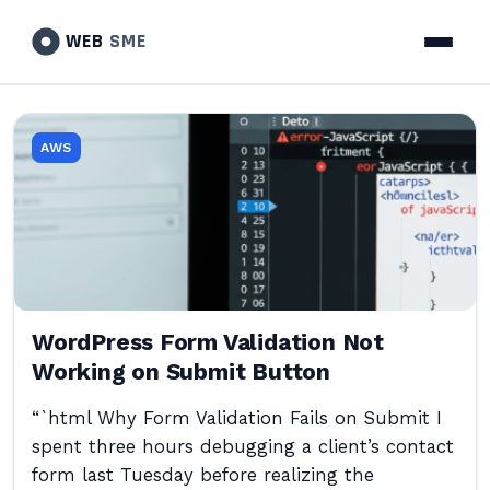
WEB
SME
AWS
WordPress Form Validation Not
Working on Submit Button
“`html Why Form Validation Fails on Submit I
spent three hours debugging a client’s contact
form last Tuesday before realizing the