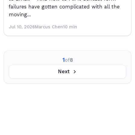
failures have gotten complicated with all the
moving...
Jul 10, 2026
Marcus Chen
10 min
1
of
8