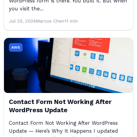
WordPress form is there. You built it. But when
you visit the...
Jul 25, 2026
Marcus Chen
11 min
AWS
Contact Form Not Working After
WordPress Update
Contact Form Not Working After WordPress
Update — Here’s Why It Happens I updated