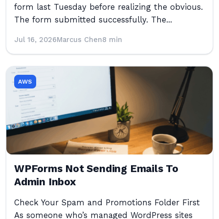
form last Tuesday before realizing the obvious.
The form submitted successfully. The...
Jul 16, 2026
Marcus Chen
8 min
AWS
WPForms Not Sending Emails To
Admin Inbox
Check Your Spam and Promotions Folder First
As someone who’s managed WordPress sites