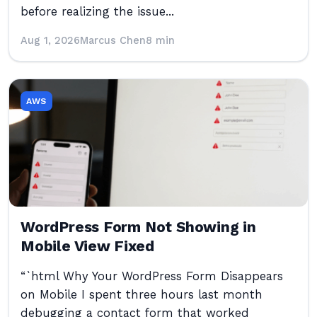
before realizing the issue...
Aug 1, 2026
Marcus Chen
8 min
AWS
WordPress Form Not Showing in
Mobile View Fixed
“`html Why Your WordPress Form Disappears
on Mobile I spent three hours last month
debugging a contact form that worked