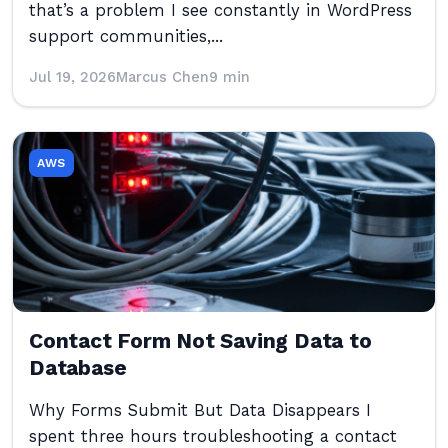
that’s a problem I see constantly in WordPress
support communities,...
Jul 19, 2026
Marcus Chen
9 min
AWS
Contact Form Not Saving Data to
Database
Why Forms Submit But Data Disappears I
spent three hours troubleshooting a contact