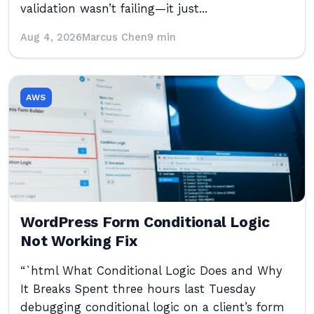
validation wasn’t failing—it just...
Aug 4, 2026
Marcus Chen
9 min
AWS
WordPress Form Conditional Logic
Not Working Fix
“`html What Conditional Logic Does and Why
It Breaks Spent three hours last Tuesday
debugging conditional logic on a client’s form