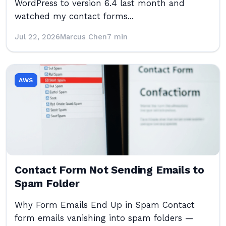
WordPress to version 6.4 last month and
watched my contact forms...
Jul 22, 2026
Marcus Chen
7 min
AWS
Contact Form Not Sending Emails to
Spam Folder
Why Form Emails End Up in Spam Contact
form emails vanishing into spam folders —