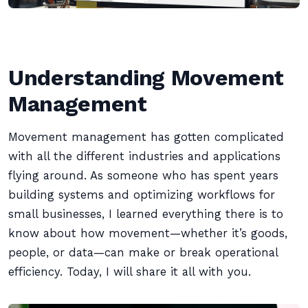
Understanding Movement
Management
Movement management has gotten complicated
with all the different industries and applications
flying around. As someone who has spent years
building systems and optimizing workflows for
small businesses, I learned everything there is to
know about how movement—whether it’s goods,
people, or data—can make or break operational
efficiency. Today, I will share it all with you.