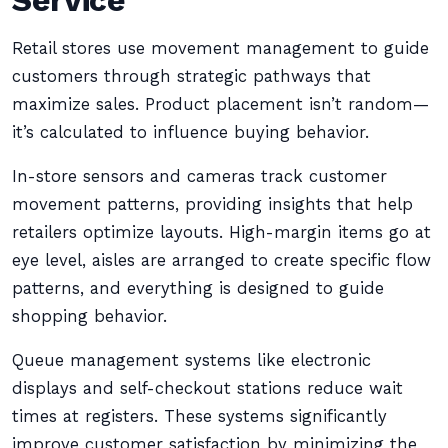
Service
Retail stores use movement management to guide
customers through strategic pathways that
maximize sales. Product placement isn’t random—
it’s calculated to influence buying behavior.
In-store sensors and cameras track customer
movement patterns, providing insights that help
retailers optimize layouts. High-margin items go at
eye level, aisles are arranged to create specific flow
patterns, and everything is designed to guide
shopping behavior.
Queue management systems like electronic
displays and self-checkout stations reduce wait
times at registers. These systems significantly
improve customer satisfaction by minimizing the