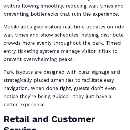
visitors flowing smoothly, reducing wait times and
preventing bottlenecks that ruin the experience.
Mobile apps give visitors real-time updates on ride
wait times and show schedules, helping distribute
crowds more evenly throughout the park. Timed
entry ticketing systems manage visitor influx to
prevent overwhelming peaks.
Park layouts are designed with clear signage and
strategically placed amenities to facilitate easy
navigation. When done right, guests don’t even
notice they’re being guided—they just have a
better experience.
Retail and Customer