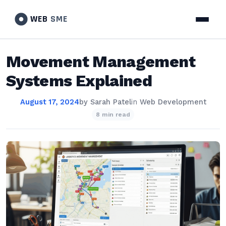
WEB
SME
Movement Management
Systems Explained
August 17, 2024
by
Sarah Patel
in
Web Development
8 min read