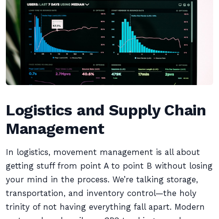
Logistics and Supply Chain
Management
In logistics, movement management is all about
getting stuff from point A to point B without losing
your mind in the process. We’re talking storage,
transportation, and inventory control—the holy
trinity of not having everything fall apart. Modern