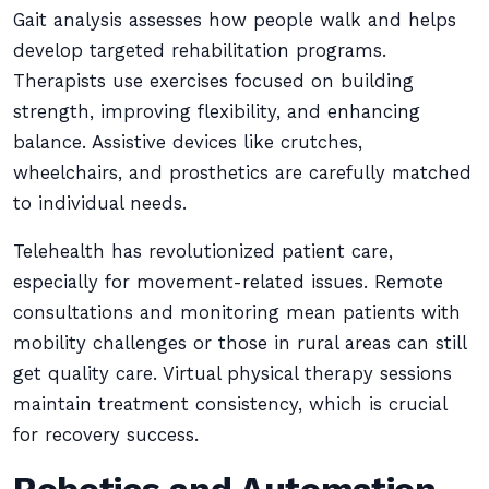
Gait analysis assesses how people walk and helps
develop targeted rehabilitation programs.
Therapists use exercises focused on building
strength, improving flexibility, and enhancing
balance. Assistive devices like crutches,
wheelchairs, and prosthetics are carefully matched
to individual needs.
Telehealth has revolutionized patient care,
especially for movement-related issues. Remote
consultations and monitoring mean patients with
mobility challenges or those in rural areas can still
get quality care. Virtual physical therapy sessions
maintain treatment consistency, which is crucial
for recovery success.