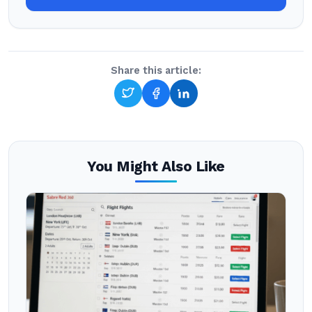
Share this article:
You Might Also Like