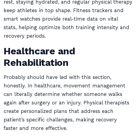
rest, staying hydrated, and regular physical therapy
keep athletes in top shape. Fitness trackers and
smart watches provide real-time data on vital
stats, helping optimize both training intensity and
recovery periods.
Healthcare and
Rehabilitation
Probably should have led with this section,
honestly. In healthcare, movement management
can literally determine whether someone walks
again after surgery or an injury. Physical therapists
create personalized plans that address each
patient’s specific challenges, making recovery
faster and more effective.