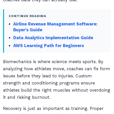
CONTINUE READING
Airline Revenue Management Software:
Buyer’s Guide
Data Analytics Implementation Guide
AWS Learning Path for Beginners
Biomechanics is where science meets sports. By
analyzing how athletes move, coaches can fix form
issues before they lead to injuries. Custom
strength and conditioning programs ensure
athletes build the right muscles without overdoing
it and risking burnout.
Recovery is just as important as training. Proper