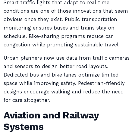
Smart traffic lights that adapt to real-time
conditions are one of those innovations that seem
obvious once they exist. Public transportation
monitoring ensures buses and trains stay on
schedule. Bike-sharing programs reduce car
congestion while promoting sustainable travel.
Urban planners now use data from traffic cameras
and sensors to design better road layouts.
Dedicated bus and bike lanes optimize limited
space while improving safety. Pedestrian-friendly
designs encourage walking and reduce the need
for cars altogether.
Aviation and Railway
Systems