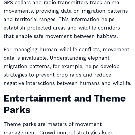
GPS collars and radio transmitters track animal
movements, providing data on migration patterns
and territorial ranges. This information helps
establish protected areas and wildlife corridors
that enable safe movement between habitats.
For managing human-wildlife conflicts, movement
data is invaluable. Understanding elephant
migration patterns, for example, helps develop
strategies to prevent crop raids and reduce
negative interactions between humans and wildlife.
Entertainment and Theme
Parks
Theme parks are masters of movement
management. Crowd control strategies keep