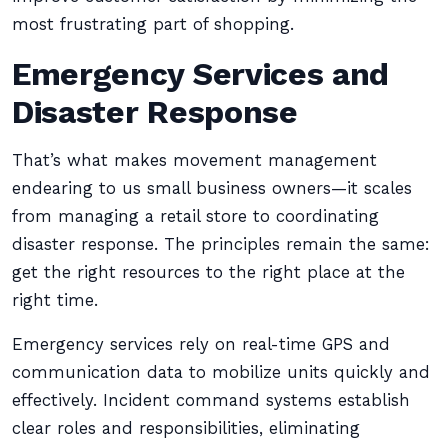
most frustrating part of shopping.
Emergency Services and
Disaster Response
That’s what makes movement management
endearing to us small business owners—it scales
from managing a retail store to coordinating
disaster response. The principles remain the same:
get the right resources to the right place at the
right time.
Emergency services rely on real-time GPS and
communication data to mobilize units quickly and
effectively. Incident command systems establish
clear roles and responsibilities, eliminating