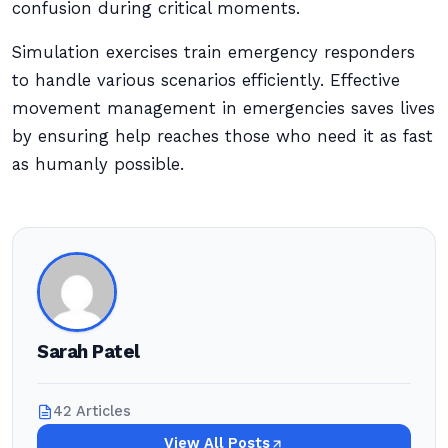
confusion during critical moments.
Simulation exercises train emergency responders
to handle various scenarios efficiently. Effective
movement management in emergencies saves lives
by ensuring help reaches those who need it as fast
as humanly possible.
Sarah Patel
42 Articles
View All Posts