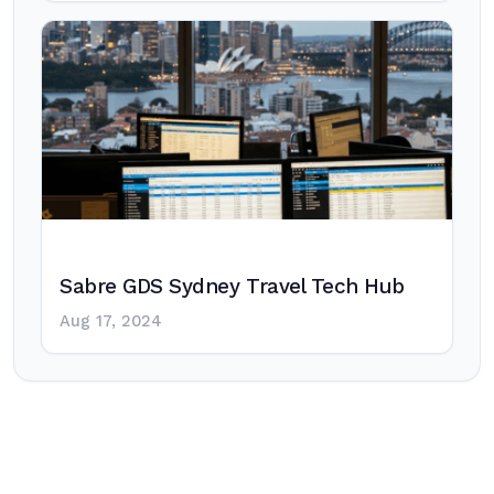
Sabre GDS Sydney Travel Tech Hub
Aug 17, 2024
Post