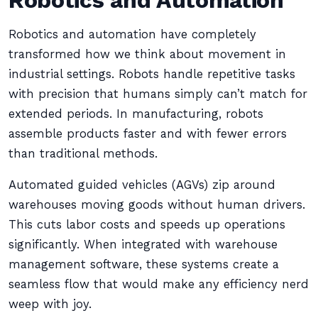
Robotics and Automation
Robotics and automation have completely
transformed how we think about movement in
industrial settings. Robots handle repetitive tasks
with precision that humans simply can’t match for
extended periods. In manufacturing, robots
assemble products faster and with fewer errors
than traditional methods.
Automated guided vehicles (AGVs) zip around
warehouses moving goods without human drivers.
This cuts labor costs and speeds up operations
significantly. When integrated with warehouse
management software, these systems create a
seamless flow that would make any efficiency nerd
weep with joy.