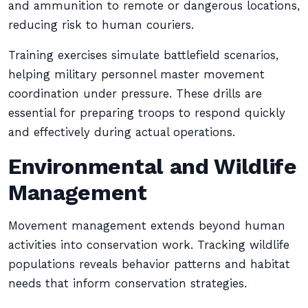
and ammunition to remote or dangerous locations,
reducing risk to human couriers.
Training exercises simulate battlefield scenarios,
helping military personnel master movement
coordination under pressure. These drills are
essential for preparing troops to respond quickly
and effectively during actual operations.
Environmental and Wildlife
Management
Movement management extends beyond human
activities into conservation work. Tracking wildlife
populations reveals behavior patterns and habitat
needs that inform conservation strategies.