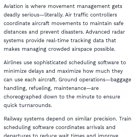
Aviation is where movement management gets
deadly serious—literally. Air traffic controllers
coordinate aircraft movements to maintain safe
distances and prevent disasters. Advanced radar
systems provide real-time tracking data that
makes managing crowded airspace possible.
Airlines use sophisticated scheduling software to
minimize delays and maximize how much they
can use each aircraft. Ground operations—baggage
handling, refueling, maintenance—are
choreographed down to the minute to ensure
quick turnarounds.
Railway systems depend on similar precision. Train
scheduling software coordinates arrivals and
departures to reduce wait times and improve