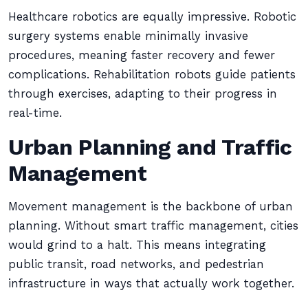
Healthcare robotics are equally impressive. Robotic
surgery systems enable minimally invasive
procedures, meaning faster recovery and fewer
complications. Rehabilitation robots guide patients
through exercises, adapting to their progress in
real-time.
Urban Planning and Traffic
Management
Movement management is the backbone of urban
planning. Without smart traffic management, cities
would grind to a halt. This means integrating
public transit, road networks, and pedestrian
infrastructure in ways that actually work together.