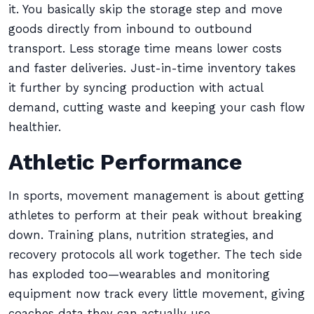
it. You basically skip the storage step and move
goods directly from inbound to outbound
transport. Less storage time means lower costs
and faster deliveries. Just-in-time inventory takes
it further by syncing production with actual
demand, cutting waste and keeping your cash flow
healthier.
Athletic Performance
In sports, movement management is about getting
athletes to perform at their peak without breaking
down. Training plans, nutrition strategies, and
recovery protocols all work together. The tech side
has exploded too—wearables and monitoring
equipment now track every little movement, giving
coaches data they can actually use.