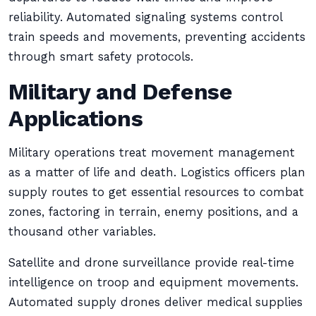
reliability. Automated signaling systems control
train speeds and movements, preventing accidents
through smart safety protocols.
Military and Defense
Applications
Military operations treat movement management
as a matter of life and death. Logistics officers plan
supply routes to get essential resources to combat
zones, factoring in terrain, enemy positions, and a
thousand other variables.
Satellite and drone surveillance provide real-time
intelligence on troop and equipment movements.
Automated supply drones deliver medical supplies