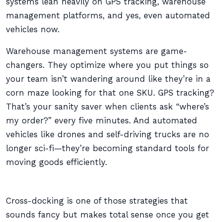
systems lean heavily on GPS tracking, warehouse
management platforms, and yes, even automated
vehicles now.
Warehouse management systems are game-
changers. They optimize where you put things so
your team isn’t wandering around like they’re in a
corn maze looking for that one SKU. GPS tracking?
That’s your sanity saver when clients ask “where’s
my order?” every five minutes. And automated
vehicles like drones and self-driving trucks are no
longer sci-fi—they’re becoming standard tools for
moving goods efficiently.
Cross-docking is one of those strategies that
sounds fancy but makes total sense once you get