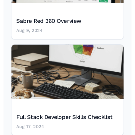
Sabre Red 360 Overview
Aug 9, 2024
Full Stack Developer Skills Checklist
Aug 17, 2024