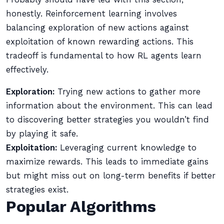
honestly. Reinforcement learning involves
balancing exploration of new actions against
exploitation of known rewarding actions. This
tradeoff is fundamental to how RL agents learn
effectively.
Exploration:
Trying new actions to gather more
information about the environment. This can lead
to discovering better strategies you wouldn’t find
by playing it safe.
Exploitation:
Leveraging current knowledge to
maximize rewards. This leads to immediate gains
but might miss out on long-term benefits if better
strategies exist.
Popular Algorithms