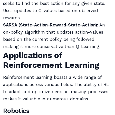
seeks to find the best action for any given state.
Uses updates to Q-values based on observed
rewards.
SARSA (State-Action-Reward-State-Action):
An
on-policy algorithm that updates action-values
based on the current policy being followed,
making it more conservative than Q-Learning.
Applications of
Reinforcement Learning
Reinforcement learning boasts a wide range of
applications across various fields. The ability of RL
to adapt and optimize decision-making processes
makes it valuable in numerous domains.
Robotics