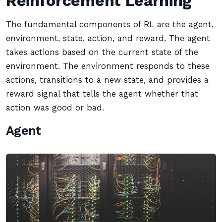
Reinforcement Learning
The fundamental components of RL are the agent,
environment, state, action, and reward. The agent
takes actions based on the current state of the
environment. The environment responds to these
actions, transitions to a new state, and provides a
reward signal that tells the agent whether that
action was good or bad.
Agent