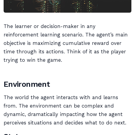
The learner or decision-maker in any
reinforcement learning scenario. The agent’s main
objective is maximizing cumulative reward over
time through its actions. Think of it as the player
trying to win the game.
Environment
The world the agent interacts with and learns
from. The environment can be complex and
dynamic, dramatically impacting how the agent
perceives situations and decides what to do next.