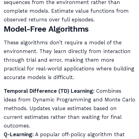
sequences from the environment rather than
complete models. Estimate value functions from
observed returns over full episodes.
Model-Free Algorithms
These algorithms don’t require a model of the
environment. They learn directly from interaction
through trial and error, making them more
practical for real-world applications where building
accurate models is difficult.
Temporal Difference (TD) Learning:
Combines
ideas from Dynamic Programming and Monte Carlo
methods. Updates value estimates based on
current estimates rather than waiting for final
outcomes.
Q-Learning:
A popular off-policy algorithm that