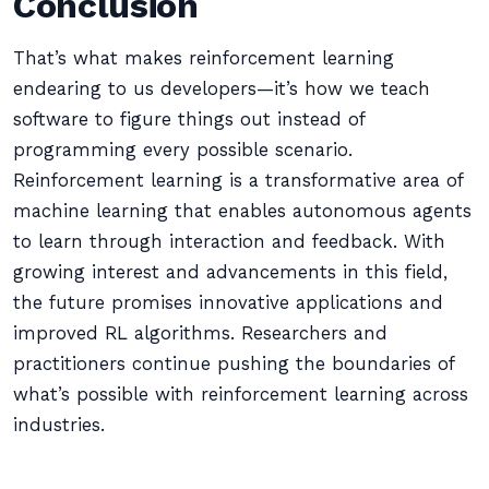
Conclusion
That’s what makes reinforcement learning
endearing to us developers—it’s how we teach
software to figure things out instead of
programming every possible scenario.
Reinforcement learning is a transformative area of
machine learning that enables autonomous agents
to learn through interaction and feedback. With
growing interest and advancements in this field,
the future promises innovative applications and
improved RL algorithms. Researchers and
practitioners continue pushing the boundaries of
what’s possible with reinforcement learning across
industries.