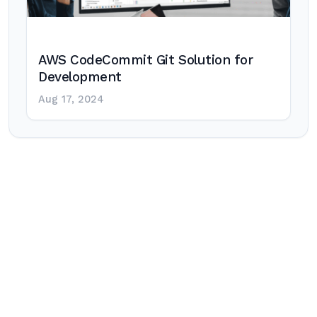
AWS CodeCommit Git Solution for
Development
Aug 17, 2024
Post
navigation