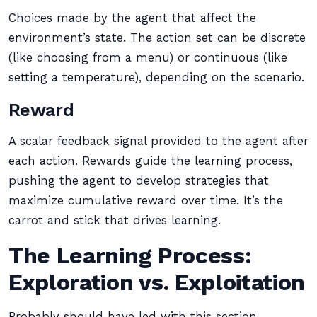
Choices made by the agent that affect the
environment’s state. The action set can be discrete
(like choosing from a menu) or continuous (like
setting a temperature), depending on the scenario.
Reward
A scalar feedback signal provided to the agent after
each action. Rewards guide the learning process,
pushing the agent to develop strategies that
maximize cumulative reward over time. It’s the
carrot and stick that drives learning.
The Learning Process:
Exploration vs. Exploitation
Probably should have led with this section,