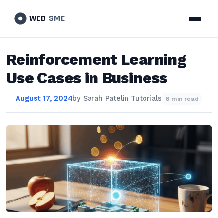
WEB
SME
Reinforcement Learning
Use Cases in Business
August 17, 2024
by
Sarah Patel
in
Tutorials
6 min read