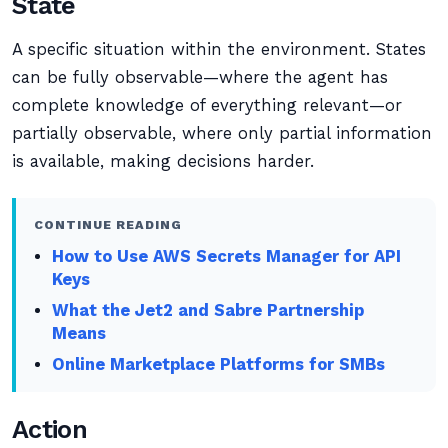
State
A specific situation within the environment. States
can be fully observable—where the agent has
complete knowledge of everything relevant—or
partially observable, where only partial information
is available, making decisions harder.
CONTINUE READING
How to Use AWS Secrets Manager for API
Keys
What the Jet2 and Sabre Partnership
Means
Online Marketplace Platforms for SMBs
Action