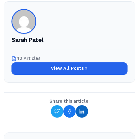
Sarah Patel
42 Articles
View All Posts
Share this article: