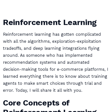
Reinforcement Learning
Reinforcement learning has gotten complicated
with all the algorithms, exploration-exploitation
tradeoffs, and deep learning integrations flying
around. As someone who has implemented
recommendation systems and automated
decision-making tools for e-commerce platforms, I
learned everything there is to know about training
agents to make smart choices through trial and
error. Today, I will share it all with you.
Core Concepts of