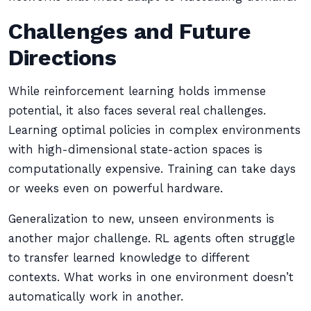
Challenges and Future
Directions
While reinforcement learning holds immense
potential, it also faces several real challenges.
Learning optimal policies in complex environments
with high-dimensional state-action spaces is
computationally expensive. Training can take days
or weeks even on powerful hardware.
Generalization to new, unseen environments is
another major challenge. RL agents often struggle
to transfer learned knowledge to different
contexts. What works in one environment doesn’t
automatically work in another.