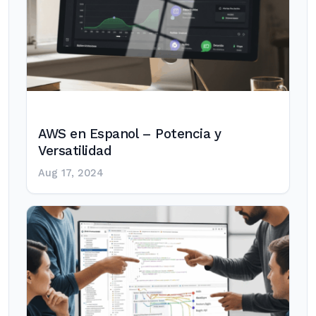
AWS en Espanol – Potencia y
Versatilidad
Aug 17, 2024