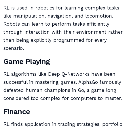
RL is used in robotics for learning complex tasks
like manipulation, navigation, and locomotion.
Robots can learn to perform tasks efficiently
through interaction with their environment rather
than being explicitly programmed for every
scenario.
Game Playing
RL algorithms like Deep Q-Networks have been
successful in mastering games. AlphaGo famously
defeated human champions in Go, a game long
considered too complex for computers to master.
Finance
RL finds application in trading strategies, portfolio