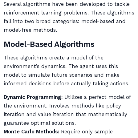
Several algorithms have been developed to tackle
reinforcement learning problems. These algorithms
fall into two broad categories: model-based and
model-free methods.
Model-Based Algorithms
These algorithms create a model of the
environment’s dynamics. The agent uses this
model to simulate future scenarios and make
informed decisions before actually taking actions.
Dynamic Programming:
Utilizes a perfect model of
the environment. Involves methods like policy
iteration and value iteration that mathematically
guarantee optimal solutions.
Monte Carlo Methods:
Require only sample