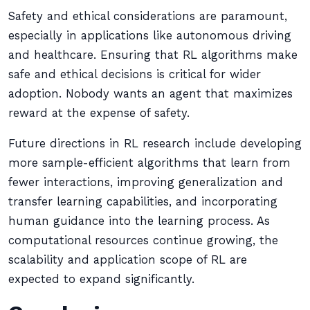
Safety and ethical considerations are paramount,
especially in applications like autonomous driving
and healthcare. Ensuring that RL algorithms make
safe and ethical decisions is critical for wider
adoption. Nobody wants an agent that maximizes
reward at the expense of safety.
Future directions in RL research include developing
more sample-efficient algorithms that learn from
fewer interactions, improving generalization and
transfer learning capabilities, and incorporating
human guidance into the learning process. As
computational resources continue growing, the
scalability and application scope of RL are
expected to expand significantly.