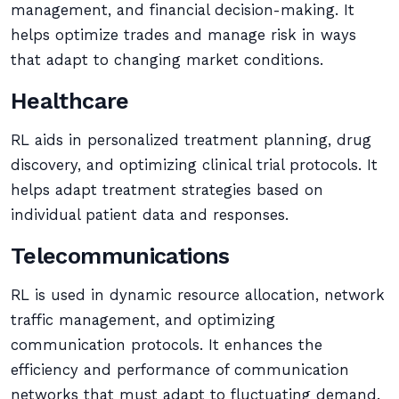
management, and financial decision-making. It
helps optimize trades and manage risk in ways
that adapt to changing market conditions.
Healthcare
RL aids in personalized treatment planning, drug
discovery, and optimizing clinical trial protocols. It
helps adapt treatment strategies based on
individual patient data and responses.
Telecommunications
RL is used in dynamic resource allocation, network
traffic management, and optimizing
communication protocols. It enhances the
efficiency and performance of communication
networks that must adapt to fluctuating demand.