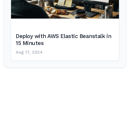
Deploy with AWS Elastic Beanstalk in
15 Minutes
Aug 17, 2024
Post
navigation