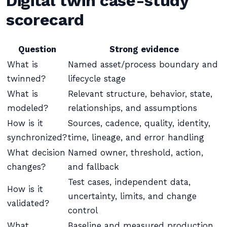
Digital twin case-study
scorecard
Question
Strong evidence
What is
Named asset/process boundary and
twinned?
lifecycle stage
What is
Relevant structure, behavior, state,
modeled?
relationships, and assumptions
How is it
Sources, cadence, quality, identity,
synchronized?
time, lineage, and error handling
What decision
Named owner, threshold, action,
changes?
and fallback
Test cases, independent data,
How is it
uncertainty, limits, and change
validated?
control
What
Baseline and measured production,