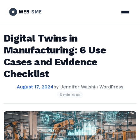
WEB
SME
Digital Twins in
Manufacturing: 6 Use
Cases and Evidence
Checklist
August 17, 2024
by
Jennifer Walsh
in
WordPress
6 min read