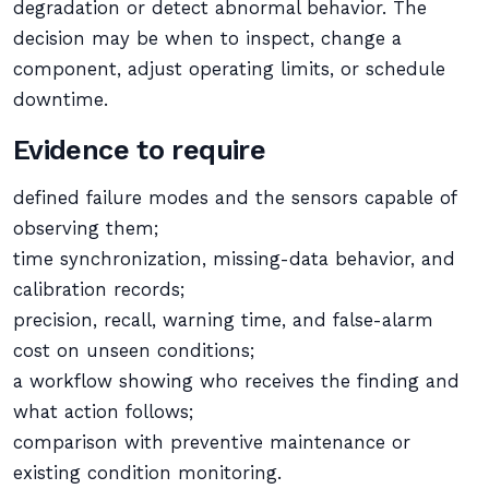
degradation or detect abnormal behavior. The
decision may be when to inspect, change a
component, adjust operating limits, or schedule
downtime.
Evidence to require
defined failure modes and the sensors capable of
observing them;
time synchronization, missing-data behavior, and
calibration records;
precision, recall, warning time, and false-alarm
cost on unseen conditions;
a workflow showing who receives the finding and
what action follows;
comparison with preventive maintenance or
existing condition monitoring.