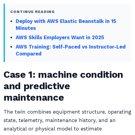
CONTINUE READING
Deploy with AWS Elastic Beanstalk in 15
Minutes
AWS Skills Employers Want in 2025
AWS Training: Self-Paced vs Instructor-Led
Compared
Case 1: machine condition
and predictive
maintenance
The twin combines equipment structure, operating
state, telemetry, maintenance history, and an
analytical or physical model to estimate