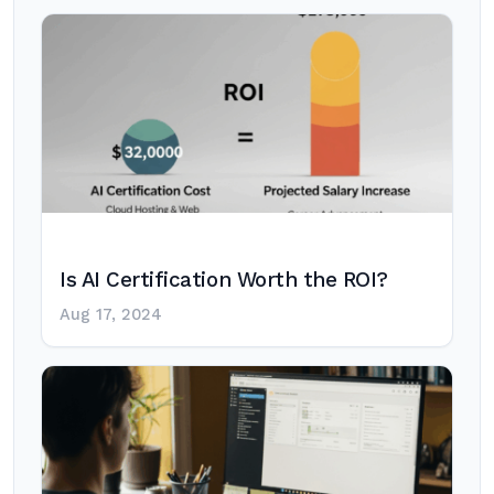
Is AI Certification Worth the ROI?
Aug 17, 2024