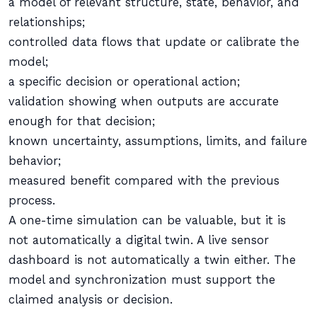
a model of relevant structure, state, behavior, and
relationships;
controlled data flows that update or calibrate the
model;
a specific decision or operational action;
validation showing when outputs are accurate
enough for that decision;
known uncertainty, assumptions, limits, and failure
behavior;
measured benefit compared with the previous
process.
A one-time simulation can be valuable, but it is
not automatically a digital twin. A live sensor
dashboard is not automatically a twin either. The
model and synchronization must support the
claimed analysis or decision.