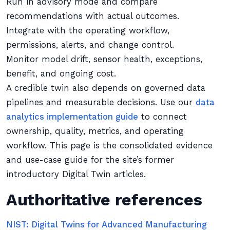
Run in advisory mode and compare
recommendations with actual outcomes.
Integrate with the operating workflow,
permissions, alerts, and change control.
Monitor model drift, sensor health, exceptions,
benefit, and ongoing cost.
A credible twin also depends on governed data
pipelines and measurable decisions. Use our
data
analytics implementation guide
to connect
ownership, quality, metrics, and operating
workflow. This page is the consolidated evidence
and use-case guide for the site’s former
introductory Digital Twin articles.
Authoritative references
NIST: Digital Twins for Advanced Manufacturing