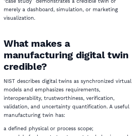
“case study” demonstrates a credible twin or
merely a dashboard, simulation, or marketing
visualization.
What makes a
manufacturing digital twin
credible?
NIST describes digital twins as synchronized virtual
models and emphasizes requirements,
interoperability, trustworthiness, verification,
validation, and uncertainty quantification. A useful
manufacturing twin has:
a defined physical or process scope;