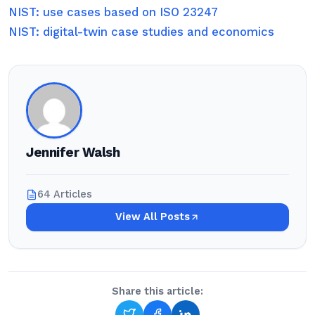
NIST: use cases based on ISO 23247
NIST: digital-twin case studies and economics
Jennifer Walsh
64 Articles
View All Posts
Share this article: