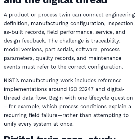
A product or process twin can connect engineering
definition, manufacturing configuration, inspection,
as-built records, field performance, service, and
design feedback. The challenge is traceability:
model versions, part serials, software, process
parameters, quality records, and maintenance
events must refer to the correct configuration.
NIST’s manufacturing work includes reference
implementations around ISO 23247 and digital-
thread data flow. Begin with one lifecycle question
—for example, which process conditions explain a
recurring field failure—rather than attempting to
unify every system at once.