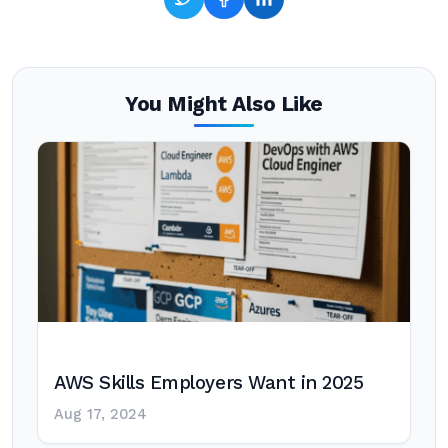
You Might Also Like
AWS Skills Employers Want in 2025
Aug 17, 2024