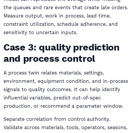
the queues and rare events that create late orders.
Measure output, work in process, lead time,
constraint utilization, schedule adherence, and
sensitivity to uncertain inputs.
Case 3: quality prediction
and process control
A process twin relates materials, settings,
environment, equipment condition, and in-process
signals to quality outcomes. It can help identify
influential variables, predict out-of-spec
production, or recommend a parameter window.
Separate correlation from control authority.
Validate across materials, tools, operators, seasons,