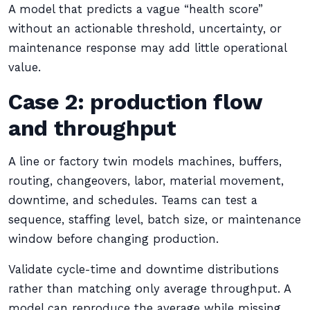
A model that predicts a vague “health score”
without an actionable threshold, uncertainty, or
maintenance response may add little operational
value.
Case 2: production flow
and throughput
A line or factory twin models machines, buffers,
routing, changeovers, labor, material movement,
downtime, and schedules. Teams can test a
sequence, staffing level, batch size, or maintenance
window before changing production.
Validate cycle-time and downtime distributions
rather than matching only average throughput. A
model can reproduce the average while missing