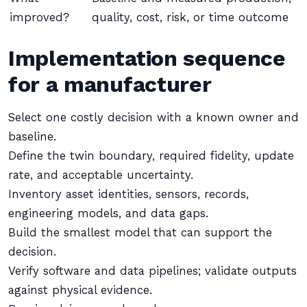
improved?
quality, cost, risk, or time outcome
Implementation sequence
for a manufacturer
Select one costly decision with a known owner and
baseline.
Define the twin boundary, required fidelity, update
rate, and acceptable uncertainty.
Inventory asset identities, sensors, records,
engineering models, and data gaps.
Build the smallest model that can support the
decision.
Verify software and data pipelines; validate outputs
against physical evidence.