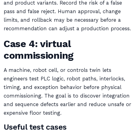
and product variants. Record the risk of a false
pass and false reject. Human approval, change
limits, and rollback may be necessary before a
recommendation can adjust a production process.
Case 4: virtual
commissioning
A machine, robot cell, or controls twin lets
engineers test PLC logic, robot paths, interlocks,
timing, and exception behavior before physical
commissioning. The goal is to discover integration
and sequence defects earlier and reduce unsafe or
expensive floor testing.
Useful test cases