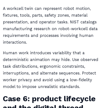
A workcell twin can represent robot motion,
fixtures, tools, parts, safety zones, material
presentation, and operator tasks. NIST catalogs
manufacturing research on robot-workcell data
requirements and processes involving human
interactions.
Human work introduces variability that a
deterministic animation may hide. Use observed
task distributions, ergonomic constraints,
interruptions, and alternate sequences. Protect
worker privacy and avoid using a low-fidelity
model to impose unrealistic standards.
Case 6: product lifecycle
and the digital thread