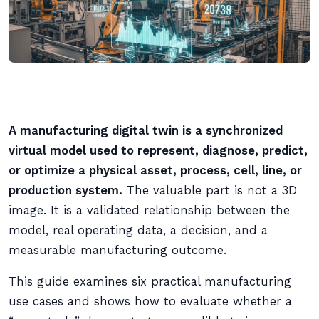
A manufacturing digital twin is a synchronized
virtual model used to represent, diagnose, predict,
or optimize a physical asset, process, cell, line, or
production system.
The valuable part is not a 3D
image. It is a validated relationship between the
model, real operating data, a decision, and a
measurable manufacturing outcome.
This guide examines six practical manufacturing
use cases and shows how to evaluate whether a