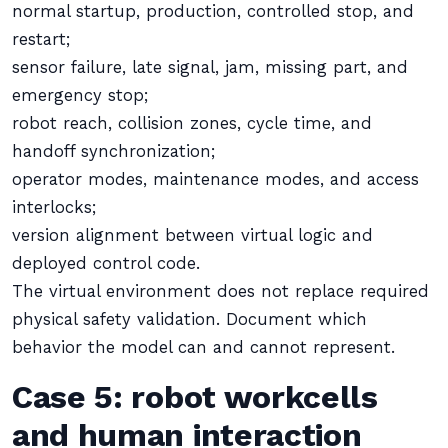
normal startup, production, controlled stop, and
restart;
sensor failure, late signal, jam, missing part, and
emergency stop;
robot reach, collision zones, cycle time, and
handoff synchronization;
operator modes, maintenance modes, and access
interlocks;
version alignment between virtual logic and
deployed control code.
The virtual environment does not replace required
physical safety validation. Document which
behavior the model can and cannot represent.
Case 5: robot workcells
and human interaction