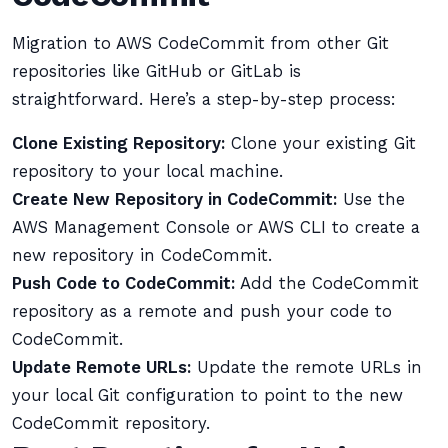
Migration to AWS CodeCommit from other Git
repositories like GitHub or GitLab is
straightforward. Here’s a step-by-step process:
Clone Existing Repository:
Clone your existing Git
repository to your local machine.
Create New Repository in CodeCommit:
Use the
AWS Management Console or AWS CLI to create a
new repository in CodeCommit.
Push Code to CodeCommit:
Add the CodeCommit
repository as a remote and push your code to
CodeCommit.
Update Remote URLs:
Update the remote URLs in
your local Git configuration to point to the new
CodeCommit repository.