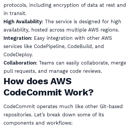
protocols, including encryption of data at rest and
in transit.
High Availability:
The service is designed for high
availability, hosted across multiple AWS regions.
Integration:
Easy integration with other AWS
services like CodePipeline, CodeBuild, and
CodeDeploy.
Collaboration:
Teams can easily collaborate, merge
pull requests, and manage code reviews.
How does AWS
CodeCommit Work?
CodeCommit operates much like other Git-based
repositories. Let’s break down some of its
components and workflows: