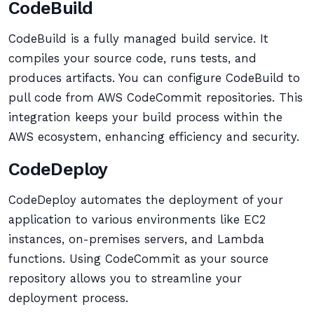
CodeBuild
CodeBuild is a fully managed build service. It
compiles your source code, runs tests, and
produces artifacts. You can configure CodeBuild to
pull code from AWS CodeCommit repositories. This
integration keeps your build process within the
AWS ecosystem, enhancing efficiency and security.
CodeDeploy
CodeDeploy automates the deployment of your
application to various environments like EC2
instances, on-premises servers, and Lambda
functions. Using CodeCommit as your source
repository allows you to streamline your
deployment process.