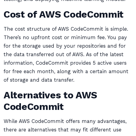
Cost of AWS CodeCommit
The cost structure of AWS CodeCommit is simple.
There’s no upfront cost or minimum fee. You pay
for the storage used by your repositories and for
the data transferred out of AWS. As of the latest
information, CodeCommit provides 5 active users
for free each month, along with a certain amount
of storage and data transfer.
Alternatives to AWS
CodeCommit
While AWS CodeCommit offers many advantages,
there are alternatives that may fit different use