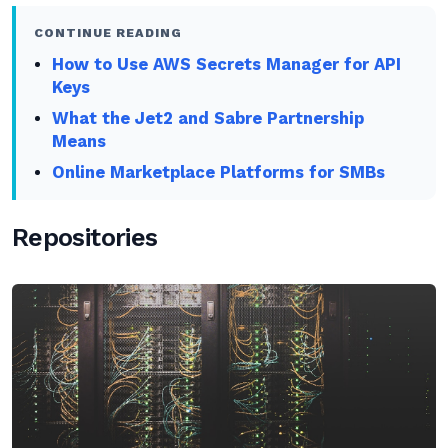
CONTINUE READING
How to Use AWS Secrets Manager for API
Keys
What the Jet2 and Sabre Partnership
Means
Online Marketplace Platforms for SMBs
Repositories