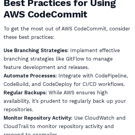
Best Practices for Using
AWS CodeCommit
To get the most out of AWS CodeCommit, consider
these best practices:
Use Branching Strategies:
Implement effective
branching strategies like GitFlow to manage
feature development and releases.
Automate Processes:
Integrate with CodePipeline,
CodeBuild, and CodeDeploy for CI/CD workflows.
Regular Backups:
While AWS ensures high
availability, it’s prudent to regularly back up your
repositories.
Monitor Repository Activity:
Use CloudWatch and
CloudTrail to monitor repository activity and
respond to anomalies.