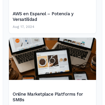
AWS en Espanol – Potencia y
Versatilidad
Aug 17, 2024
Online Marketplace Platforms for
SMBs