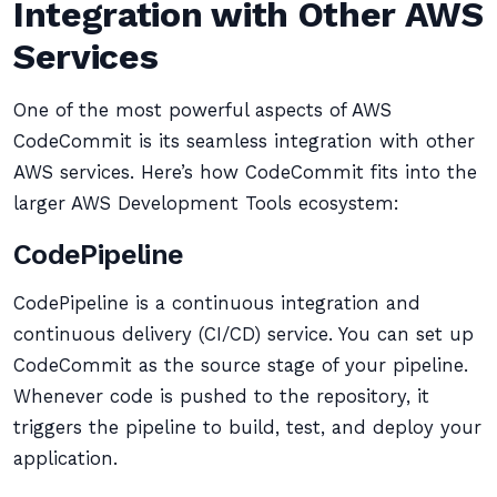
Integration with Other AWS
Services
One of the most powerful aspects of AWS
CodeCommit is its seamless integration with other
AWS services. Here’s how CodeCommit fits into the
larger AWS Development Tools ecosystem:
CodePipeline
CodePipeline is a continuous integration and
continuous delivery (CI/CD) service. You can set up
CodeCommit as the source stage of your pipeline.
Whenever code is pushed to the repository, it
triggers the pipeline to build, test, and deploy your
application.