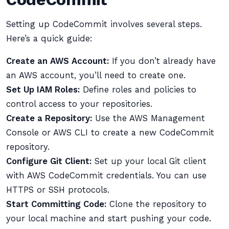
Setting up CodeCommit involves several steps.
Here’s a quick guide:
Create an AWS Account:
If you don’t already have
an AWS account, you’ll need to create one.
Set Up IAM Roles:
Define roles and policies to
control access to your repositories.
Create a Repository:
Use the AWS Management
Console or AWS CLI to create a new CodeCommit
repository.
Configure Git Client:
Set up your local Git client
with AWS CodeCommit credentials. You can use
HTTPS or SSH protocols.
Start Committing Code:
Clone the repository to
your local machine and start pushing your code.