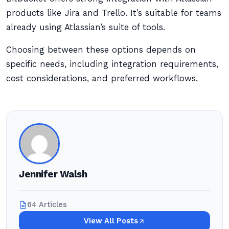
products like Jira and Trello. It’s suitable for teams
already using Atlassian’s suite of tools.
Choosing between these options depends on
specific needs, including integration requirements,
cost considerations, and preferred workflows.
Jennifer Walsh
64 Articles
View All Posts