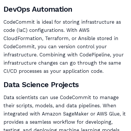
DevOps Automation
CodeCommit is ideal for storing infrastructure as
code (IaC) configurations. With AWS
CloudFormation, Terraform, or Ansible stored in
CodeCommit, you can version control your
infrastructure. Combining with CodePipeline, your
infrastructure changes can go through the same
CI/CD processes as your application code.
Data Science Projects
Data scientists can use CodeCommit to manage
their scripts, models, and data pipelines. When
integrated with Amazon SageMaker or AWS Glue, it
provides a seamless workflow for developing,
testing, and deploying machine learning models.