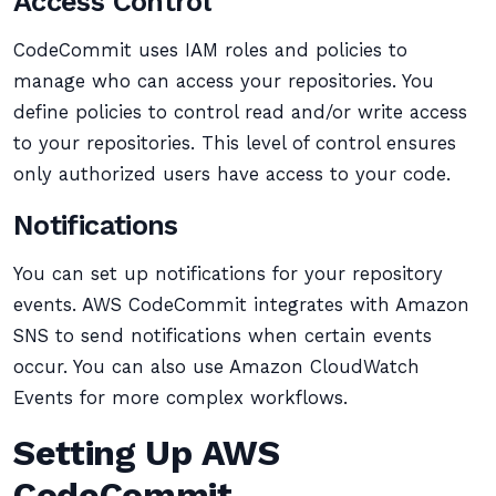
Access Control
CodeCommit uses IAM roles and policies to
manage who can access your repositories. You
define policies to control read and/or write access
to your repositories. This level of control ensures
only authorized users have access to your code.
Notifications
You can set up notifications for your repository
events. AWS CodeCommit integrates with Amazon
SNS to send notifications when certain events
occur. You can also use Amazon CloudWatch
Events for more complex workflows.
Setting Up AWS
CodeCommit