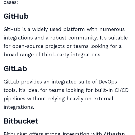
cases:
GitHub
GitHub is a widely used platform with numerous
integrations and a robust community. It’s suitable
for open-source projects or teams looking for a
broad range of third-party integrations.
GitLab
GitLab provides an integrated suite of DevOps
tools. It’s ideal for teams looking for built-in CI/CD
pipelines without relying heavily on external
integrations.
Bitbucket
Bitbucket offers strong integration with Atlassian