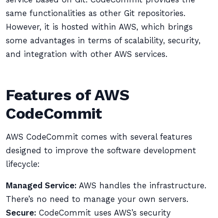
same functionalities as other Git repositories.
However, it is hosted within AWS, which brings
some advantages in terms of scalability, security,
and integration with other AWS services.
Features of AWS
CodeCommit
AWS CodeCommit comes with several features
designed to improve the software development
lifecycle:
Managed Service:
AWS handles the infrastructure.
There’s no need to manage your own servers.
Secure:
CodeCommit uses AWS’s security