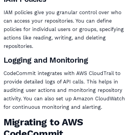
IAM policies give you granular control over who
can access your repositories. You can define
policies for individual users or groups, specifying
actions like reading, writing, and deleting
repositories.
Logging and Monitoring
CodeCommit integrates with AWS CloudTrail to
provide detailed logs of API calls. This helps in
auditing user actions and monitoring repository
activity. You can also set up Amazon CloudWatch
for continuous monitoring and alerting.
Migrating to AWS
CodeCommit