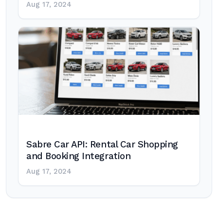
Aug 17, 2024
Sabre Car API: Rental Car Shopping
and Booking Integration
Aug 17, 2024