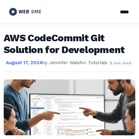
WEB
SME
AWS CodeCommit Git
Solution for Development
August 17, 2024
by
Jennifer Walsh
in
Tutorials
8 min read