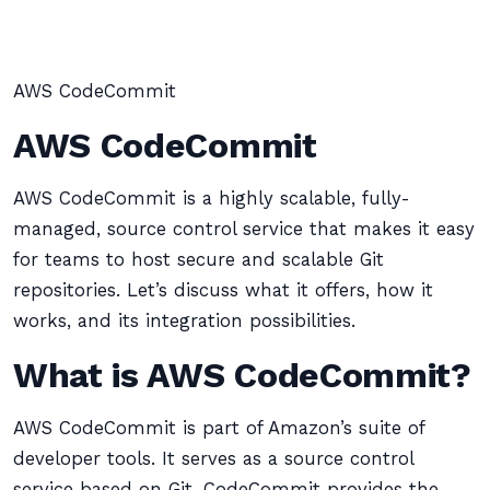
AWS CodeCommit
AWS CodeCommit
AWS CodeCommit is a highly scalable, fully-
managed, source control service that makes it easy
for teams to host secure and scalable Git
repositories. Let’s discuss what it offers, how it
works, and its integration possibilities.
What is AWS CodeCommit?
AWS CodeCommit is part of Amazon’s suite of
developer tools. It serves as a source control
service based on Git. CodeCommit provides the