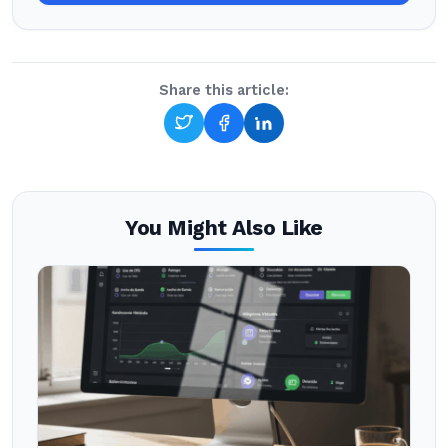
Share this article:
You Might Also Like