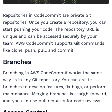
Repositories in CodeCommit are private Git
repositories. Once you create a repository, you can
start pushing your code. The repository URL is
unique and can be accessed securely by your
team. AWS CodeCommit supports Git commands
like clone, push, pull, and commit.
Branches
Branching in AWS CodeCommit works the same
way as in any Git repository. You can create
branches to develop features, fix bugs, or perform
maintenance. Merging branches is straightforward,
and you can use pull requests for code reviews.