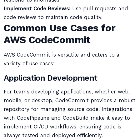
Implement Code Reviews:
Use pull requests and
code reviews to maintain code quality.
Common Use Cases for
AWS CodeCommit
AWS CodeCommit is versatile and caters to a
variety of use cases:
Application Development
For teams developing applications, whether web,
mobile, or desktop, CodeCommit provides a robust
repository for managing source code. Integrations
with CodePipeline and CodeBuild make it easy to
implement CI/CD workflows, ensuring code is
always tested and deployed efficiently.