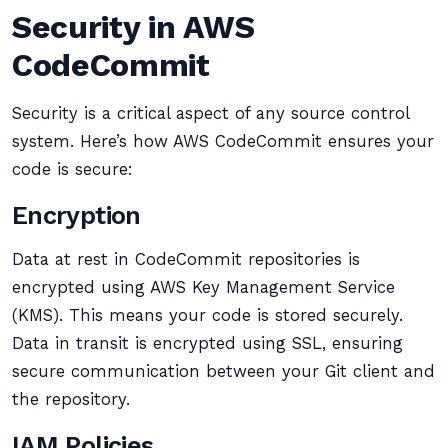
Security in AWS
CodeCommit
Security is a critical aspect of any source control
system. Here’s how AWS CodeCommit ensures your
code is secure:
Encryption
Data at rest in CodeCommit repositories is
encrypted using AWS Key Management Service
(KMS). This means your code is stored securely.
Data in transit is encrypted using SSL, ensuring
secure communication between your Git client and
the repository.
IAM Policies