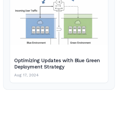
Optimizing Updates with Blue Green
Deployment Strategy
Aug 17, 2024
Post
navigation