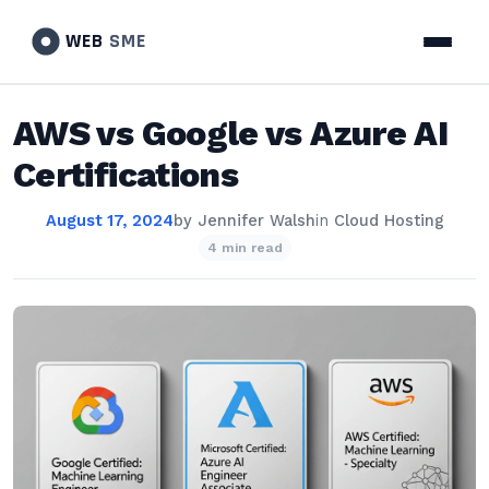
WEB
SME
AWS vs Google vs Azure AI
Certifications
August 17, 2024
by
Jennifer Walsh
in
Cloud Hosting
4 min read