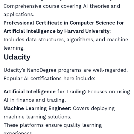
Comprehensive course covering AI theories and
applications.
Professional Certificate in Computer Science for
Artificial Intelligence by Harvard University:
Includes data structures, algorithms, and machine
learning.
Udacity
Udacity’s NanoDegree programs are well-regarded.
Popular AI certifications here include:
Artificial Intelligence for Trading:
Focuses on using
AI in finance and trading.
Machine Learning Engineer:
Covers deploying
machine learning solutions.
These platforms ensure quality learning
experiences.