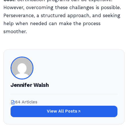
However, overcoming these challenges is possible.
Perseverance, a structured approach, and seeking
help when needed can make the process
smoother.
Jennifer Walsh
64 Articles
View All Posts