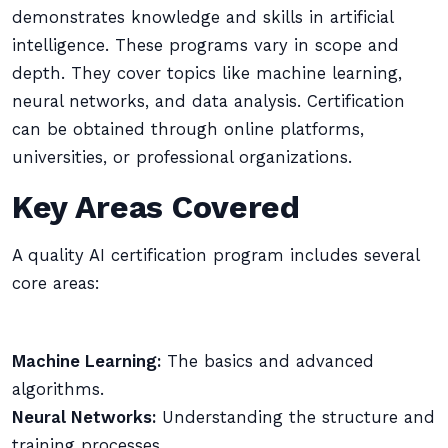
demonstrates knowledge and skills in artificial
intelligence. These programs vary in scope and
depth. They cover topics like machine learning,
neural networks, and data analysis. Certification
can be obtained through online platforms,
universities, or professional organizations.
Key Areas Covered
A quality AI certification program includes several
core areas:
Machine Learning:
The basics and advanced
algorithms.
Neural Networks:
Understanding the structure and
training processes.