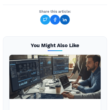
Share this article:
You Might Also Like