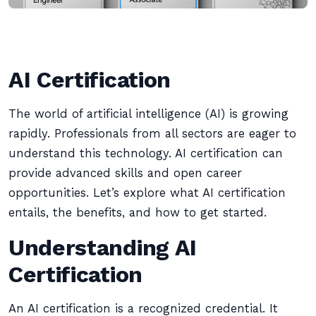
AI Certification
The world of artificial intelligence (AI) is growing
rapidly. Professionals from all sectors are eager to
understand this technology. AI certification can
provide advanced skills and open career
opportunities. Let’s explore what AI certification
entails, the benefits, and how to get started.
Understanding AI
Certification
An AI certification is a recognized credential. It