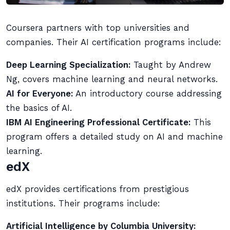
Coursera partners with top universities and
companies. Their AI certification programs include:
Deep Learning Specialization:
Taught by Andrew
Ng, covers machine learning and neural networks.
AI for Everyone:
An introductory course addressing
the basics of AI.
IBM AI Engineering Professional Certificate:
This
program offers a detailed study on AI and machine
learning.
edX
edX provides certifications from prestigious
institutions. Their programs include:
Artificial Intelligence by Columbia University: