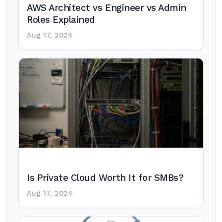
AWS Architect vs Engineer vs Admin
Roles Explained
Aug 17, 2024
Is Private Cloud Worth It for SMBs?
Aug 17, 2024