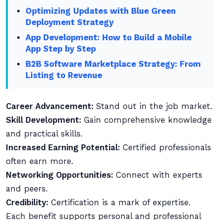
Optimizing Updates with Blue Green
Deployment Strategy
App Development: How to Build a Mobile
App Step by Step
B2B Software Marketplace Strategy: From
Listing to Revenue
Career Advancement:
Stand out in the job market.
Skill Development:
Gain comprehensive knowledge
and practical skills.
Increased Earning Potential:
Certified professionals
often earn more.
Networking Opportunities:
Connect with experts
and peers.
Credibility:
Certification is a mark of expertise.
Each benefit supports personal and professional