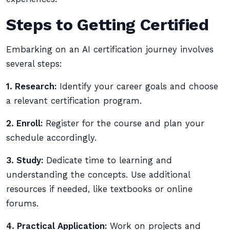
Steps to Getting Certified
Embarking on an AI certification journey involves
several steps:
1. Research:
Identify your career goals and choose
a relevant certification program.
2. Enroll:
Register for the course and plan your
schedule accordingly.
3. Study:
Dedicate time to learning and
understanding the concepts. Use additional
resources if needed, like textbooks or online
forums.
4. Practical Application:
Work on projects and