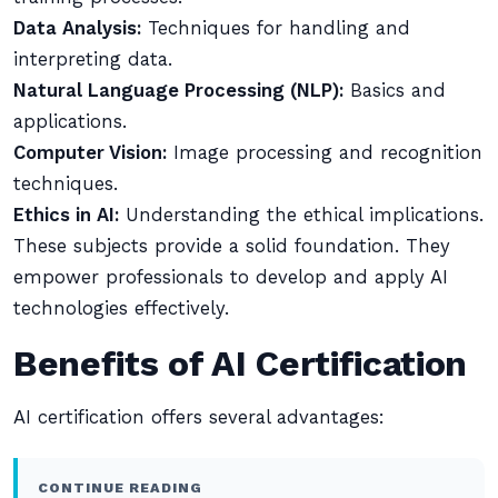
Data Analysis:
Techniques for handling and
interpreting data.
Natural Language Processing (NLP):
Basics and
applications.
Computer Vision:
Image processing and recognition
techniques.
Ethics in AI:
Understanding the ethical implications.
These subjects provide a solid foundation. They
empower professionals to develop and apply AI
technologies effectively.
Benefits of AI Certification
AI certification offers several advantages:
CONTINUE READING