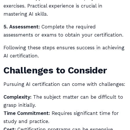
exercises. Practical experience is crucial in
mastering AI skills.
5. Assessment:
Complete the required
assessments or exams to obtain your certification.
Following these steps ensures success in achieving
AI certification.
Challenges to Consider
Pursuing AI certification can come with challenges:
Complexity:
The subject matter can be difficult to
grasp initially.
Time Commitment:
Requires significant time for
study and practice.
Cost:
Certification programs can be expensive.