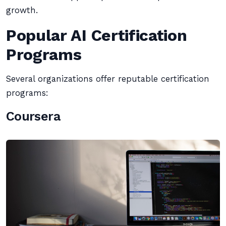
growth.
Popular AI Certification
Programs
Several organizations offer reputable certification
programs:
Coursera