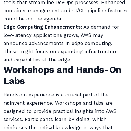
tools that streamline DevOps processes. Enhanced
container management and CI/CD pipeline features
could be on the agenda.
Edge Computing Enhancements:
As demand for
low-latency applications grows, AWS may
announce advancements in edge computing.
These might focus on expanding infrastructure
and capabilities at the edge.
Workshops and Hands-On
Labs
Hands-on experience is a crucial part of the
re:Invent experience. Workshops and labs are
designed to provide practical insights into AWS
services. Participants learn by doing, which
reinforces theoretical knowledge in ways that