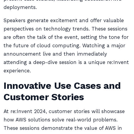
deployments.
Speakers generate excitement and offer valuable
perspectives on technology trends. These sessions
are often the talk of the event, setting the tone for
the future of cloud computing. Watching a major
announcement live and then immediately
attending a deep-dive session is a unique re:Invent
experience.
Innovative Use Cases and
Customer Stories
At re:Invent 2024, customer stories will showcase
how AWS solutions solve real-world problems.
These sessions demonstrate the value of AWS in