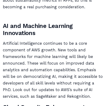
about sustainability metrics in RFPs, so this is
becoming a real purchasing consideration.
AI and Machine Learning
Innovations
Artificial Intelligence continues to be a core
component of AWS growth. New tools and
frameworks for machine learning will likely be
announced. These will focus on improved data
analytics and automation capabilities. Emphasis
will be on democratizing AI, making it accessible to
developers of all skill levels without requiring a
PhD. Look out for updates to AWS’s suite of AI
services, such as SageMaker and Rekognition.