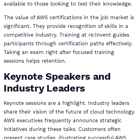
available to those looking to test their knowledge.
The value of AWS certifications in the job market is
significant. They provide recognition of skills in a
competitive industry. Training at re:Invent guides
participants through certification paths effectively.
Taking an exam right after focused training
sessions helps retention.
Keynote Speakers and
Industry Leaders
Keynote sessions are a highlight. Industry leaders
share their vision of the future of cloud technology.
AWS executives frequently announce strategic
initiatives during these talks. Customers often
present case studies, illustrating successful AWS