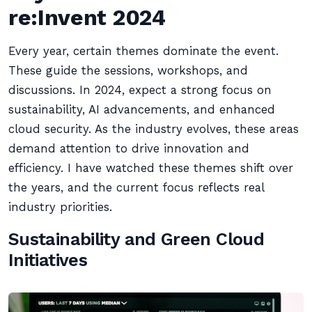
re:Invent 2024
Every year, certain themes dominate the event.
These guide the sessions, workshops, and
discussions. In 2024, expect a strong focus on
sustainability, AI advancements, and enhanced
cloud security. As the industry evolves, these areas
demand attention to drive innovation and
efficiency. I have watched these themes shift over
the years, and the current focus reflects real
industry priorities.
Sustainability and Green Cloud
Initiatives