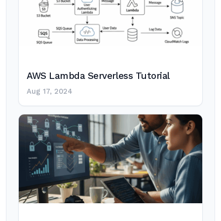
AWS Lambda Serverless Tutorial
Aug 17, 2024