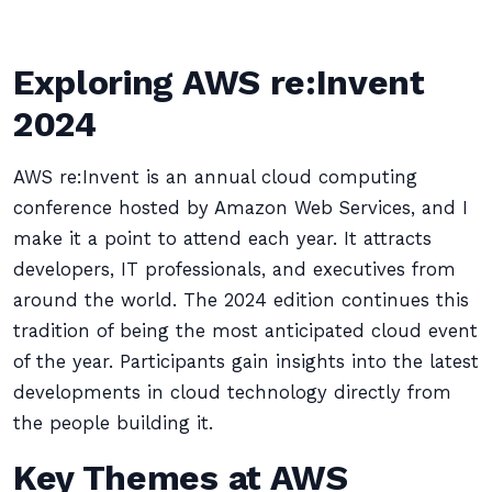
Exploring AWS re:Invent
2024
AWS re:Invent is an annual cloud computing
conference hosted by Amazon Web Services, and I
make it a point to attend each year. It attracts
developers, IT professionals, and executives from
around the world. The 2024 edition continues this
tradition of being the most anticipated cloud event
of the year. Participants gain insights into the latest
developments in cloud technology directly from
the people building it.
Key Themes at AWS