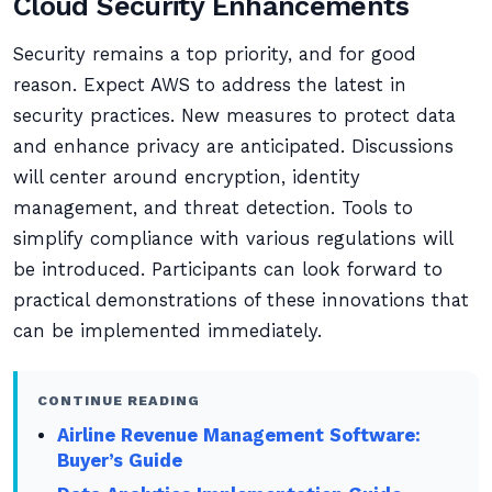
Cloud Security Enhancements
Security remains a top priority, and for good
reason. Expect AWS to address the latest in
security practices. New measures to protect data
and enhance privacy are anticipated. Discussions
will center around encryption, identity
management, and threat detection. Tools to
simplify compliance with various regulations will
be introduced. Participants can look forward to
practical demonstrations of these innovations that
can be implemented immediately.
CONTINUE READING
Airline Revenue Management Software:
Buyer’s Guide