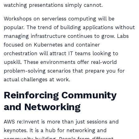
watching presentations simply cannot.
Workshops on serverless computing will be
popular. The trend of building applications without
managing infrastructure continues to grow. Labs
focused on Kubernetes and container
orchestration will attract IT teams looking to
upskill. These environments offer real-world
problem-solving scenarios that prepare you for
actual challenges at work.
Reinforcing Community
and Networking
AWS re:Invent is more than just sessions and
keynotes. It is a hub for networking and