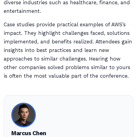
diverse industries such as healthcare, finance, and
entertainment.
Case studies provide practical examples of AWS’s
impact. They highlight challenges faced, solutions
implemented, and benefits realized. Attendees gain
insights into best practices and learn new
approaches to similar challenges. Hearing how
other companies solved problems similar to yours
is often the most valuable part of the conference.
Marcus Chen