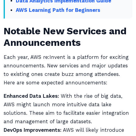
Data Analytics Implementation Guide
AWS Learning Path for Beginners
Notable New Services and
Announcements
Each year, AWS re:Invent is a platform for exciting
announcements. New services and major updates
to existing ones create buzz among attendees.
Here are some expected announcements:
Enhanced Data Lakes:
With the rise of big data,
AWS might launch more intuitive data lake
solutions. These aim to facilitate easier integration
and management of large datasets.
DevOps Improvements:
AWS will likely introduce