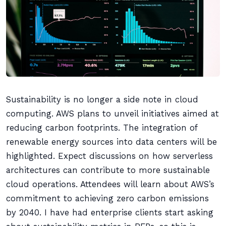
Sustainability is no longer a side note in cloud
computing. AWS plans to unveil initiatives aimed at
reducing carbon footprints. The integration of
renewable energy sources into data centers will be
highlighted. Expect discussions on how serverless
architectures can contribute to more sustainable
cloud operations. Attendees will learn about AWS’s
commitment to achieving zero carbon emissions
by 2040. I have had enterprise clients start asking