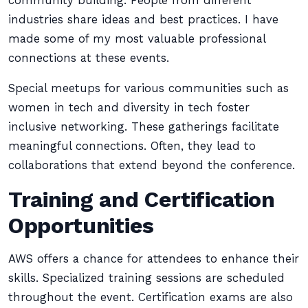
community building. People from different
industries share ideas and best practices. I have
made some of my most valuable professional
connections at these events.
Special meetups for various communities such as
women in tech and diversity in tech foster
inclusive networking. These gatherings facilitate
meaningful connections. Often, they lead to
collaborations that extend beyond the conference.
Training and Certification
Opportunities
AWS offers a chance for attendees to enhance their
skills. Specialized training sessions are scheduled
throughout the event. Certification exams are also