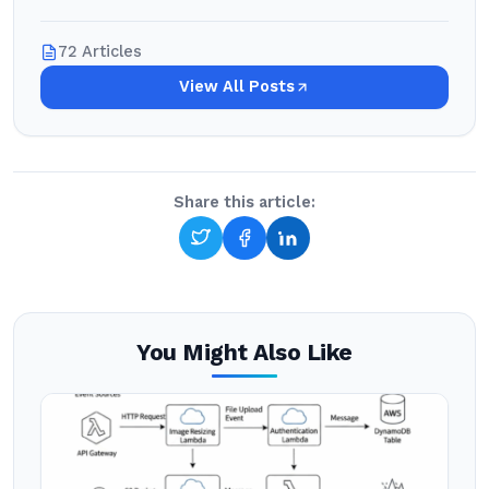
72 Articles
View All Posts
Share this article:
You Might Also Like