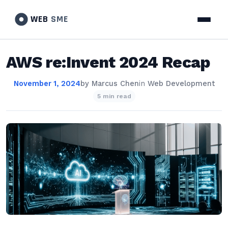
WEB
SME
AWS re:Invent 2024 Recap
November 1, 2024
by
Marcus Chen
in
Web Development
5 min read