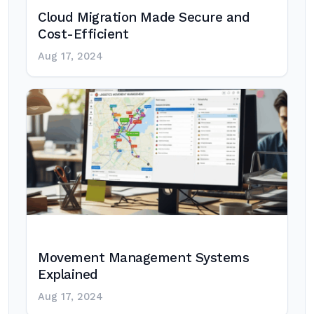
Cloud Migration Made Secure and
Cost-Efficient
Aug 17, 2024
Movement Management Systems
Explained
Aug 17, 2024