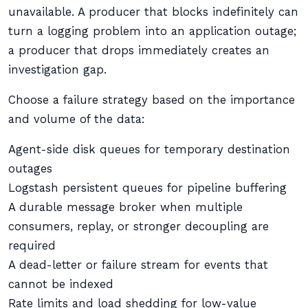
unavailable. A producer that blocks indefinitely can
turn a logging problem into an application outage;
a producer that drops immediately creates an
investigation gap.
Choose a failure strategy based on the importance
and volume of the data:
Agent-side disk queues for temporary destination
outages
Logstash persistent queues for pipeline buffering
A durable message broker when multiple
consumers, replay, or stronger decoupling are
required
A dead-letter or failure stream for events that
cannot be indexed
Rate limits and load shedding for low-value