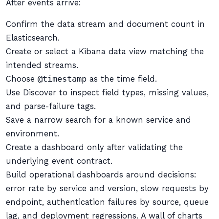
After events arrive:
Confirm the data stream and document count in
Elasticsearch.
Create or select a Kibana data view matching the
intended streams.
Choose
@timestamp
as the time field.
Use Discover to inspect field types, missing values,
and parse-failure tags.
Save a narrow search for a known service and
environment.
Create a dashboard only after validating the
underlying event contract.
Build operational dashboards around decisions:
error rate by service and version, slow requests by
endpoint, authentication failures by source, queue
lag, and deployment regressions. A wall of charts