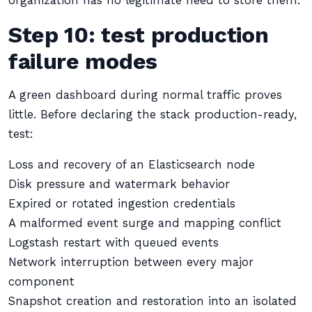
organization has no legitimate need to store them.
Step 10: test production
failure modes
A green dashboard during normal traffic proves
little. Before declaring the stack production-ready,
test:
Loss and recovery of an Elasticsearch node
Disk pressure and watermark behavior
Expired or rotated ingestion credentials
A malformed event surge and mapping conflict
Logstash restart with queued events
Network interruption between every major
component
Snapshot creation and restoration into an isolated