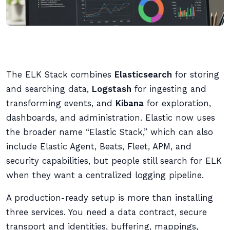
The ELK Stack combines
Elasticsearch
for storing
and searching data,
Logstash
for ingesting and
transforming events, and
Kibana
for exploration,
dashboards, and administration. Elastic now uses
the broader name “Elastic Stack,” which can also
include Elastic Agent, Beats, Fleet, APM, and
security capabilities, but people still search for ELK
when they want a centralized logging pipeline.
A production-ready setup is more than installing
three services. You need a data contract, secure
transport and identities, buffering, mappings,