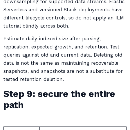
downsampling for supported data streams. Elastic
Serverless and versioned Stack deployments have
different lifecycle controls, so do not apply an ILM
tutorial blindly across both.
Estimate daily indexed size after parsing,
replication, expected growth, and retention. Test
queries against old and current data. Deleting old
data is not the same as maintaining recoverable
snapshots, and snapshots are not a substitute for
tested retention deletion.
Step 9: secure the entire
path