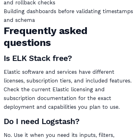
and rollback checks
Building dashboards before validating timestamps
and schema
Frequently asked
questions
Is ELK Stack free?
Elastic software and services have different
licenses, subscription tiers, and included features.
Check the current Elastic licensing and
subscription documentation for the exact
deployment and capabilities you plan to use.
Do I need Logstash?
No. Use it when you need its inputs, filters,