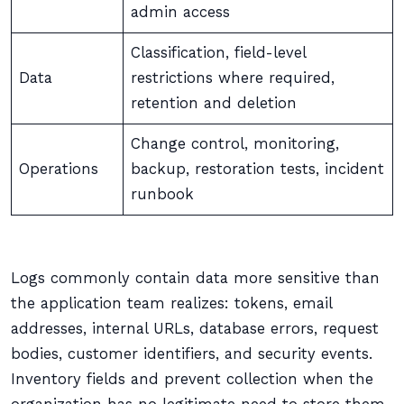
admin access
Classification, field-level
Data
restrictions where required,
retention and deletion
Change control, monitoring,
Operations
backup, restoration tests, incident
runbook
Logs commonly contain data more sensitive than
the application team realizes: tokens, email
addresses, internal URLs, database errors, request
bodies, customer identifiers, and security events.
Inventory fields and prevent collection when the