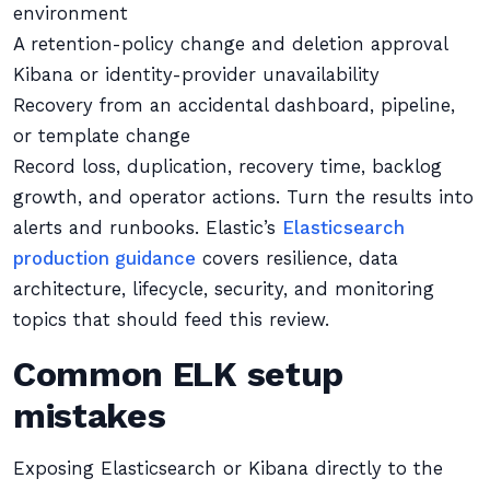
environment
A retention-policy change and deletion approval
Kibana or identity-provider unavailability
Recovery from an accidental dashboard, pipeline,
or template change
Record loss, duplication, recovery time, backlog
growth, and operator actions. Turn the results into
alerts and runbooks. Elastic’s
Elasticsearch
production guidance
covers resilience, data
architecture, lifecycle, security, and monitoring
topics that should feed this review.
Common ELK setup
mistakes
Exposing Elasticsearch or Kibana directly to the