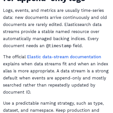
Logs, events, and metrics are usually time-series
data: new documents arrive continuously and old
documents are rarely edited. Elasticsearch data
streams provide a stable named resource over
automatically managed backing indices. Every
document needs an
@timestamp
field.
The official
Elastic data-stream documentation
explains when data streams fit and when an index
alias is more appropriate. A data stream is a strong
default when events are append-only and mostly
searched rather than repeatedly updated by
document ID.
Use a predictable naming strategy, such as type,
dataset, and namespace. Keep production and