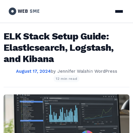
WEB
SME
ELK Stack Setup Guide:
Elasticsearch, Logstash,
and Kibana
August 17, 2024
by
Jennifer Walsh
in
WordPress
12 min read