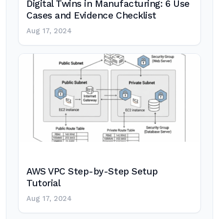
Digital Twins in Manufacturing: 6 Use
Cases and Evidence Checklist
Aug 17, 2024
AWS VPC Step-by-Step Setup
Tutorial
Aug 17, 2024