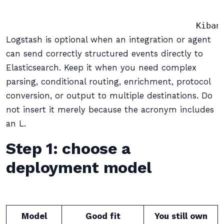
                                            
Logstash is optional when an integration or agent
can send correctly structured events directly to
Elasticsearch. Keep it when you need complex
parsing, conditional routing, enrichment, protocol
conversion, or output to multiple destinations. Do
not insert it merely because the acronym includes
an L.
Step 1: choose a
deployment model
Model
Good fit
You still own