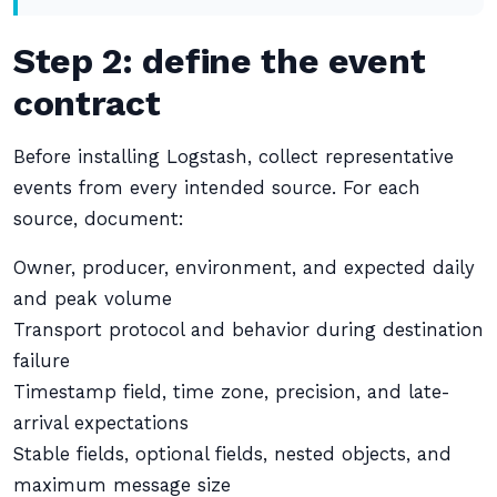
Step 2: define the event
contract
Before installing Logstash, collect representative
events from every intended source. For each
source, document:
Owner, producer, environment, and expected daily
and peak volume
Transport protocol and behavior during destination
failure
Timestamp field, time zone, precision, and late-
arrival expectations
Stable fields, optional fields, nested objects, and
maximum message size