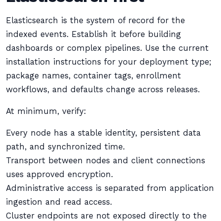
Elasticsearch is the system of record for the
indexed events. Establish it before building
dashboards or complex pipelines. Use the current
installation instructions for your deployment type;
package names, container tags, enrollment
workflows, and defaults change across releases.
At minimum, verify:
Every node has a stable identity, persistent data
path, and synchronized time.
Transport between nodes and client connections
uses approved encryption.
Administrative access is separated from application
ingestion and read access.
Cluster endpoints are not exposed directly to the