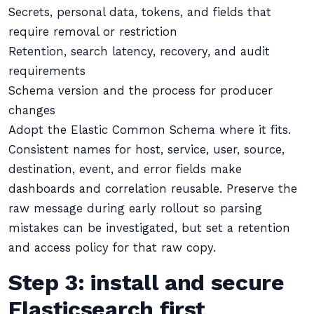
Secrets, personal data, tokens, and fields that
require removal or restriction
Retention, search latency, recovery, and audit
requirements
Schema version and the process for producer
changes
Adopt the Elastic Common Schema where it fits.
Consistent names for host, service, user, source,
destination, event, and error fields make
dashboards and correlation reusable. Preserve the
raw message during early rollout so parsing
mistakes can be investigated, but set a retention
and access policy for that raw copy.
Step 3: install and secure
Elasticsearch first