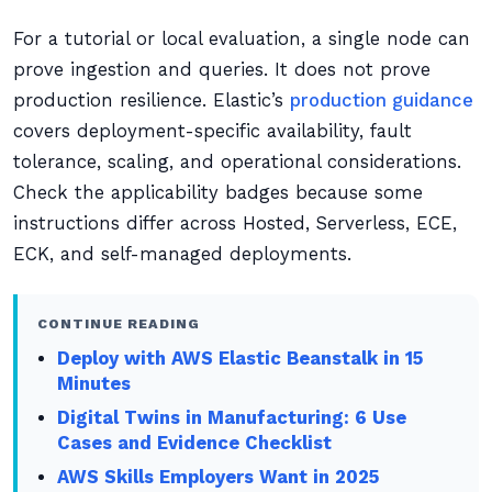
For a tutorial or local evaluation, a single node can
prove ingestion and queries. It does not prove
production resilience. Elastic’s
production guidance
covers deployment-specific availability, fault
tolerance, scaling, and operational considerations.
Check the applicability badges because some
instructions differ across Hosted, Serverless, ECE,
ECK, and self-managed deployments.
CONTINUE READING
Deploy with AWS Elastic Beanstalk in 15
Minutes
Digital Twins in Manufacturing: 6 Use
Cases and Evidence Checklist
AWS Skills Employers Want in 2025