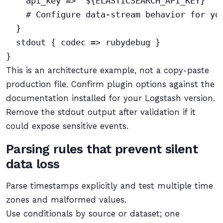
    api_key => "${ELASTICSEARCH_API_KEY}"

    # Configure data-stream behavior for you
  }

  stdout { codec => rubydebug }

This is an architecture example, not a copy-paste
production file. Confirm plugin options against the
documentation installed for your Logstash version.
Remove the stdout output after validation if it
could expose sensitive events.
Parsing rules that prevent silent
data loss
Parse timestamps explicitly and test multiple time
zones and malformed values.
Use conditionals by source or dataset; one