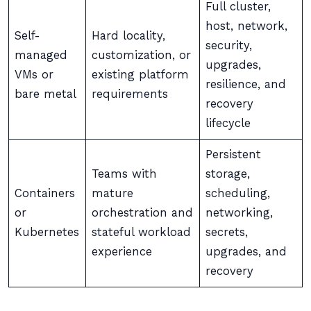
Full cluster,
host, network,
Self-
Hard locality,
security,
managed
customization, or
upgrades,
VMs or
existing platform
resilience, and
bare metal
requirements
recovery
lifecycle
Persistent
Teams with
storage,
Containers
mature
scheduling,
or
orchestration and
networking,
Kubernetes
stateful workload
secrets,
experience
upgrades, and
recovery