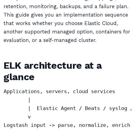
retention, monitoring, backups, and a failure plan.
This guide gives you an implementation sequence
that works whether you choose Elastic Cloud,
another supported managed option, containers for
evaluation, or a self-managed cluster.
ELK architecture at a
glance
Applications, servers, cloud services

        |

        |  Elastic Agent / Beats / syslog / 
        v

Logstash input -> parse, normalize, enrich -
                                            