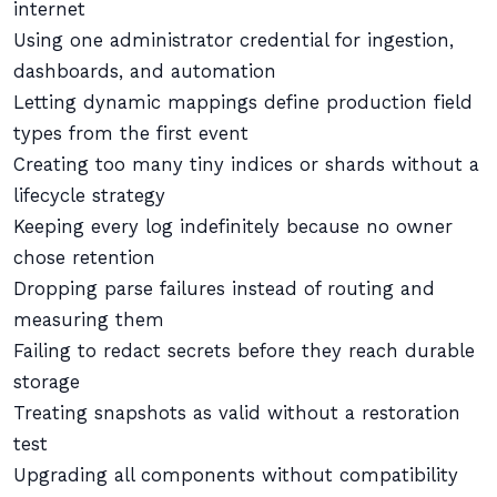
internet
Using one administrator credential for ingestion,
dashboards, and automation
Letting dynamic mappings define production field
types from the first event
Creating too many tiny indices or shards without a
lifecycle strategy
Keeping every log indefinitely because no owner
chose retention
Dropping parse failures instead of routing and
measuring them
Failing to redact secrets before they reach durable
storage
Treating snapshots as valid without a restoration
test
Upgrading all components without compatibility