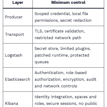
Layer
Minimum control
Scoped credential, local file
Producer
permissions, secret redaction
TLS, certificate validation,
Transport
restricted network path
Secret store, limited plugins,
Logstash
patched runtime, protected
queues
Authentication, role-based
Elasticsearch
authorization, encryption, audit
and network controls
Identity integration, spaces and
Kibana
roles, secure sessions, no public