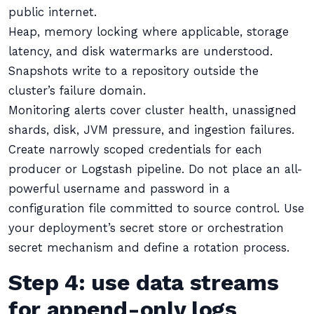
public internet.
Heap, memory locking where applicable, storage
latency, and disk watermarks are understood.
Snapshots write to a repository outside the
cluster’s failure domain.
Monitoring alerts cover cluster health, unassigned
shards, disk, JVM pressure, and ingestion failures.
Create narrowly scoped credentials for each
producer or Logstash pipeline. Do not place an all-
powerful username and password in a
configuration file committed to source control. Use
your deployment’s secret store or orchestration
secret mechanism and define a rotation process.
Step 4: use data streams
for append-only logs