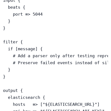
input {

  beats {

    port => 5044

  }

}

filter {

  if [message] {

    # Add a parser only after testing repres
    # Preserve failed events instead of sile
  }

}

output {

  elasticsearch {

    hosts   => ["${ELASTICSEARCH_URL}"]
