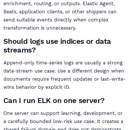
enrichment, routing, or outputs. Elastic Agent,
Beats, application clients, or other shippers can
send suitable events directly when complex
transformation is unnecessary.
Should logs use indices or data
streams?
Append-only time-series logs are usually a strong
data-stream use case. Use a different design when
documents require frequent updates or last-write-
wins behavior by explicit ID.
Can I run ELK on one server?
One server can support learning, development, or
a carefully bounded low-risk use case. It creates a
shared failure domain and does not demonstrate