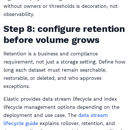
without owners or thresholds is decoration, not
observability.
Step 8: configure retention
before volume grows
Retention is a business and compliance
requirement, not just a storage setting. Define how
long each dataset must remain searchable,
restorable, or deleted, and who approves
exceptions.
Elastic provides data stream lifecycle and index
lifecycle management options depending on the
deployment and use case. The
data stream
lifecycle guide
explains rollover, retention, and