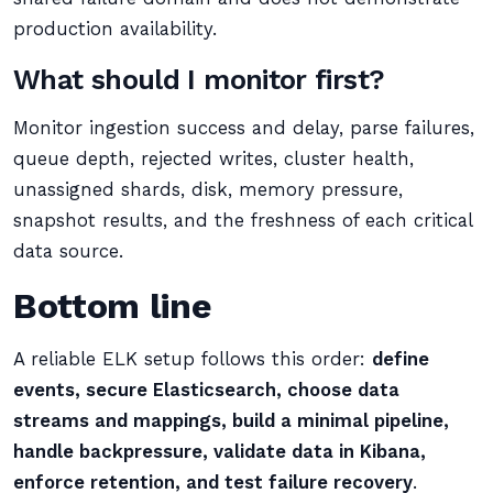
production availability.
What should I monitor first?
Monitor ingestion success and delay, parse failures,
queue depth, rejected writes, cluster health,
unassigned shards, disk, memory pressure,
snapshot results, and the freshness of each critical
data source.
Bottom line
A reliable ELK setup follows this order:
define
events, secure Elasticsearch, choose data
streams and mappings, build a minimal pipeline,
handle backpressure, validate data in Kibana,
enforce retention, and test failure recovery
.