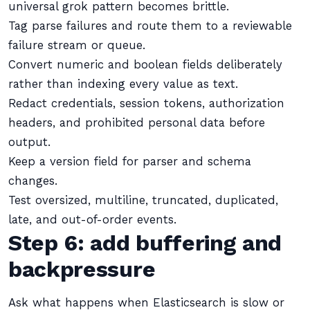
universal grok pattern becomes brittle.
Tag parse failures and route them to a reviewable
failure stream or queue.
Convert numeric and boolean fields deliberately
rather than indexing every value as text.
Redact credentials, session tokens, authorization
headers, and prohibited personal data before
output.
Keep a version field for parser and schema
changes.
Test oversized, multiline, truncated, duplicated,
late, and out-of-order events.
Step 6: add buffering and
backpressure
Ask what happens when Elasticsearch is slow or