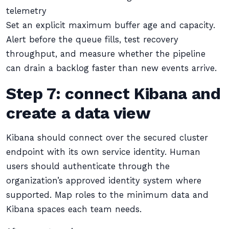
telemetry
Set an explicit maximum buffer age and capacity.
Alert before the queue fills, test recovery
throughput, and measure whether the pipeline
can drain a backlog faster than new events arrive.
Step 7: connect Kibana and
create a data view
Kibana should connect over the secured cluster
endpoint with its own service identity. Human
users should authenticate through the
organization’s approved identity system where
supported. Map roles to the minimum data and
Kibana spaces each team needs.