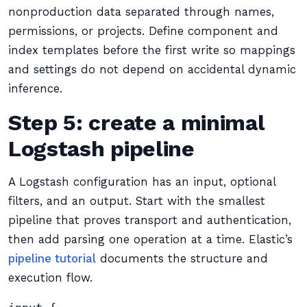
nonproduction data separated through names,
permissions, or projects. Define component and
index templates before the first write so mappings
and settings do not depend on accidental dynamic
inference.
Step 5: create a minimal
Logstash pipeline
A Logstash configuration has an input, optional
filters, and an output. Start with the smallest
pipeline that proves transport and authentication,
then add parsing one operation at a time. Elastic’s
pipeline tutorial
documents the structure and
execution flow.