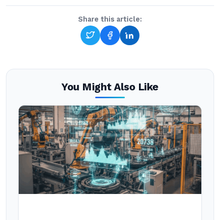
Share this article:
You Might Also Like