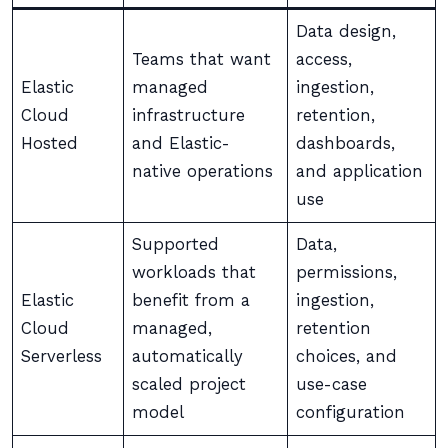
Data design,
Teams that want
access,
Elastic
managed
ingestion,
Cloud
infrastructure
retention,
Hosted
and Elastic-
dashboards,
native operations
and application
use
Supported
Data,
workloads that
permissions,
Elastic
benefit from a
ingestion,
Cloud
managed,
retention
Serverless
automatically
choices, and
scaled project
use-case
model
configuration