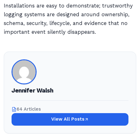
Installations are easy to demonstrate; trustworthy
logging systems are designed around ownership,
schema, security, lifecycle, and evidence that no
important event silently disappears.
Jennifer Walsh
64 Articles
View All Posts