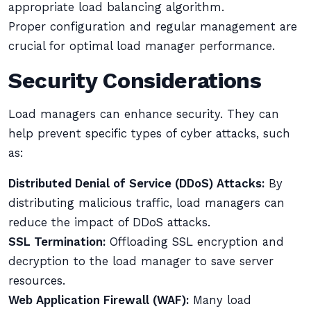
appropriate load balancing algorithm.
Proper configuration and regular management are
crucial for optimal load manager performance.
Security Considerations
Load managers can enhance security. They can
help prevent specific types of cyber attacks, such
as:
Distributed Denial of Service (DDoS) Attacks:
By
distributing malicious traffic, load managers can
reduce the impact of DDoS attacks.
SSL Termination:
Offloading SSL encryption and
decryption to the load manager to save server
resources.
Web Application Firewall (WAF):
Many load