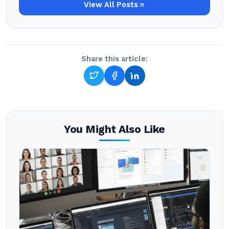
View All Posts
Share this article:
You Might Also Like