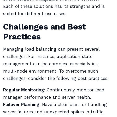
Each of these solutions has its strengths and is
suited for different use cases.
Challenges and Best
Practices
Managing load balancing can present several
challenges. For instance, application state
management can be complex, especially in a
multi-node environment. To overcome such
challenges, consider the following best practices:
Regular Monitoring:
Continuously monitor load
manager performance and server health.
Failover Planning:
Have a clear plan for handling
server failures and unexpected spikes in traffic.