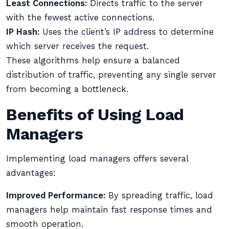
Least Connections:
Directs traffic to the server
with the fewest active connections.
IP Hash:
Uses the client’s IP address to determine
which server receives the request.
These algorithms help ensure a balanced
distribution of traffic, preventing any single server
from becoming a bottleneck.
Benefits of Using Load
Managers
Implementing load managers offers several
advantages:
Improved Performance:
By spreading traffic, load
managers help maintain fast response times and
smooth operation.