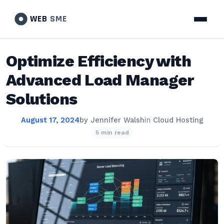
WEB
SME
Optimize Efficiency with
Advanced Load Manager
Solutions
August 17, 2024
by
Jennifer Walsh
in
Cloud Hosting
5 min read