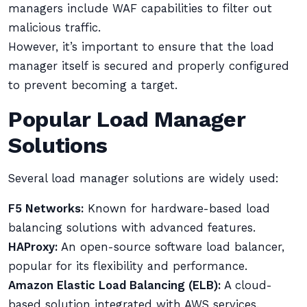
managers include WAF capabilities to filter out
malicious traffic.
However, it’s important to ensure that the load
manager itself is secured and properly configured
to prevent becoming a target.
Popular Load Manager
Solutions
Several load manager solutions are widely used:
F5 Networks:
Known for hardware-based load
balancing solutions with advanced features.
HAProxy:
An open-source software load balancer,
popular for its flexibility and performance.
Amazon Elastic Load Balancing (ELB):
A cloud-
based solution integrated with AWS services.