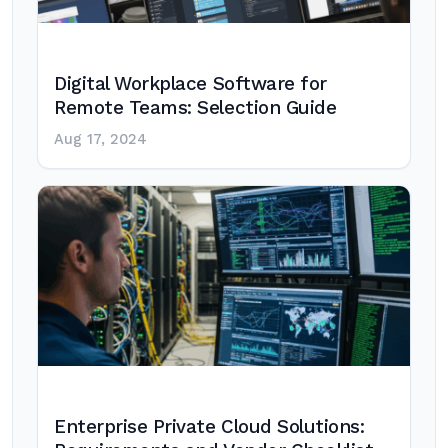
Digital Workplace Software for
Remote Teams: Selection Guide
Aug 17, 2024
Enterprise Private Cloud Solutions: