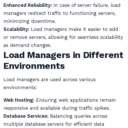
Enhanced Reliability:
In case of server failure, load
managers redirect traffic to functioning servers,
minimizing downtime.
Scalability:
Load managers make it easier to add
or remove servers, allowing for seamless scalability
as demand changes.
Load Managers in Different
Environments
Load managers are used across various
environments:
Web Hosting:
Ensuring web applications remain
responsive and available during traffic spikes.
Database Services:
Balancing queries across
multiple database servers for efficient data