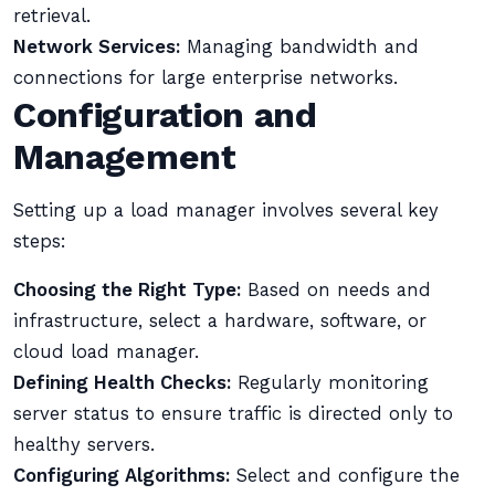
retrieval.
Network Services:
Managing bandwidth and
connections for large enterprise networks.
Configuration and
Management
Setting up a load manager involves several key
steps:
Choosing the Right Type:
Based on needs and
infrastructure, select a hardware, software, or
cloud load manager.
Defining Health Checks:
Regularly monitoring
server status to ensure traffic is directed only to
healthy servers.
Configuring Algorithms:
Select and configure the