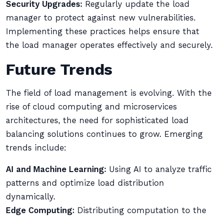
Security Upgrades:
Regularly update the load
manager to protect against new vulnerabilities.
Implementing these practices helps ensure that
the load manager operates effectively and securely.
Future Trends
The field of load management is evolving. With the
rise of cloud computing and microservices
architectures, the need for sophisticated load
balancing solutions continues to grow. Emerging
trends include:
AI and Machine Learning:
Using AI to analyze traffic
patterns and optimize load distribution
dynamically.
Edge Computing:
Distributing computation to the