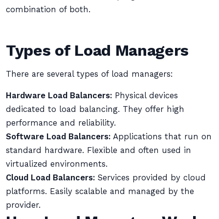
combination of both.
Types of Load Managers
There are several types of load managers:
Hardware Load Balancers:
Physical devices
dedicated to load balancing. They offer high
performance and reliability.
Software Load Balancers:
Applications that run on
standard hardware. Flexible and often used in
virtualized environments.
Cloud Load Balancers:
Services provided by cloud
platforms. Easily scalable and managed by the
provider.