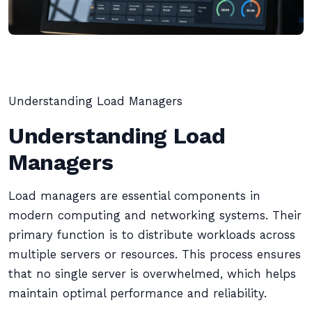
Understanding Load Managers
Understanding Load
Managers
Load managers are essential components in
modern computing and networking systems. Their
primary function is to distribute workloads across
multiple servers or resources. This process ensures
that no single server is overwhelmed, which helps
maintain optimal performance and reliability.