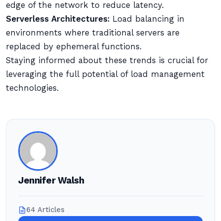
edge of the network to reduce latency.
Serverless Architectures:
Load balancing in
environments where traditional servers are
replaced by ephemeral functions.
Staying informed about these trends is crucial for
leveraging the full potential of load management
technologies.
Jennifer Walsh
64 Articles