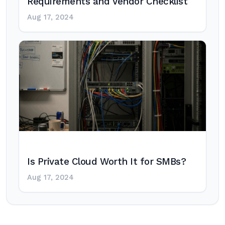
Requirements and Vendor Checklist
Aug 17, 2024
Is Private Cloud Worth It for SMBs?
Aug 17, 2024