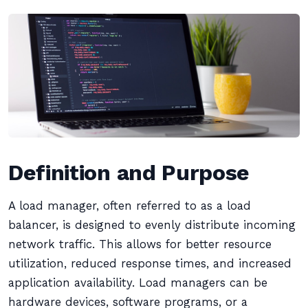
Definition and Purpose
A load manager, often referred to as a load
balancer, is designed to evenly distribute incoming
network traffic. This allows for better resource
utilization, reduced response times, and increased
application availability. Load managers can be
hardware devices, software programs, or a