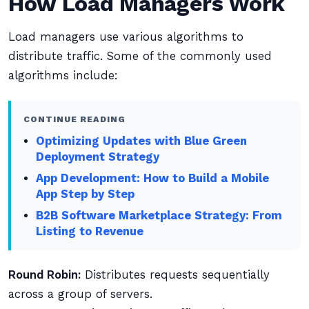
How Load Managers Work
Load managers use various algorithms to
distribute traffic. Some of the commonly used
algorithms include:
CONTINUE READING
Optimizing Updates with Blue Green
Deployment Strategy
App Development: How to Build a Mobile
App Step by Step
B2B Software Marketplace Strategy: From
Listing to Revenue
Round Robin:
Distributes requests sequentially
across a group of servers.