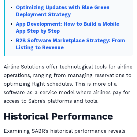
Optimizing Updates with Blue Green
Deployment Strategy
App Development: How to Build a Mobile
App Step by Step
B2B Software Marketplace Strategy: From
Listing to Revenue
Airline Solutions offer technological tools for airline
operations, ranging from managing reservations to
optimizing flight schedules. This is more of a
software-as-a-service model where airlines pay for
access to Sabre’s platforms and tools.
Historical Performance
Examining SABR’s historical performance reveals