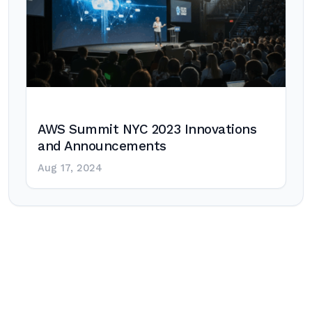
AWS Summit NYC 2023 Innovations
and Announcements
Aug 17, 2024
Post
navigation