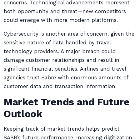
concerns. Technological advancements represent
both opportunity and threat—new competitors
could emerge with more modern platforms.
Cybersecurity is another area of concern, given the
sensitive nature of data handled by travel
technology providers. A major breach could
damage customer relationships and result in
significant financial penalties. Airlines and travel
agencies trust Sabre with enormous amounts of
customer data and transaction information.
Market Trends and Future
Outlook
Keeping track of market trends helps predict
SABR’s future performance. Increasing digitization