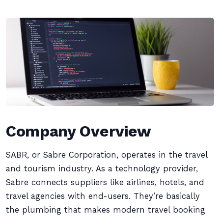
Company Overview
SABR, or Sabre Corporation, operates in the travel
and tourism industry. As a technology provider,
Sabre connects suppliers like airlines, hotels, and
travel agencies with end-users. They’re basically
the plumbing that makes modern travel booking