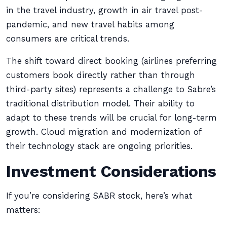
in the travel industry, growth in air travel post-
pandemic, and new travel habits among
consumers are critical trends.
The shift toward direct booking (airlines preferring
customers book directly rather than through
third-party sites) represents a challenge to Sabre’s
traditional distribution model. Their ability to
adapt to these trends will be crucial for long-term
growth. Cloud migration and modernization of
their technology stack are ongoing priorities.
Investment Considerations
If you’re considering SABR stock, here’s what
matters: