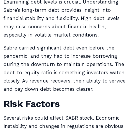
Examining debt levels is crucial. Understanding
Sabre’s long-term debt provides insight into
financial stability and flexibility. High debt levels
may raise concerns about financial health,
especially in volatile market conditions.
Sabre carried significant debt even before the
pandemic, and they had to increase borrowing
during the downturn to maintain operations. The
debt-to-equity ratio is something investors watch
closely. As revenue recovers, their ability to service
and pay down debt becomes clearer.
Risk Factors
Several risks could affect SABR stock. Economic
instability and changes in regulations are obvious