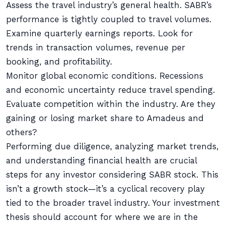
Assess the travel industry’s general health. SABR’s
performance is tightly coupled to travel volumes.
Examine quarterly earnings reports. Look for
trends in transaction volumes, revenue per
booking, and profitability.
Monitor global economic conditions. Recessions
and economic uncertainty reduce travel spending.
Evaluate competition within the industry. Are they
gaining or losing market share to Amadeus and
others?
Performing due diligence, analyzing market trends,
and understanding financial health are crucial
steps for any investor considering SABR stock. This
isn’t a growth stock—it’s a cyclical recovery play
tied to the broader travel industry. Your investment
thesis should account for where we are in the