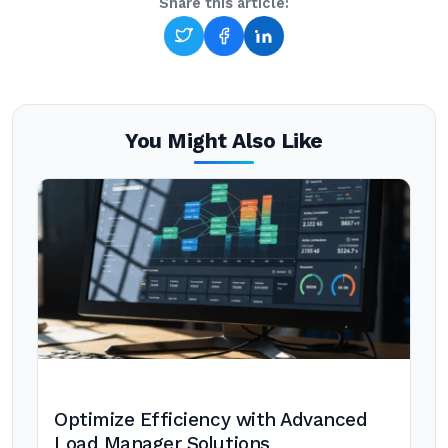
Share this article:
You Might Also Like
Optimize Efficiency with Advanced
Load Manager Solutions