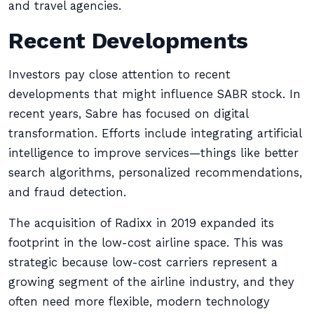
and travel agencies.
Recent Developments
Investors pay close attention to recent
developments that might influence SABR stock. In
recent years, Sabre has focused on digital
transformation. Efforts include integrating artificial
intelligence to improve services—things like better
search algorithms, personalized recommendations,
and fraud detection.
The acquisition of Radixx in 2019 expanded its
footprint in the low-cost airline space. This was
strategic because low-cost carriers represent a
growing segment of the airline industry, and they
often need more flexible, modern technology