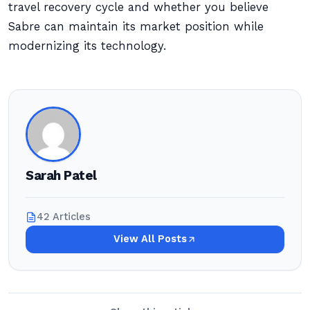
travel recovery cycle and whether you believe
Sabre can maintain its market position while
modernizing its technology.
Sarah Patel
42 Articles
View All Posts