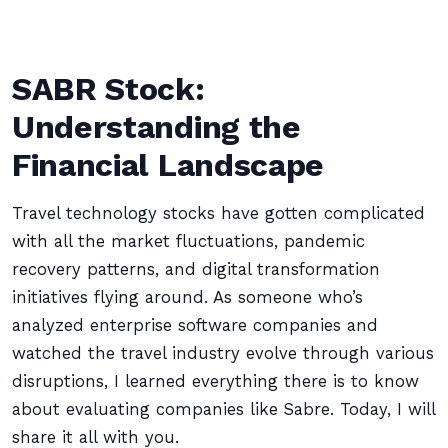
SABR Stock:
Understanding the
Financial Landscape
Travel technology stocks have gotten complicated
with all the market fluctuations, pandemic
recovery patterns, and digital transformation
initiatives flying around. As someone who’s
analyzed enterprise software companies and
watched the travel industry evolve through various
disruptions, I learned everything there is to know
about evaluating companies like Sabre. Today, I will
share it all with you.