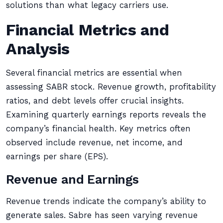
solutions than what legacy carriers use.
Financial Metrics and
Analysis
Several financial metrics are essential when
assessing SABR stock. Revenue growth, profitability
ratios, and debt levels offer crucial insights.
Examining quarterly earnings reports reveals the
company’s financial health. Key metrics often
observed include revenue, net income, and
earnings per share (EPS).
Revenue and Earnings
Revenue trends indicate the company’s ability to
generate sales. Sabre has seen varying revenue