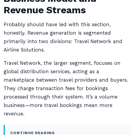
Revenue Streams
Probably should have led with this section,
honestly. Revenue generation is segmented
primarily into two divisions: Travel Network and
Airline Solutions.
Travel Network, the larger segment, focuses on
global distribution services, acting as a
marketplace between travel providers and buyers.
They charge transaction fees for bookings
processed through their system. It’s a volume
business—more travel bookings mean more
revenue.
CONTINUE READING