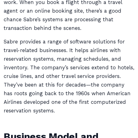
work. When you book a flight through a travel
agent or an online booking site, there’s a good
chance Sabre’s systems are processing that
transaction behind the scenes.
Sabre provides a range of software solutions for
travel-related businesses. It helps airlines with
reservation systems, managing schedules, and
inventory. The company’s services extend to hotels,
cruise lines, and other travel service providers.
They’ve been at this for decades—the company
has roots going back to the 1960s when American
Airlines developed one of the first computerized
reservation systems.
Business Model and