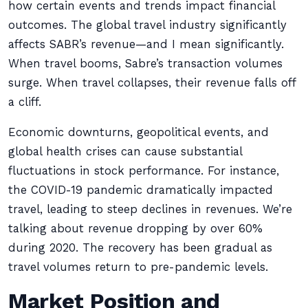
how certain events and trends impact financial
outcomes. The global travel industry significantly
affects SABR’s revenue—and I mean significantly.
When travel booms, Sabre’s transaction volumes
surge. When travel collapses, their revenue falls off
a cliff.
Economic downturns, geopolitical events, and
global health crises can cause substantial
fluctuations in stock performance. For instance,
the COVID-19 pandemic dramatically impacted
travel, leading to steep declines in revenues. We’re
talking about revenue dropping by over 60%
during 2020. The recovery has been gradual as
travel volumes return to pre-pandemic levels.
Market Position and