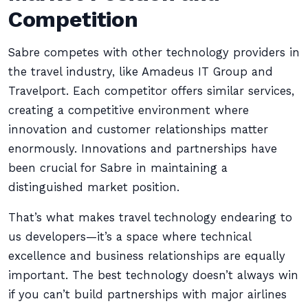
Competition
Sabre competes with other technology providers in
the travel industry, like Amadeus IT Group and
Travelport. Each competitor offers similar services,
creating a competitive environment where
innovation and customer relationships matter
enormously. Innovations and partnerships have
been crucial for Sabre in maintaining a
distinguished market position.
That’s what makes travel technology endearing to
us developers—it’s a space where technical
excellence and business relationships are equally
important. The best technology doesn’t always win
if you can’t build partnerships with major airlines