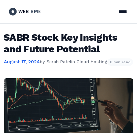
WEB
SME
SABR Stock Key Insights
and Future Potential
August 17, 2024
by
Sarah Patel
in
Cloud Hosting
6 min read