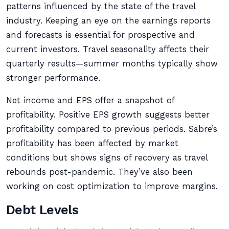
patterns influenced by the state of the travel
industry. Keeping an eye on the earnings reports
and forecasts is essential for prospective and
current investors. Travel seasonality affects their
quarterly results—summer months typically show
stronger performance.
Net income and EPS offer a snapshot of
profitability. Positive EPS growth suggests better
profitability compared to previous periods. Sabre’s
profitability has been affected by market
conditions but shows signs of recovery as travel
rebounds post-pandemic. They’ve also been
working on cost optimization to improve margins.
Debt Levels