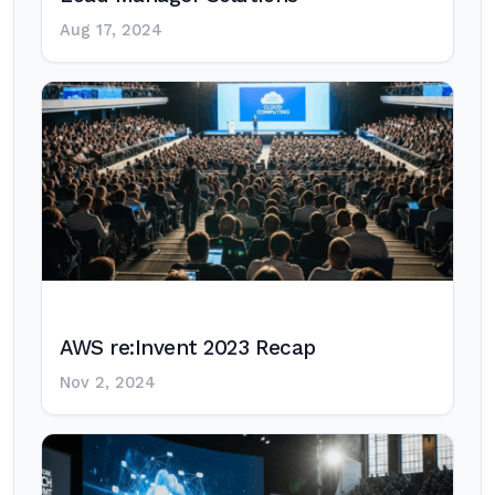
Aug 17, 2024
AWS re:Invent 2023 Recap
Nov 2, 2024