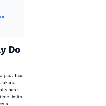
ce
ly Do
pilot flies
 Jakarta
ally hard:
ime limits.
es a