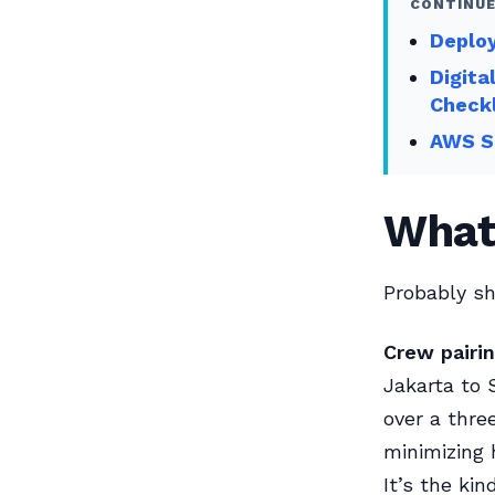
CONTINUE
Deploy
Digita
Checkl
AWS Sk
What
Probably sh
Crew pairin
Jakarta to 
over a thre
minimizing 
It’s the ki