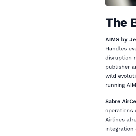
The B
AIMS by Je
Handles eve
disruption
publisher a
wild evoluti
running AIMS
Sabre AirCe
operations 
Airlines al
integration 