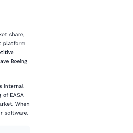
ket share,
ht platform
itive
have Boeing
 internal
g of EASA
arket. When
r software.