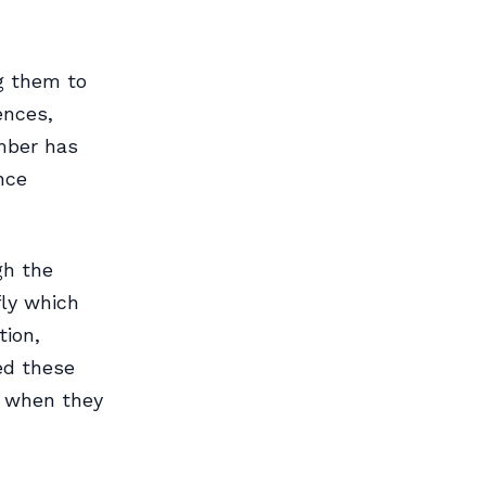
g them to
ences,
mber has
nce
gh the
fly which
tion,
hed these
e when they