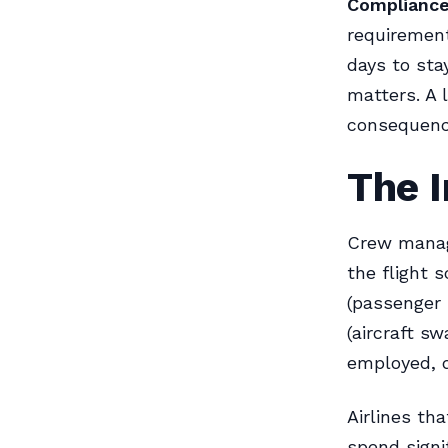
Compliance
requirement
days to sta
matters. A 
consequenc
The I
Crew manage
the flight 
(passenger 
(aircraft s
employed, qu
Airlines th
spend signi