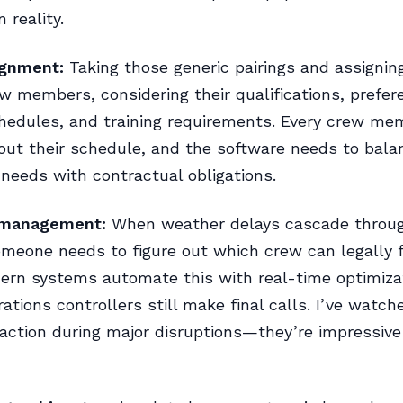
 reality.
ignment:
Taking those generic pairings and assignin
ew members, considering their qualifications, prefer
hedules, and training requirements. Every crew me
out their schedule, and the software needs to bala
 needs with contractual obligations.
 management:
When weather delays cascade throu
meone needs to figure out which crew can legally 
dern systems automate this with real-time optimiza
ations controllers still make final calls. I’ve watc
action during major disruptions—they’re impressiv