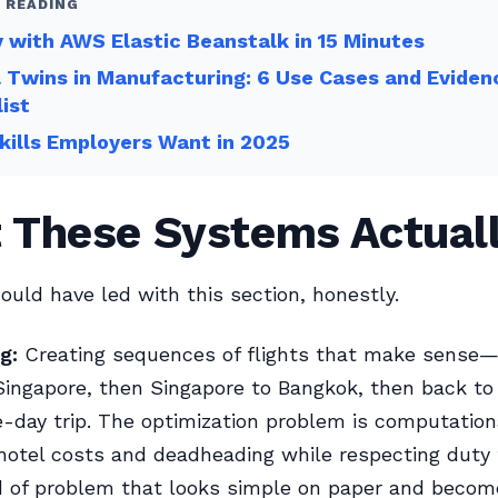
 READING
 with AWS Elastic Beanstalk in 15 Minutes
l Twins in Manufacturing: 6 Use Cases and Eviden
ist
ills Employers Want in 2025
 These Systems Actual
ould have led with this section, honestly.
g:
Creating sequences of flights that make sense—a 
Singapore, then Singapore to Bangkok, then back to
e-day trip. The optimization problem is computation
hotel costs and deadheading while respecting duty t
nd of problem that looks simple on paper and becom