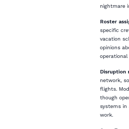
nightmare in
Roster ass
specific cr
vacation sc
opinions ab
operational
Disruption
network, so
flights. Mo
though oper
systems in 
work.