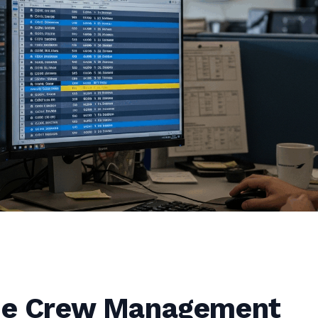
ine Crew Management