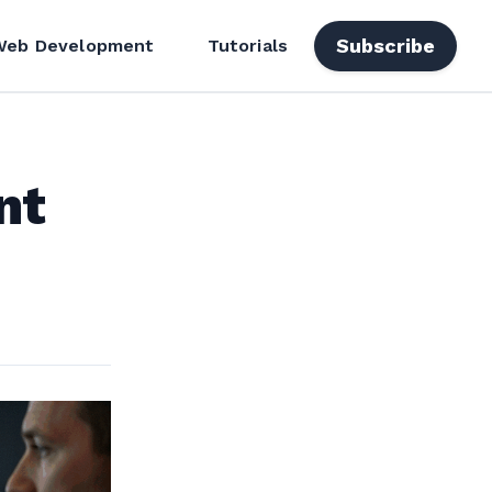
Subscribe
Web Development
Tutorials
nt