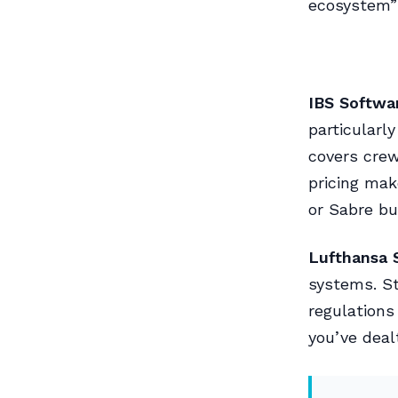
ecosystem” 
IBS Softwa
particularl
covers cre
pricing mak
or Sabre bu
Lufthansa 
systems. S
regulation
you’ve deal