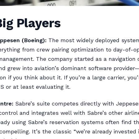
ig Players
ppesen (Boeing):
The most widely deployed system 
rything from crew pairing optimization to day-of-o
 management. The company started as a navigation 
nd grew into aviation’s dominant software provider
on if you think about it. If you’re a large carrier, you
 or at least evaluating it.
ntre:
Sabre’s suite competes directly with Jeppesen
control and integrates well with Sabre’s other airlin
ready using Sabre’s reservation systems often find t
compelling. It’s the classic “we’re already invested 