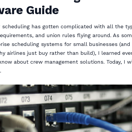
ware Guide
w scheduling has gotten complicated with all the typ
requirements, and union rules flying around. As so
prise scheduling systems for small businesses (and
y airlines just buy rather than build), I learned eve
 know about crew management solutions. Today, I wil
.