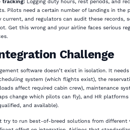
 tracking:
Logging duty hours, rest periods, and re
s. Pilots need a certain number of landings in the 
y current, and regulators can audit these records, 
lot. Get this wrong and your airline faces serious re
es.
ntegration Challenge
ment software doesn’t exist in isolation. It needs
scheduling system (which flights exist), the reserva
loads affect required cabin crew), maintenance sy
waps change which pilots can fly), and HR platforms
alified, and available).
at try to run best-of-breed solutions from different
ficant effort on integration. Airlines that standardiz