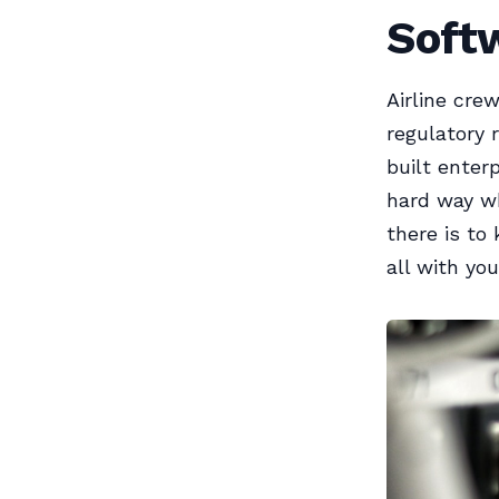
Soft
Airline cre
regulatory 
built enter
hard way wh
there is to
all with you