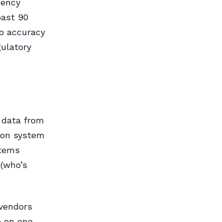
cency
past 90
so accuracy
gulatory
 data from
tion system
stems
 (who’s
 vendors
e on one