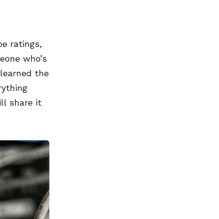
e ratings,
meone who’s
 learned the
rything
l share it