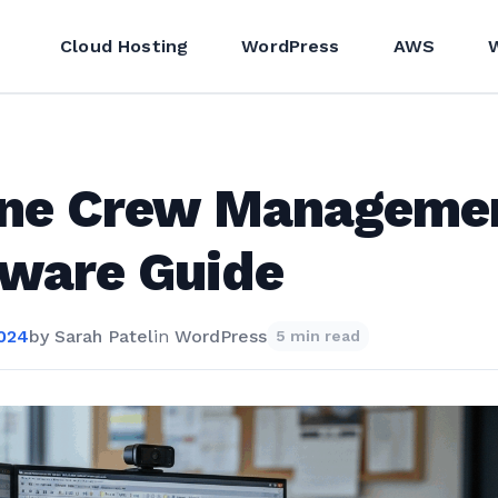
Cloud Hosting
WordPress
AWS
line Crew Manageme
tware Guide
2024
by
Sarah Patel
in
WordPress
5 min read