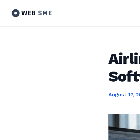
WEB
SME
Air
Sof
August 17, 