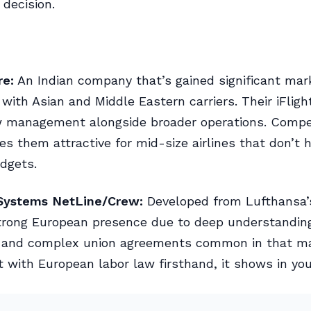
decision.
re:
An Indian company that’s gained significant mar
y with Asian and Middle Eastern carriers. Their iFlig
w management alongside broader operations. Compet
es them attractive for mid-size airlines that don’t 
dgets.
Systems NetLine/Crew:
Developed from Lufthansa’s
trong European presence due to deep understandin
s and complex union agreements common in that m
t with European labor law firsthand, it shows in you