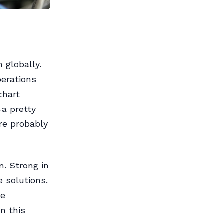
globally.
perations
chart
—a pretty
’re probably
. Strong in
e solutions.
he
in this