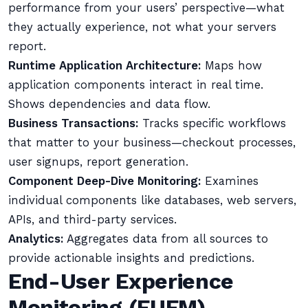
performance from your users’ perspective—what
they actually experience, not what your servers
report.
Runtime Application Architecture:
Maps how
application components interact in real time.
Shows dependencies and data flow.
Business Transactions:
Tracks specific workflows
that matter to your business—checkout processes,
user signups, report generation.
Component Deep-Dive Monitoring:
Examines
individual components like databases, web servers,
APIs, and third-party services.
Analytics:
Aggregates data from all sources to
provide actionable insights and predictions.
End-User Experience
Monitoring (EUEM)