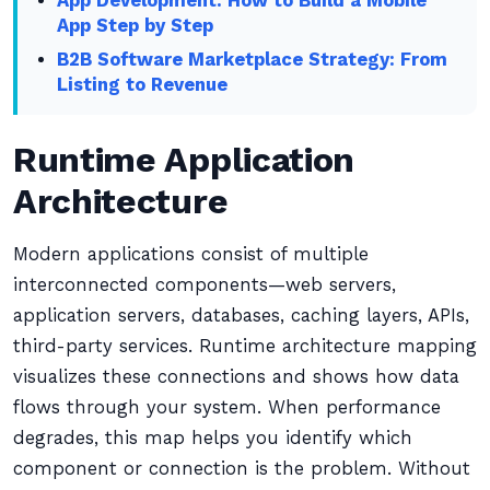
App Development: How to Build a Mobile
App Step by Step
B2B Software Marketplace Strategy: From
Listing to Revenue
Runtime Application
Architecture
Modern applications consist of multiple
interconnected components—web servers,
application servers, databases, caching layers, APIs,
third-party services. Runtime architecture mapping
visualizes these connections and shows how data
flows through your system. When performance
degrades, this map helps you identify which
component or connection is the problem. Without