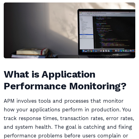
What is Application
Performance Monitoring?
APM involves tools and processes that monitor
how your applications perform in production. You
track response times, transaction rates, error rates,
and system health. The goal is catching and fixing
performance problems before users complain or