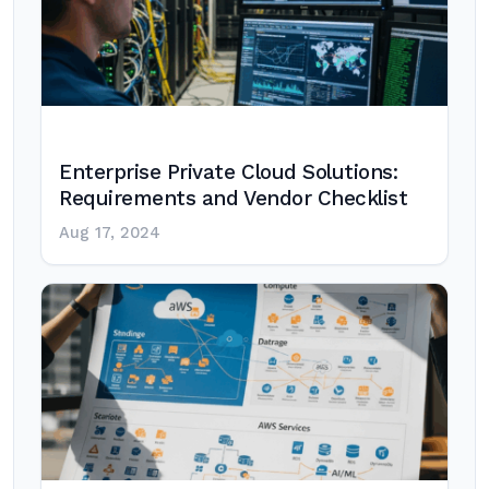
Enterprise Private Cloud Solutions:
Requirements and Vendor Checklist
Aug 17, 2024