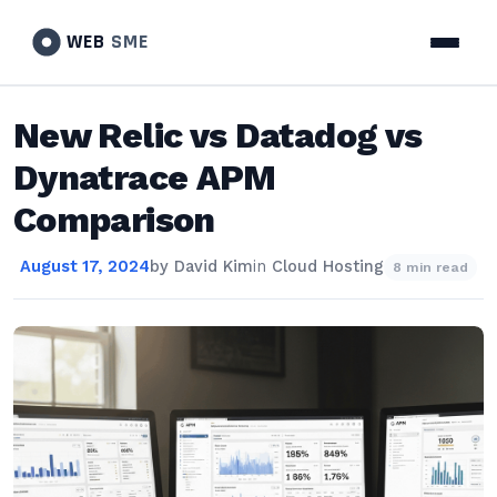
WEB
SME
New Relic vs Datadog vs
Dynatrace APM
Comparison
August 17, 2024
by
David Kim
in
Cloud Hosting
8 min read