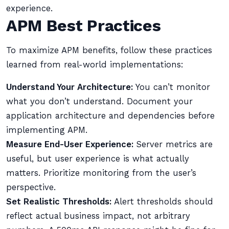
experience.
APM Best Practices
To maximize APM benefits, follow these practices
learned from real-world implementations:
Understand Your Architecture:
You can’t monitor
what you don’t understand. Document your
application architecture and dependencies before
implementing APM.
Measure End-User Experience:
Server metrics are
useful, but user experience is what actually
matters. Prioritize monitoring from the user’s
perspective.
Set Realistic Thresholds:
Alert thresholds should
reflect actual business impact, not arbitrary