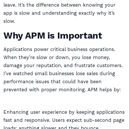
leave. It’s the difference between knowing your
app is slow and understanding exactly why it’s
slow.
Why APM is Important
Applications power critical business operations.
When they’re slow or down, you lose money,
damage your reputation, and frustrate customers.
I’ve watched small businesses lose sales during
performance issues that could have been
prevented with proper monitoring. APM helps by:
Enhancing user experience by keeping applications
fast and responsive. Users expect sub-second page
loads; anything slower and they bounce.