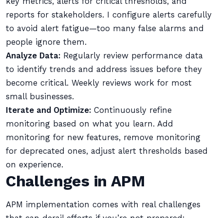
key metrics, alerts for critical thresholds, and
reports for stakeholders. I configure alerts carefully
to avoid alert fatigue—too many false alarms and
people ignore them.
Analyze Data:
Regularly review performance data
to identify trends and address issues before they
become critical. Weekly reviews work for most
small businesses.
Iterate and Optimize:
Continuously refine
monitoring based on what you learn. Add
monitoring for new features, remove monitoring
for deprecated ones, adjust alert thresholds based
on experience.
Challenges in APM
APM implementation comes with real challenges