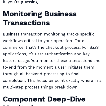
it, you’re guessing.
Monitoring Business
Transactions
Business transaction monitoring tracks specific
workflows critical to your operation. For e-
commerce, that’s the checkout process. For SaaS
applications, it’s user authentication and key
feature usage. You monitor these transactions end-
to-end from the moment a user initiates them
through all backend processing to final
completion. This helps pinpoint exactly where in a
multi-step process things break down.
Component Deep-Dive