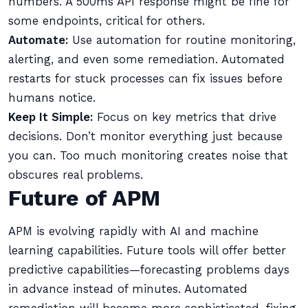
numbers. A 500ms API response might be fine for
some endpoints, critical for others.
Automate:
Use automation for routine monitoring,
alerting, and even some remediation. Automated
restarts for stuck processes can fix issues before
humans notice.
Keep It Simple:
Focus on key metrics that drive
decisions. Don’t monitor everything just because
you can. Too much monitoring creates noise that
obscures real problems.
Future of APM
APM is evolving rapidly with AI and machine
learning capabilities. Future tools will offer better
predictive capabilities—forecasting problems days
in advance instead of minutes. Automated