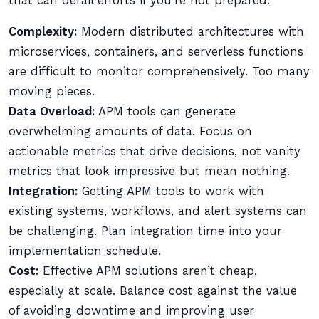
that can derail efforts if you’re not prepared:
Complexity:
Modern distributed architectures with
microservices, containers, and serverless functions
are difficult to monitor comprehensively. Too many
moving pieces.
Data Overload:
APM tools can generate
overwhelming amounts of data. Focus on
actionable metrics that drive decisions, not vanity
metrics that look impressive but mean nothing.
Integration:
Getting APM tools to work with
existing systems, workflows, and alert systems can
be challenging. Plan integration time into your
implementation schedule.
Cost:
Effective APM solutions aren’t cheap,
especially at scale. Balance cost against the value
of avoiding downtime and improving user