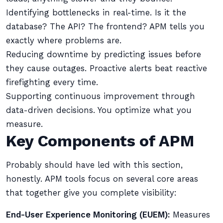
Identifying bottlenecks in real-time. Is it the
database? The API? The frontend? APM tells you
exactly where problems are.
Reducing downtime by predicting issues before
they cause outages. Proactive alerts beat reactive
firefighting every time.
Supporting continuous improvement through
data-driven decisions. You optimize what you
measure.
Key Components of APM
Probably should have led with this section,
honestly. APM tools focus on several core areas
that together give you complete visibility:
End-User Experience Monitoring (EUEM):
Measures