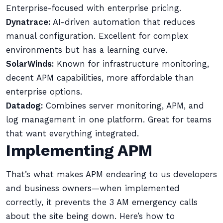
Enterprise-focused with enterprise pricing.
Dynatrace:
AI-driven automation that reduces
manual configuration. Excellent for complex
environments but has a learning curve.
SolarWinds:
Known for infrastructure monitoring,
decent APM capabilities, more affordable than
enterprise options.
Datadog:
Combines server monitoring, APM, and
log management in one platform. Great for teams
that want everything integrated.
Implementing APM
That’s what makes APM endearing to us developers
and business owners—when implemented
correctly, it prevents the 3 AM emergency calls
about the site being down. Here’s how to