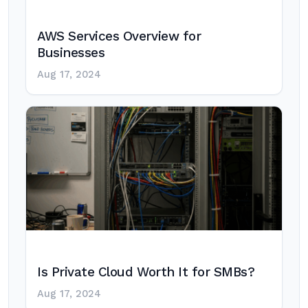
AWS Services Overview for
Businesses
Aug 17, 2024
Is Private Cloud Worth It for SMBs?
Aug 17, 2024