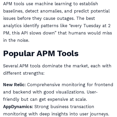
APM tools use machine learning to establish
baselines, detect anomalies, and predict potential
issues before they cause outages. The best
analytics identify patterns like “every Tuesday at 2
PM, this API slows down” that humans would miss
in the noise.
Popular APM Tools
Several APM tools dominate the market, each with
different strengths:
New Relic:
Comprehensive monitoring for frontend
and backend with good visualizations. User-
friendly but can get expensive at scale.
AppDynamics:
Strong business transaction
monitoring with deep insights into user journeys.