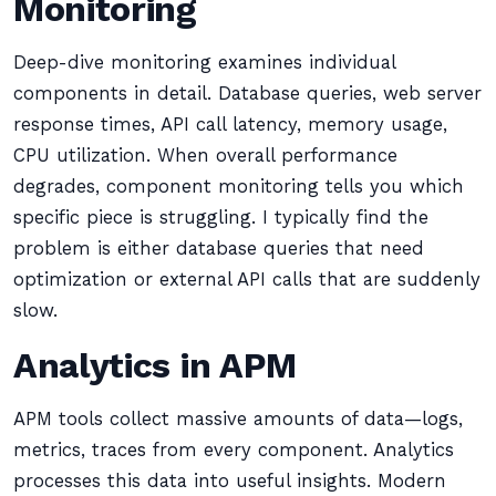
Monitoring
Deep-dive monitoring examines individual
components in detail. Database queries, web server
response times, API call latency, memory usage,
CPU utilization. When overall performance
degrades, component monitoring tells you which
specific piece is struggling. I typically find the
problem is either database queries that need
optimization or external API calls that are suddenly
slow.
Analytics in APM
APM tools collect massive amounts of data—logs,
metrics, traces from every component. Analytics
processes this data into useful insights. Modern