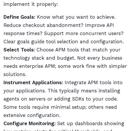
implement it properly:
Define Goals:
Know what you want to achieve.
Reduce checkout abandonment? Improve API
response times? Support more concurrent users?
Clear goals guide tool selection and configuration.
Select Tools:
Choose APM tools that match your
technology stack and budget. Not every business
needs enterprise APM; some work fine with simpler
solutions.
Instrument Applications:
Integrate APM tools into
your applications. This typically means installing
agents on servers or adding SDKs to your code.
Some tools require minimal setup; others need
extensive configuration.
Configure Monitoring:
Set up dashboards showing