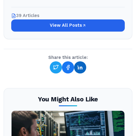
39 Articles
View All Posts
Share this article:
You Might Also Like