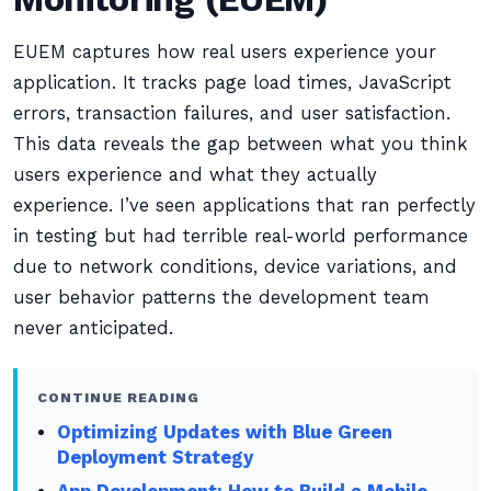
EUEM captures how real users experience your
application. It tracks page load times, JavaScript
errors, transaction failures, and user satisfaction.
This data reveals the gap between what you think
users experience and what they actually
experience. I’ve seen applications that ran perfectly
in testing but had terrible real-world performance
due to network conditions, device variations, and
user behavior patterns the development team
never anticipated.
CONTINUE READING
Optimizing Updates with Blue Green
Deployment Strategy