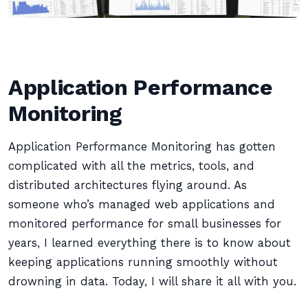
Application Performance
Monitoring
Application Performance Monitoring has gotten
complicated with all the metrics, tools, and
distributed architectures flying around. As
someone who’s managed web applications and
monitored performance for small businesses for
years, I learned everything there is to know about
keeping applications running smoothly without
drowning in data. Today, I will share it all with you.