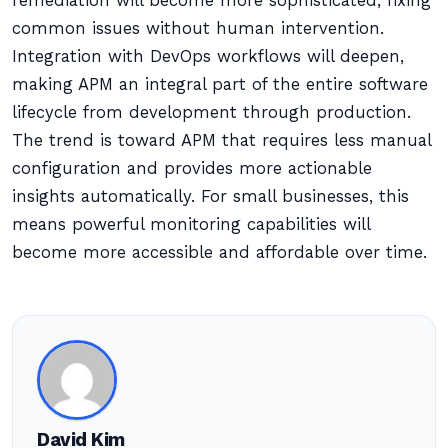
remediation will become more sophisticated, fixing
common issues without human intervention.
Integration with DevOps workflows will deepen,
making APM an integral part of the entire software
lifecycle from development through production.
The trend is toward APM that requires less manual
configuration and provides more actionable
insights automatically. For small businesses, this
means powerful monitoring capabilities will
become more accessible and affordable over time.
David Kim