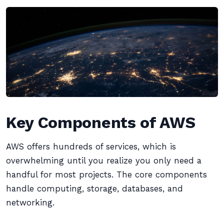
Key Components of AWS
AWS offers hundreds of services, which is
overwhelming until you realize you only need a
handful for most projects. The core components
handle computing, storage, databases, and
networking.