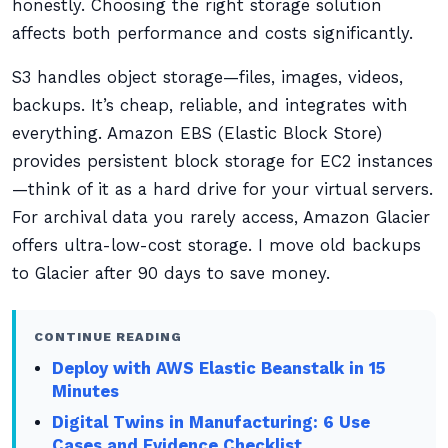
honestly. Choosing the right storage solution
affects both performance and costs significantly.
S3 handles object storage—files, images, videos,
backups. It’s cheap, reliable, and integrates with
everything. Amazon EBS (Elastic Block Store)
provides persistent block storage for EC2 instances
—think of it as a hard drive for your virtual servers.
For archival data you rarely access, Amazon Glacier
offers ultra-low-cost storage. I move old backups
to Glacier after 90 days to save money.
CONTINUE READING
Deploy with AWS Elastic Beanstalk in 15
Minutes
Digital Twins in Manufacturing: 6 Use
Cases and Evidence Checklist