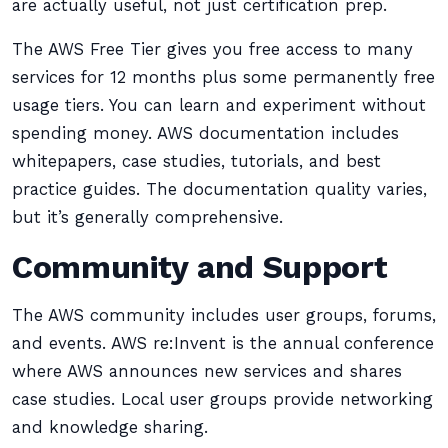
are actually useful, not just certification prep.
The AWS Free Tier gives you free access to many
services for 12 months plus some permanently free
usage tiers. You can learn and experiment without
spending money. AWS documentation includes
whitepapers, case studies, tutorials, and best
practice guides. The documentation quality varies,
but it’s generally comprehensive.
Community and Support
The AWS community includes user groups, forums,
and events. AWS re:Invent is the annual conference
where AWS announces new services and shares
case studies. Local user groups provide networking
and knowledge sharing.