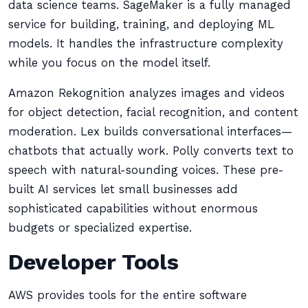
data science teams. SageMaker is a fully managed
service for building, training, and deploying ML
models. It handles the infrastructure complexity
while you focus on the model itself.
Amazon Rekognition analyzes images and videos
for object detection, facial recognition, and content
moderation. Lex builds conversational interfaces—
chatbots that actually work. Polly converts text to
speech with natural-sounding voices. These pre-
built AI services let small businesses add
sophisticated capabilities without enormous
budgets or specialized expertise.
Developer Tools
AWS provides tools for the entire software