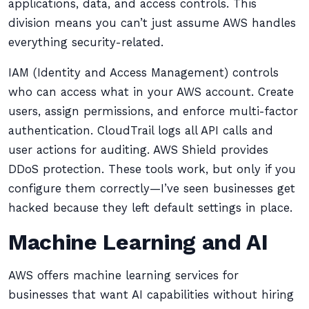
applications, data, and access controls. This
division means you can’t just assume AWS handles
everything security-related.
IAM (Identity and Access Management) controls
who can access what in your AWS account. Create
users, assign permissions, and enforce multi-factor
authentication. CloudTrail logs all API calls and
user actions for auditing. AWS Shield provides
DDoS protection. These tools work, but only if you
configure them correctly—I’ve seen businesses get
hacked because they left default settings in place.
Machine Learning and AI
AWS offers machine learning services for
businesses that want AI capabilities without hiring