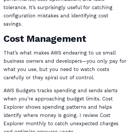
tolerance. It’s surprisingly useful for catching
configuration mistakes and identifying cost
savings.
Cost Management
That’s what makes AWS endearing to us small
business owners and developers—you only pay for
what you use, but you need to watch costs
carefully or they spiral out of control.
AWS Budgets tracks spending and sends alerts
when you’re approaching budget limits. Cost
Explorer shows spending patterns and helps
identify where money is going. I review Cost
Explorer monthly to catch unexpected charges
and optimize resource usage.