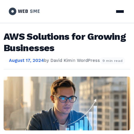
WEB
SME
AWS Solutions for Growing
Businesses
August 17, 2024
by
David Kim
in
WordPress
9 min read