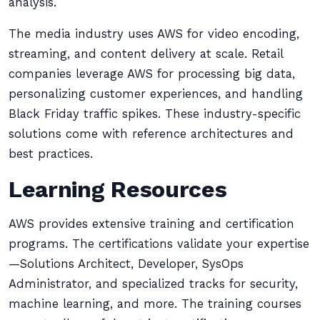
analysis.
The media industry uses AWS for video encoding,
streaming, and content delivery at scale. Retail
companies leverage AWS for processing big data,
personalizing customer experiences, and handling
Black Friday traffic spikes. These industry-specific
solutions come with reference architectures and
best practices.
Learning Resources
AWS provides extensive training and certification
programs. The certifications validate your expertise
—Solutions Architect, Developer, SysOps
Administrator, and specialized tracks for security,
machine learning, and more. The training courses