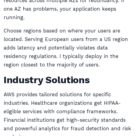
resources across multiple AZs for redundancy. If
one AZ has problems, your application keeps
running.
Choose regions based on where your users are
located. Serving European users from a US region
adds latency and potentially violates data
residency regulations. I typically deploy in the
region closest to the majority of users.
Industry Solutions
AWS provides tailored solutions for specific
industries. Healthcare organizations get HIPAA-
eligible services with compliance frameworks.
Financial institutions get high-security standards
and powerful analytics for fraud detection and risk