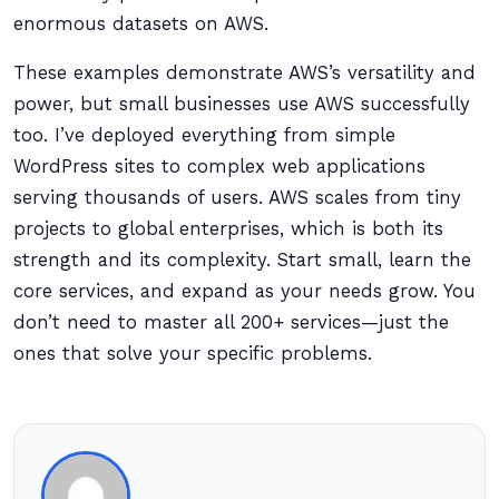
enormous datasets on AWS.
These examples demonstrate AWS’s versatility and
power, but small businesses use AWS successfully
too. I’ve deployed everything from simple
WordPress sites to complex web applications
serving thousands of users. AWS scales from tiny
projects to global enterprises, which is both its
strength and its complexity. Start small, learn the
core services, and expand as your needs grow. You
don’t need to master all 200+ services—just the
ones that solve your specific problems.