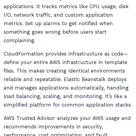
applications. It tracks metrics like CPU usage, disk
I/O, network traffic, and custom application
metrics. Set up alarms to get notified when
something goes wrong before users start
complaining.
CloudFormation provides infrastructure as code—
define your entire AWS infrastructure in template
files. This makes creating identical environments
reliable and repeatable. Elastic Beanstalk deploys
and manages applications automatically, handling
load balancing, scaling, and monitoring. It’s like a
simplified platform for common application stacks.
AWS Trusted Advisor analyzes your AWS usage and
recommends improvements in security,
performance, cost optimization, and fault