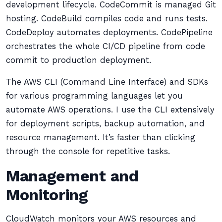
development lifecycle. CodeCommit is managed Git
hosting. CodeBuild compiles code and runs tests.
CodeDeploy automates deployments. CodePipeline
orchestrates the whole CI/CD pipeline from code
commit to production deployment.
The AWS CLI (Command Line Interface) and SDKs
for various programming languages let you
automate AWS operations. I use the CLI extensively
for deployment scripts, backup automation, and
resource management. It’s faster than clicking
through the console for repetitive tasks.
Management and
Monitoring
CloudWatch monitors your AWS resources and