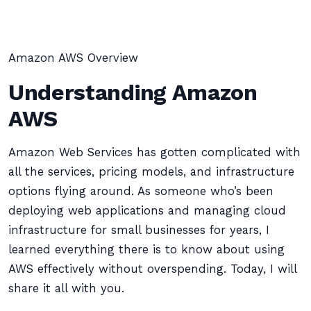
Amazon AWS Overview
Understanding Amazon
AWS
Amazon Web Services has gotten complicated with
all the services, pricing models, and infrastructure
options flying around. As someone who’s been
deploying web applications and managing cloud
infrastructure for small businesses for years, I
learned everything there is to know about using
AWS effectively without overspending. Today, I will
share it all with you.