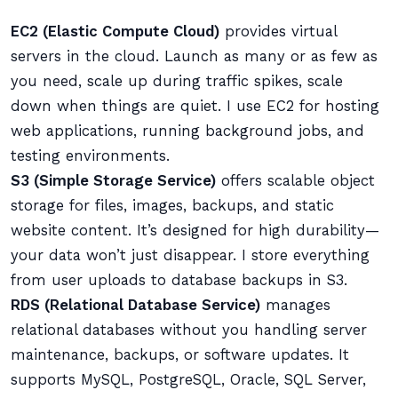
EC2 (Elastic Compute Cloud)
provides virtual
servers in the cloud. Launch as many or as few as
you need, scale up during traffic spikes, scale
down when things are quiet. I use EC2 for hosting
web applications, running background jobs, and
testing environments.
S3 (Simple Storage Service)
offers scalable object
storage for files, images, backups, and static
website content. It’s designed for high durability—
your data won’t just disappear. I store everything
from user uploads to database backups in S3.
RDS (Relational Database Service)
manages
relational databases without you handling server
maintenance, backups, or software updates. It
supports MySQL, PostgreSQL, Oracle, SQL Server,