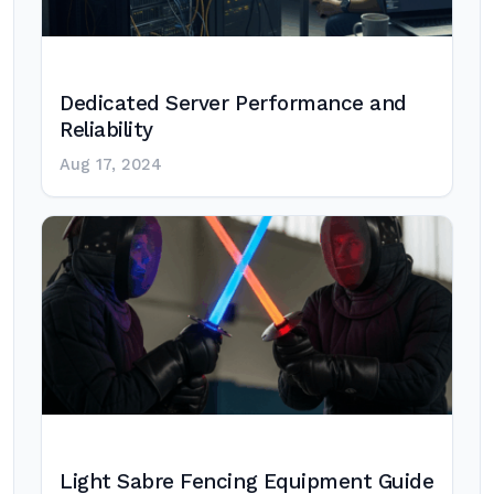
Dedicated Server Performance and
Reliability
Aug 17, 2024
Light Sabre Fencing Equipment Guide