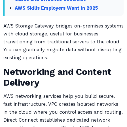
AWS Skills Employers Want in 2025
AWS Storage Gateway bridges on-premises systems
with cloud storage, useful for businesses
transitioning from traditional servers to the cloud.
You can gradually migrate data without disrupting
existing operations.
Networking and Content
Delivery
AWS networking services help you build secure,
fast infrastructure. VPC creates isolated networks
in the cloud where you control access and routing.
Direct Connect establishes dedicated network