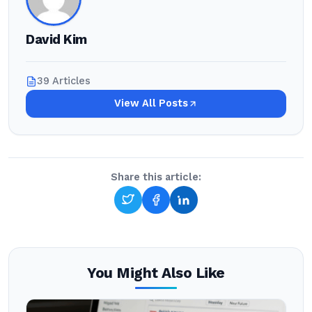
David Kim
39 Articles
View All Posts
Share this article:
You Might Also Like