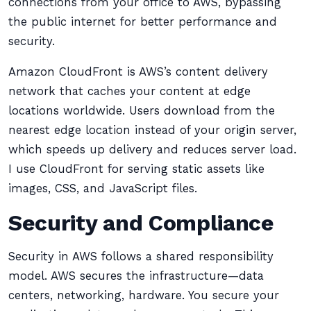
connections from your office to AWS, bypassing
the public internet for better performance and
security.
Amazon CloudFront is AWS’s content delivery
network that caches your content at edge
locations worldwide. Users download from the
nearest edge location instead of your origin server,
which speeds up delivery and reduces server load.
I use CloudFront for serving static assets like
images, CSS, and JavaScript files.
Security and Compliance
Security in AWS follows a shared responsibility
model. AWS secures the infrastructure—data
centers, networking, hardware. You secure your