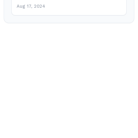
Aug 17, 2024
Post
navigation