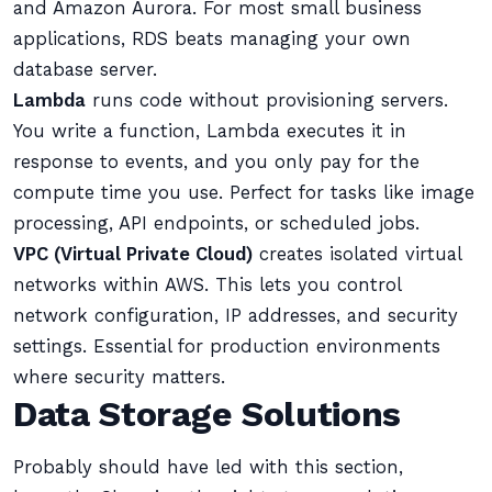
and Amazon Aurora. For most small business
applications, RDS beats managing your own
database server.
Lambda
runs code without provisioning servers.
You write a function, Lambda executes it in
response to events, and you only pay for the
compute time you use. Perfect for tasks like image
processing, API endpoints, or scheduled jobs.
VPC (Virtual Private Cloud)
creates isolated virtual
networks within AWS. This lets you control
network configuration, IP addresses, and security
settings. Essential for production environments
where security matters.
Data Storage Solutions
Probably should have led with this section,