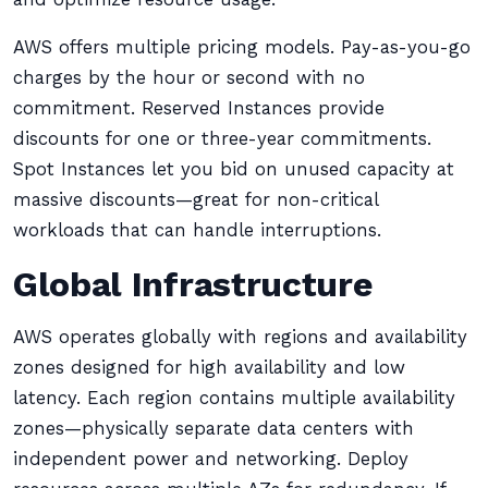
AWS offers multiple pricing models. Pay-as-you-go
charges by the hour or second with no
commitment. Reserved Instances provide
discounts for one or three-year commitments.
Spot Instances let you bid on unused capacity at
massive discounts—great for non-critical
workloads that can handle interruptions.
Global Infrastructure
AWS operates globally with regions and availability
zones designed for high availability and low
latency. Each region contains multiple availability
zones—physically separate data centers with
independent power and networking. Deploy