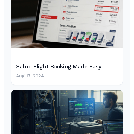
Sabre Flight Booking Made Easy
Aug 17, 2024