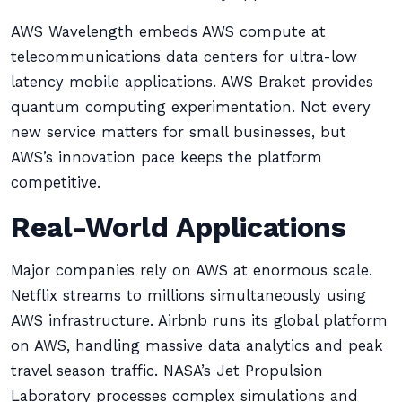
AWS Wavelength embeds AWS compute at
telecommunications data centers for ultra-low
latency mobile applications. AWS Braket provides
quantum computing experimentation. Not every
new service matters for small businesses, but
AWS’s innovation pace keeps the platform
competitive.
Real-World Applications
Major companies rely on AWS at enormous scale.
Netflix streams to millions simultaneously using
AWS infrastructure. Airbnb runs its global platform
on AWS, handling massive data analytics and peak
travel season traffic. NASA’s Jet Propulsion
Laboratory processes complex simulations and