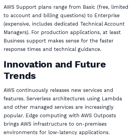
AWS Support plans range from Basic (free, limited
to account and billing questions) to Enterprise
(expensive, includes dedicated Technical Account
Managers). For production applications, at least
Business support makes sense for the faster
response times and technical guidance.
Innovation and Future
Trends
AWS continuously releases new services and
features. Serverless architectures using Lambda
and other managed services are increasingly
popular. Edge computing with AWS Outposts
brings AWS infrastructure to on-premises
environments for low-latency applications.