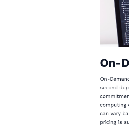
On-D
On-Demand 
second dep
commitments
computing c
can vary ba
pricing is 