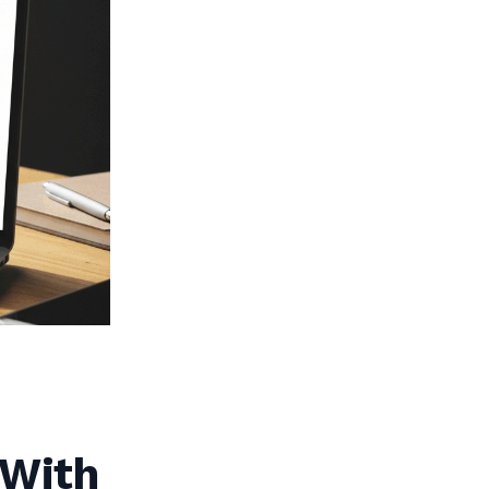
(With