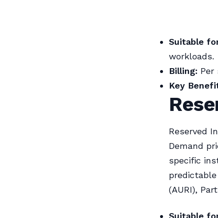
Suitable for
workloads.
Billing:
Per 
Key Benefit
Reser
Reserved In
Demand pri
specific in
predictable
(AURI), Par
Suitable for