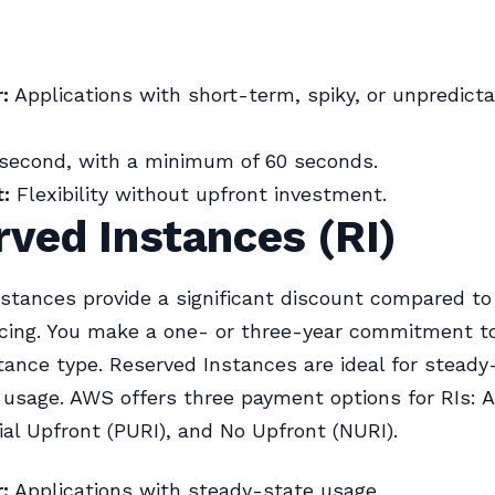
:
Applications with short-term, spiky, or unpredict
second, with a minimum of 60 seconds.
:
Flexibility without upfront investment.
ved Instances (RI)
stances provide a significant discount compared t
cing. You make a one- or three-year commitment t
stance type. Reserved Instances are ideal for steady
 usage. AWS offers three payment options for RIs: A
tial Upfront (PURI), and No Upfront (NURI).
:
Applications with steady-state usage.