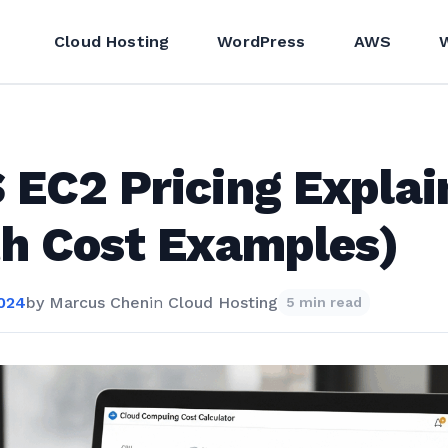
Cloud Hosting
WordPress
AWS
EC2 Pricing Explai
h Cost Examples)
2024
by
Marcus Chen
in
Cloud Hosting
5 min read