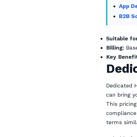
App De
B2B So
Suitable for
Billing:
Base
Key Benefit
Dedi
Dedicated H
can bring y
This pricin
compliance 
terms simil