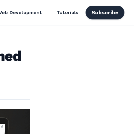
Subscribe
Web Development
Tutorials
ned