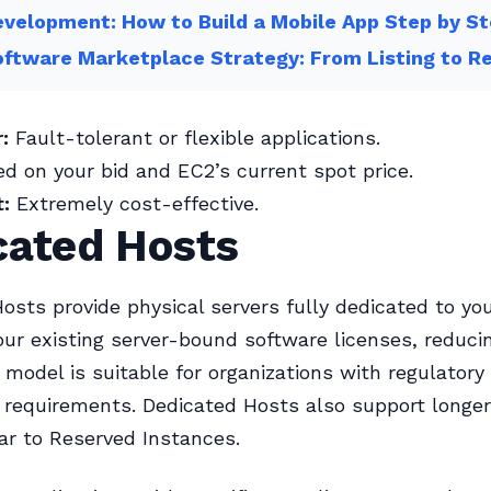
velopment: How to Build a Mobile App Step by S
ftware Marketplace Strategy: From Listing to R
:
Fault-tolerant or flexible applications.
d on your bid and EC2’s current spot price.
:
Extremely cost-effective.
cated Hosts
osts provide physical servers fully dedicated to you
our existing server-bound software licenses, reduci
g model is suitable for organizations with regulatory
requirements. Dedicated Hosts also support longer 
ar to Reserved Instances.