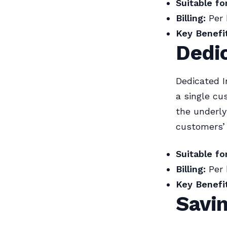
Suitable for
Billing:
Per 
Key Benefit
Dedi
Dedicated I
a single cu
the underly
customers’ 
Suitable for
Billing:
Per 
Key Benefit
Savi