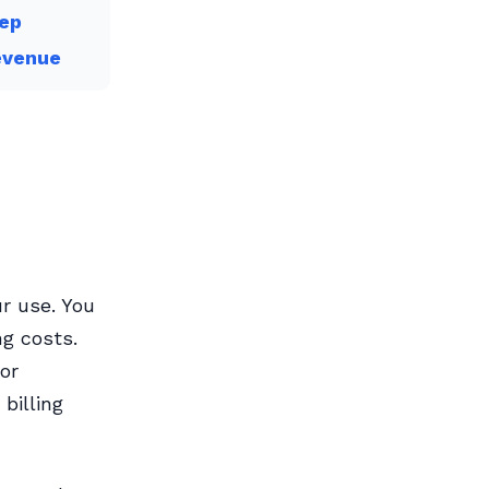
tep
evenue
r use. You
ng costs.
 or
billing