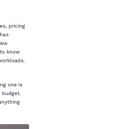
es, pricing
 has
few
 to know
workloads.
ng one is
 budget.
anything