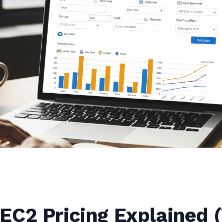
EC2 Pricing Explained 