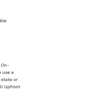
able
o On-
o use a
-state or
ll Upfront