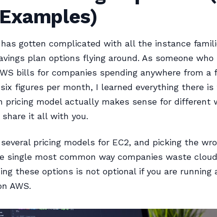
 Examples)
 has gotten complicated with all the instance famili
savings plan options flying around. As someone who
AWS bills for companies spending anywhere from a 
six figures per month, I learned everything there is
 pricing model actually makes sense for different 
l share it all with you.
several pricing models for EC2, and picking the wro
he single most common way companies waste cloud
ng these options is not optional if you are running 
 on AWS.