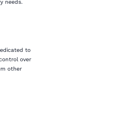
ry needs.
edicated to
control over
rom other