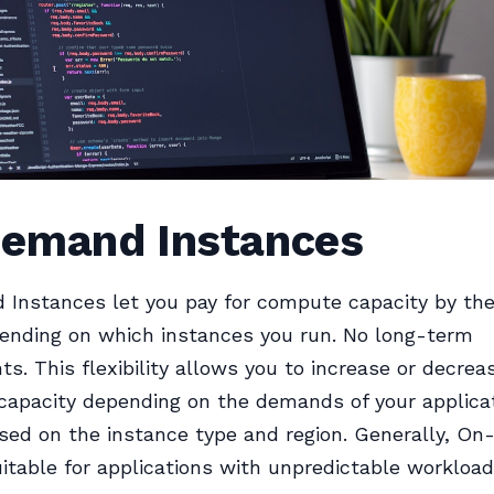
emand Instances
Instances let you pay for compute capacity by the
ending on which instances you run. No long-term
. This flexibility allows you to increase or decrea
apacity depending on the demands of your applicat
sed on the instance type and region. Generally, O
suitable for applications with unpredictable workload