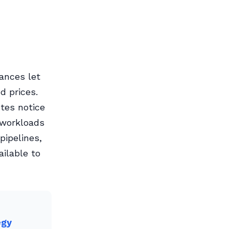
tances let
d prices.
tes notice
 workloads
pipelines,
ailable to
egy