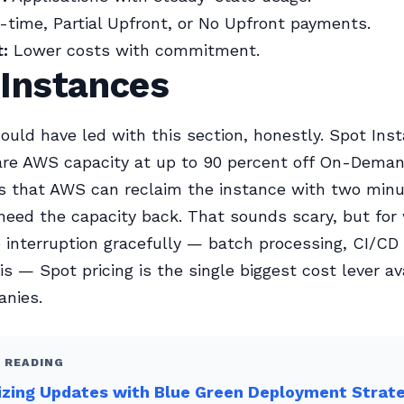
time, Partial Upfront, or No Upfront payments.
:
Lower costs with commitment.
 Instances
ould have led with this section, honestly. Spot Ins
re AWS capacity at up to 90 percent off On-Deman
s that AWS can reclaim the instance with two minu
eed the capacity back. That sounds scary, but for
 interruption gracefully — batch processing, CI/CD 
is — Spot pricing is the single biggest cost lever av
nies.
 READING
izing Updates with Blue Green Deployment Strat