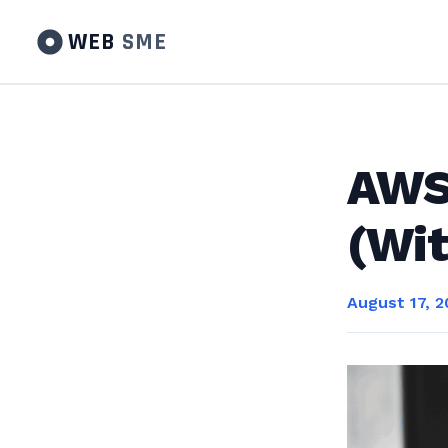
WEB
SME
AWS 
(Wit
August 17, 