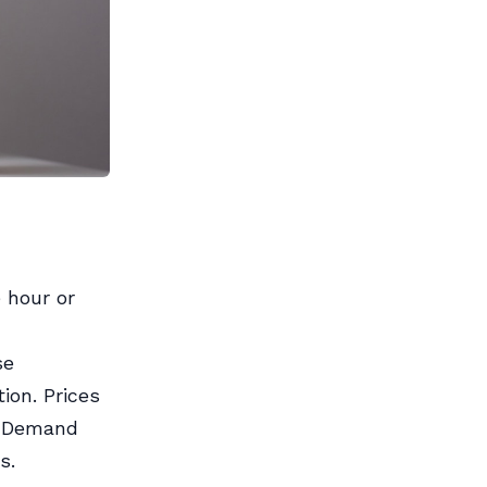
 hour or
se
ion. Prices
n-Demand
s.