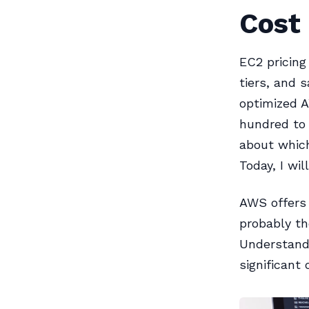
Cost
EC2 pricing
tiers, and 
optimized 
hundred to 
about which
Today, I wil
AWS offers 
probably t
Understandi
significant