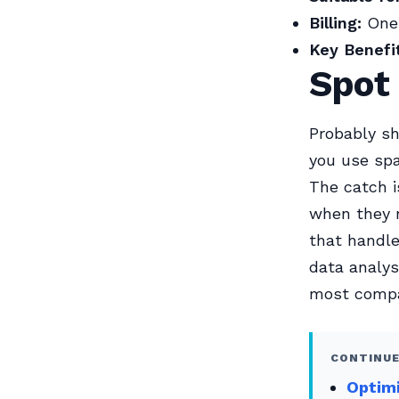
Billing:
One-
Key Benefit
Spot
Probably sh
you use spa
The catch i
when they n
that handle
data analys
most compa
CONTINUE
Optim