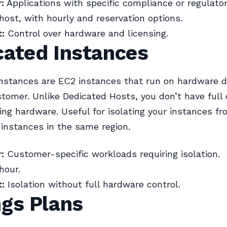
:
Applications with specific compliance or regulato
host, with hourly and reservation options.
:
Control over hardware and licensing.
cated Instances
nstances are EC2 instances that run on hardware d
stomer. Unlike Dedicated Hosts, you don’t have full 
ing hardware. Useful for isolating your instances f
instances in the same region.
:
Customer-specific workloads requiring isolation.
hour.
:
Isolation without full hardware control.
ngs Plans