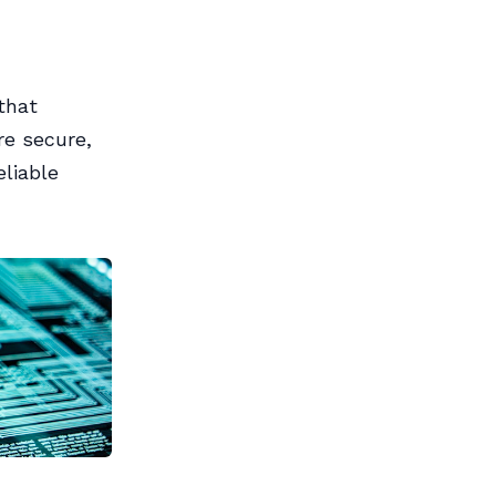
that
re secure,
liable