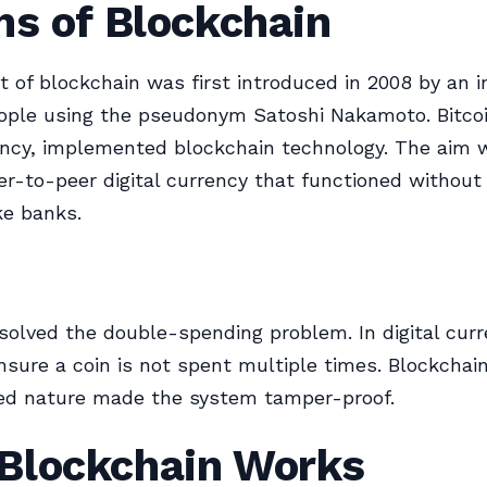
ns of Blockchain
 of blockchain was first introduced in 2008 by an in
ople using the pseudonym Satoshi Nakamoto. Bitcoin
ency, implemented blockchain technology. The aim 
er-to-peer digital currency that functioned without 
ke banks.
solved the double-spending problem. In digital curre
ensure a coin is not spent multiple times. Blockchain
zed nature made the system tamper-proof.
Blockchain Works