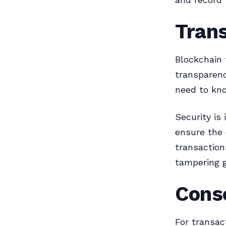
Tran
Blockchain 
transparenc
need to kno
Security is
ensure the 
transaction
tampering 
Cons
For transac