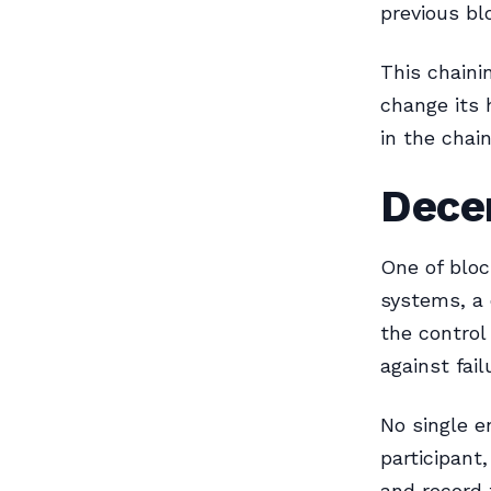
previous bl
This chaini
change its 
in the chai
Decen
One of block
systems, a 
the control
against fail
No single e
participant
and record 