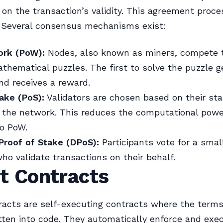
on the transaction’s validity. This agreement proces
 Several consensus mechanisms exist:
ork (PoW):
Nodes, also known as miners, compete t
hematical puzzles. The first to solve the puzzle g
nd receives a reward.
ake (PoS):
Validators are chosen based on their sta
n the network. This reduces the computational pow
o PoW.
Proof of Stake (DPoS):
Participants vote for a smal
ho validate transactions on their behalf.
t Contracts
acts are self-executing contracts where the terms
itten into code. They automatically enforce and exe