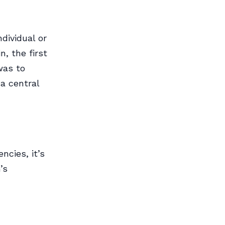
dividual or
, the first
was to
a central
ncies, it’s
’s