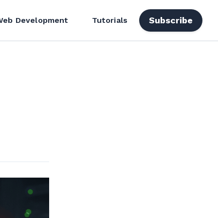
Subscribe
Web Development
Tutorials