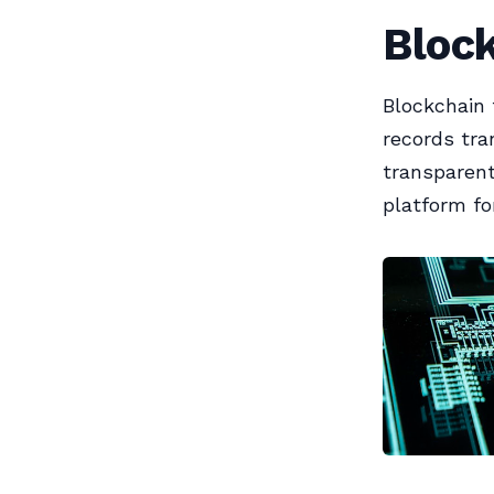
Bloc
Blockchain 
records tra
transparent
platform fo