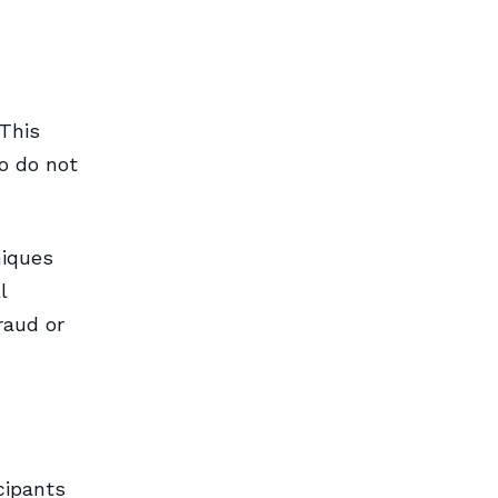
 This
ho do not
niques
l
raud or
cipants