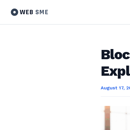
WEB
SME
Bloc
Expl
August 17, 