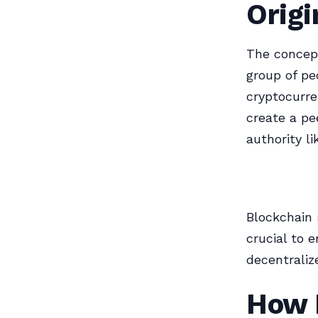
Origi
The concept
group of pe
cryptocurr
create a pe
authority li
Blockchain 
crucial to 
decentrali
How 