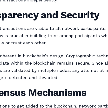
sparency and Security
transactions are visible to all network participants.
y is crucial in building trust among participants w
w or trust each other.
 inherent in blockchain’s design. Cryptographic tech
data within the blockchain remains secure. Since al
s are validated by multiple nodes, any attempt at f
gets detected and thwarted.
ensus Mechanisms
tions to get added to the blockchain, network parti