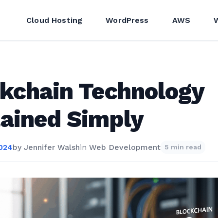
Cloud Hosting
WordPress
AWS
kchain Technology
ained Simply
2024
by
Jennifer Walsh
in
Web Development
5 min read