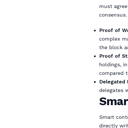
must agree 
consensus.
Proof of W
complex mat
the block a
Proof of St
holdings, i
compared t
Delegated 
delegates w
Smar
Smart contr
directly wr