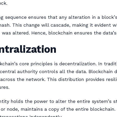
ock.
ng sequence ensures that any alteration in a block’s
hash. This change will cascade, making it evident w
n was altered. Hence, blockchain ensures the data’s 
tralization
chain’s core principles is decentralization. In tradit
central authority controls all the data. Blockchain d
 across the network. This distribution provides resil
ures.
ntity holds the power to alter the entire system’s s
, or node, maintains a copy of the entire blockchain.
transactions independently.