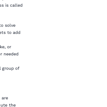
s is called
o solve
ets to add
ke, or
er needed
l group of
 are
cute the