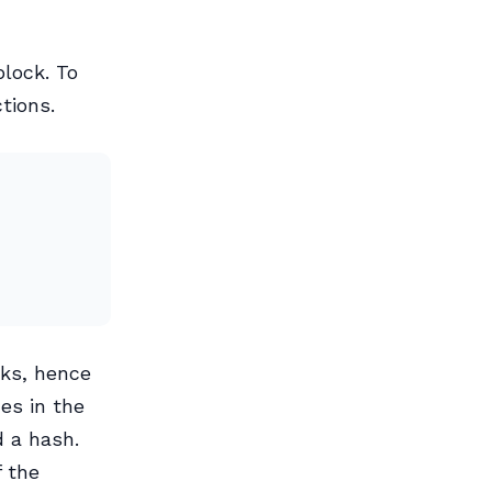
block. To
tions.
cks, hence
es in the
d a hash.
 the