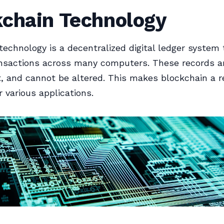
kchain Technology
technology is a decentralized digital ledger system 
nsactions across many computers. These records a
, and cannot be altered. This makes blockchain a re
r various applications.