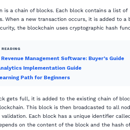
n is a chain of blocks. Each block contains a list of
s. When a new transaction occurs, it is added to a 
curity, the blockchain uses cryptographic hash func
 READING
e Revenue Management Software: Buyer’s Guide
nalytics Implementation Guide
arning Path for Beginners
k gets full, it is added to the existing chain of blo
lockchain. This block is then broadcasted to all nod
 validation. Each block has a unique identifier calle
pends on the content of the block and the hash of