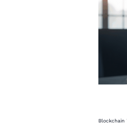
Blockchain