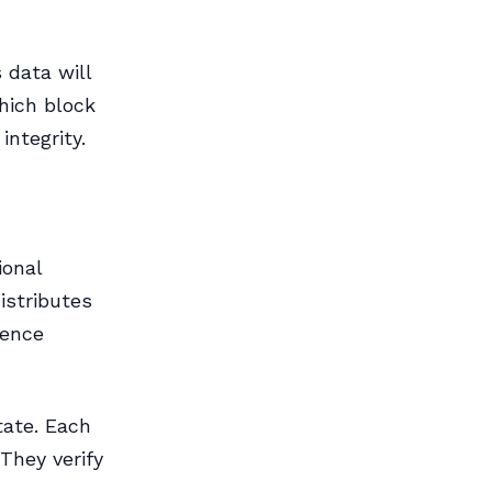
 data will
hich block
integrity.
ional
istributes
ience
tate. Each
 They verify