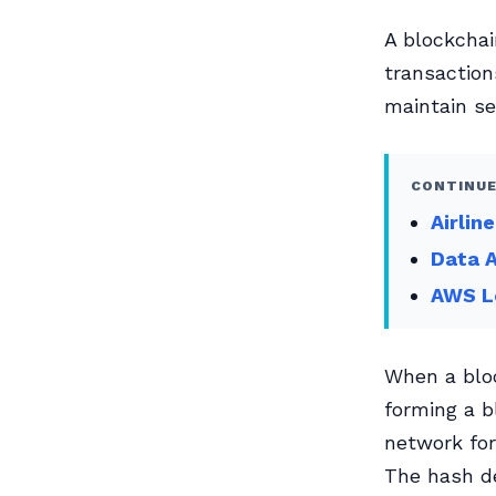
A blockchai
transaction
maintain se
CONTINUE
Airlin
Data A
AWS Le
When a bloc
forming a b
network for
The hash de