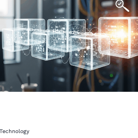
 Technology