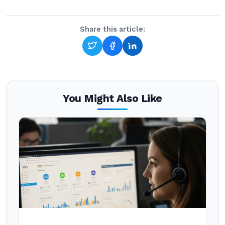
Share this article:
You Might Also Like