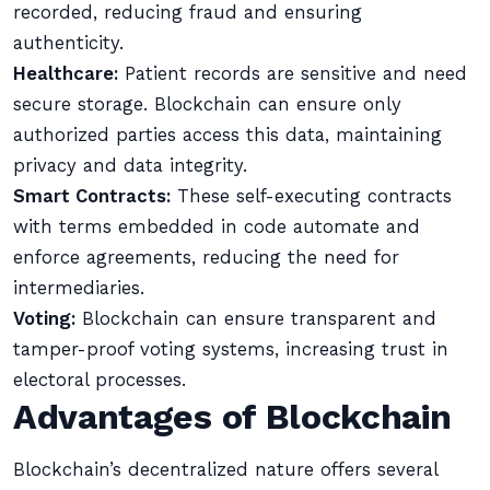
recorded, reducing fraud and ensuring
authenticity.
Healthcare:
Patient records are sensitive and need
secure storage. Blockchain can ensure only
authorized parties access this data, maintaining
privacy and data integrity.
Smart Contracts:
These self-executing contracts
with terms embedded in code automate and
enforce agreements, reducing the need for
intermediaries.
Voting:
Blockchain can ensure transparent and
tamper-proof voting systems, increasing trust in
electoral processes.
Advantages of Blockchain
Blockchain’s decentralized nature offers several