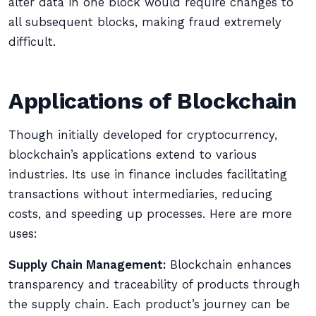
alter data in one block would require changes to
all subsequent blocks, making fraud extremely
difficult.
Applications of Blockchain
Though initially developed for cryptocurrency,
blockchain’s applications extend to various
industries. Its use in finance includes facilitating
transactions without intermediaries, reducing
costs, and speeding up processes. Here are more
uses:
Supply Chain Management:
Blockchain enhances
transparency and traceability of products through
the supply chain. Each product’s journey can be