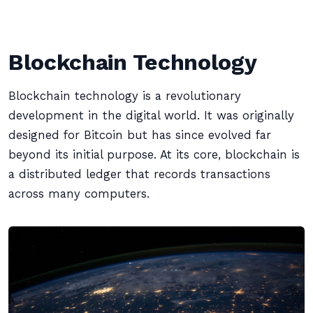
Blockchain Technology
Blockchain technology is a revolutionary
development in the digital world. It was originally
designed for Bitcoin but has since evolved far
beyond its initial purpose. At its core, blockchain is
a distributed ledger that records transactions
across many computers.