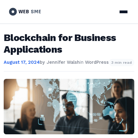
WEB
SME
Blockchain for Business
Applications
August 17, 2024
by
Jennifer Walsh
in
WordPress
3 min read