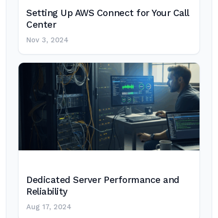
Setting Up AWS Connect for Your Call
Center
Nov 3, 2024
Dedicated Server Performance and
Reliability
Aug 17, 2024