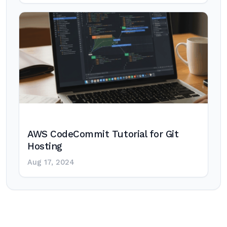
AWS CodeCommit Tutorial for Git
Hosting
Aug 17, 2024
Post