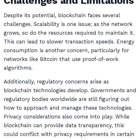
Challenges and Limitations
Despite its potential, blockchain faces several
challenges. Scalability is one issue; as the network
grows, so do the resources required to maintain it.
This can lead to slower transaction speeds. Energy
consumption is another concern, particularly for
networks like Bitcoin that use proof-of-work
algorithms.
Additionally, regulatory concerns arise as
blockchain technologies develop. Governments and
regulatory bodies worldwide are still figuring out
how to approach and manage these technologies.
Privacy considerations also come into play. While
blockchain can provide data transparency, this
could conflict with privacy requirements in certain