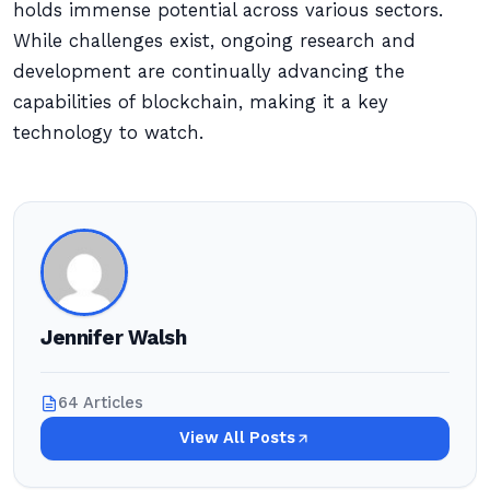
holds immense potential across various sectors.
While challenges exist, ongoing research and
development are continually advancing the
capabilities of blockchain, making it a key
technology to watch.
Jennifer Walsh
64 Articles
View All Posts