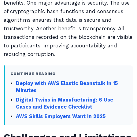
benefits. One major advantage is security. The use
of cryptographic hash functions and consensus
algorithms ensures that data is secure and
trustworthy. Another benefit is transparency. All
transactions recorded on the blockchain are visible
to participants, improving accountability and
reducing corruption.
CONTINUE READING
Deploy with AWS Elastic Beanstalk in 15
Minutes
Digital Twins in Manufacturing: 6 Use
Cases and Evidence Checklist
AWS Skills Employers Want in 2025