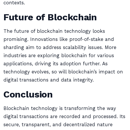
contexts.
Future of Blockchain
The future of blockchain technology looks
promising. Innovations like proof-of-stake and
sharding aim to address scalability issues. More
industries are exploring blockchain for various
applications, driving its adoption further. As
technology evolves, so will blockchain’s impact on
digital transactions and data integrity.
Conclusion
Blockchain technology is transforming the way
digital transactions are recorded and processed. Its
secure, transparent, and decentralized nature