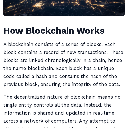
How Blockchain Works
A blockchain consists of a series of blocks. Each
block contains a record of new transactions. These
blocks are linked chronologically in a chain, hence
the name blockchain. Each block has a unique
code called a hash and contains the hash of the
previous block, ensuring the integrity of the data.
The decentralized nature of blockchain means no
single entity controls all the data. Instead, the
information is shared and updated in real-time
across a network of computers. Any attempt to