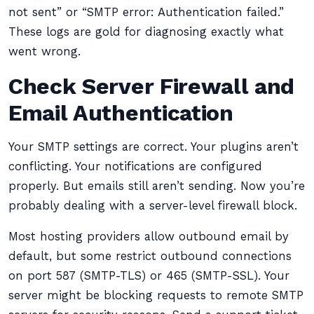
not sent” or “SMTP error: Authentication failed.”
These logs are gold for diagnosing exactly what
went wrong.
Check Server Firewall and
Email Authentication
Your SMTP settings are correct. Your plugins aren’t
conflicting. Your notifications are configured
properly. But emails still aren’t sending. Now you’re
probably dealing with a server-level firewall block.
Most hosting providers allow outbound email by
default, but some restrict outbound connections
on port 587 (SMTP-TLS) or 465 (SMTP-SSL). Your
server might be blocking requests to remote SMTP