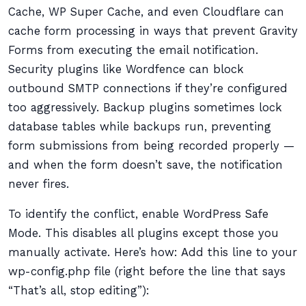
Cache, WP Super Cache, and even Cloudflare can
cache form processing in ways that prevent Gravity
Forms from executing the email notification.
Security plugins like Wordfence can block
outbound SMTP connections if they’re configured
too aggressively. Backup plugins sometimes lock
database tables while backups run, preventing
form submissions from being recorded properly —
and when the form doesn’t save, the notification
never fires.
To identify the conflict, enable WordPress Safe
Mode. This disables all plugins except those you
manually activate. Here’s how: Add this line to your
wp-config.php file (right before the line that says
“That’s all, stop editing”):