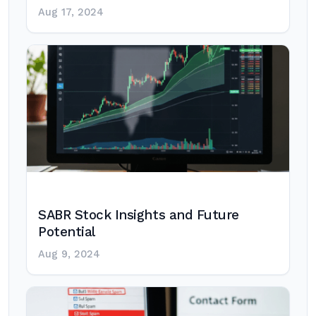
Aug 17, 2024
SABR Stock Insights and Future
Potential
Aug 9, 2024