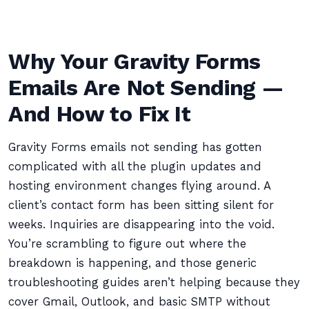
Why Your Gravity Forms
Emails Are Not Sending —
And How to Fix It
Gravity Forms emails not sending has gotten
complicated with all the plugin updates and
hosting environment changes flying around. A
client’s contact form has been sitting silent for
weeks. Inquiries are disappearing into the void.
You’re scrambling to figure out where the
breakdown is happening, and those generic
troubleshooting guides aren’t helping because they
cover Gmail, Outlook, and basic SMTP without