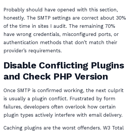
Probably should have opened with this section,
honestly. The SMTP settings are correct about 30%
of the time in sites I audit. The remaining 70%
have wrong credentials, misconfigured ports, or
authentication methods that don’t match their
provider’s requirements.
Disable Conflicting Plugins
and Check PHP Version
Once SMTP is confirmed working, the next culprit
is usually a plugin conflict. Frustrated by form
failures, developers often overlook how certain
plugin types actively interfere with email delivery.
Caching plugins are the worst offenders. W3 Total