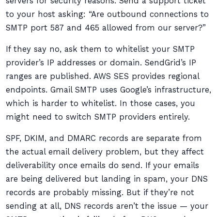
servers for security reasons. Send a support ticket
to your host asking: “Are outbound connections to
SMTP port 587 and 465 allowed from our server?”
If they say no, ask them to whitelist your SMTP
provider’s IP addresses or domain. SendGrid’s IP
ranges are published. AWS SES provides regional
endpoints. Gmail SMTP uses Google’s infrastructure,
which is harder to whitelist. In those cases, you
might need to switch SMTP providers entirely.
SPF, DKIM, and DMARC records are separate from
the actual email delivery problem, but they affect
deliverability once emails do send. If your emails
are being delivered but landing in spam, your DNS
records are probably missing. But if they’re not
sending at all, DNS records aren’t the issue — your