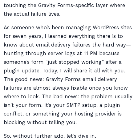
touching the Gravity Forms-specific layer where
the actual failure lives.
As someone who’s been managing WordPress sites
for seven years, I learned everything there is to
know about email delivery failures the hard way—
hunting through server logs at 11 PM because
someone’s form “just stopped working” after a
plugin update. Today, I will share it all with you.
The good news: Gravity Forms email delivery
failures are almost always fixable once you know
where to look. The bad news: the problem usually
isn’t your form. It’s your SMTP setup, a plugin
conflict, or something your hosting provider is
blocking without telling you.
So, without further ado, let’s dive in.