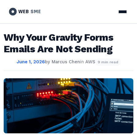
WEB
SME
Why Your Gravity Forms
Emails Are Not Sending
June 1, 2026
by
Marcus Chen
in
AWS
9 min read