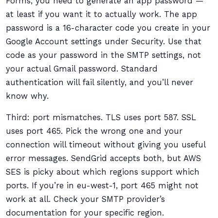
Forms, you need to generate an app password —
at least if you want it to actually work. The app
password is a 16-character code you create in your
Google Account settings under Security. Use that
code as your password in the SMTP settings, not
your actual Gmail password. Standard
authentication will fail silently, and you’ll never
know why.
Third: port mismatches. TLS uses port 587. SSL
uses port 465. Pick the wrong one and your
connection will timeout without giving you useful
error messages. SendGrid accepts both, but AWS
SES is picky about which regions support which
ports. If you’re in eu-west-1, port 465 might not
work at all. Check your SMTP provider’s
documentation for your specific region.