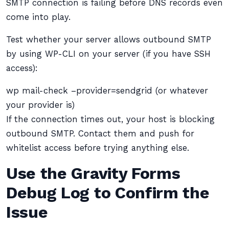
SMTP connection is failing before DNS records even
come into play.
Test whether your server allows outbound SMTP
by using WP-CLI on your server (if you have SSH
access):
wp mail-check –provider=sendgrid (or whatever
your provider is)
If the connection times out, your host is blocking
outbound SMTP. Contact them and push for
whitelist access before trying anything else.
Use the Gravity Forms
Debug Log to Confirm the
Issue