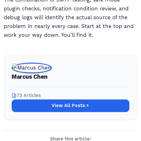
plugin checks, notification condition review, and
debug logs will identify the actual source of the
problem in nearly every case. Start at the top and
work your way down. You’ll find it.
Marcus Chen
73 Articles
View All Posts
Share this article: