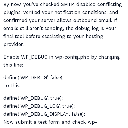
By now, you’ve checked SMTP, disabled conflicting
plugins, verified your notification conditions, and
confirmed your server allows outbound email. If
emails still aren’t sending, the debug log is your
final tool before escalating to your hosting
provider.
Enable WP_DEBUG in wp-config.php by changing
this line:
define(‘WP_DEBUG’, false);
To this:
define(‘WP_DEBUG’, true);
define(‘WP_DEBUG_LOG’, true);
define(‘WP_DEBUG_DISPLAY’, false);
Now submit a test form and check wp-