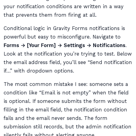
your notification conditions are written in a way
that prevents them from firing at all.
Conditional logic in Gravity Forms notifications is
powerful but easy to misconfigure. Navigate to
Forms → [Your Form] → Settings → Notifications
.
Look at the notification you’re trying to test. Below
the email address field, you’ll see “Send notification
if…” with dropdown options.
The most common mistake I see: someone sets a
condition like “Email is not empty” when the field
is optional. If someone submits the form without
filling in the email field, the notification condition
fails and the email never sends. The form
submission still records, but the admin notification
silently fails without alerting anyone.