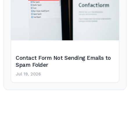
Contact Form Not Sending Emails to
Spam Folder
Jul 19, 2026
Post
navigation