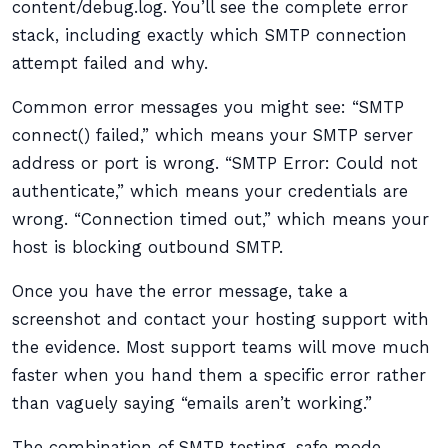
content/debug.log. You’ll see the complete error
stack, including exactly which SMTP connection
attempt failed and why.
Common error messages you might see: “SMTP
connect() failed,” which means your SMTP server
address or port is wrong. “SMTP Error: Could not
authenticate,” which means your credentials are
wrong. “Connection timed out,” which means your
host is blocking outbound SMTP.
Once you have the error message, take a
screenshot and contact your hosting support with
the evidence. Most support teams will move much
faster when you hand them a specific error rather
than vaguely saying “emails aren’t working.”
The combination of SMTP testing, safe mode