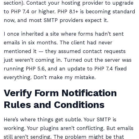
section). Contact your hosting provider to upgrade
to PHP 7.4 or higher. PHP 8.1+ is becoming standard
now, and most SMTP providers expect it.
I once inherited a site where forms hadn’t sent
emails in six months. The client had never
mentioned it — they assumed contact requests
just weren’t coming in. Turned out the server was
running PHP 5.6, and an update to PHP 7.4 fixed
everything. Don’t make my mistake.
Verify Form Notification
Rules and Conditions
Here’s where things get subtle. Your SMTP is
working. Your plugins aren’t conflicting. But emails
still aren’t sending. The problem might be that