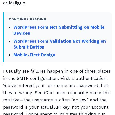
or Mailgun.
CONTINUE READING
WordPress Form Not Submitting on Mobile
Devices
WordPress Form Validation Not Working on
Submit Button
Mobile-First Design
I usually see failures happen in one of three places
in the SMTP configuration. First is authentication.
You’ve entered your username and password, but
they’re wrong. SendGrid users especially make this
mistake—the username is often “apikey,” and the
password is your actual API key, not your account
password. I once spent 45 minutes thinking our