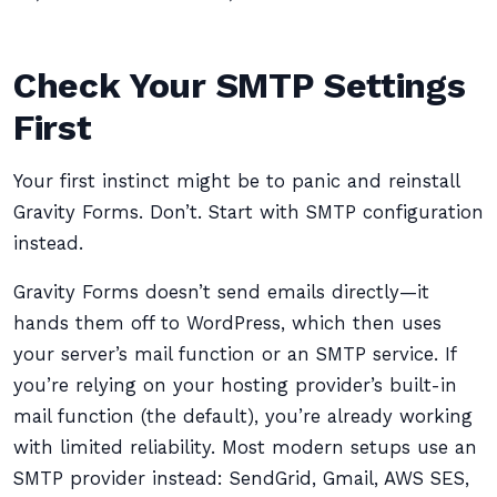
Check Your SMTP Settings
First
Your first instinct might be to panic and reinstall
Gravity Forms. Don’t. Start with SMTP configuration
instead.
Gravity Forms doesn’t send emails directly—it
hands them off to WordPress, which then uses
your server’s mail function or an SMTP service. If
you’re relying on your hosting provider’s built-in
mail function (the default), you’re already working
with limited reliability. Most modern setups use an
SMTP provider instead: SendGrid, Gmail, AWS SES,