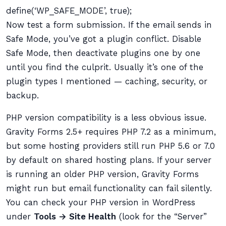
define(‘WP_SAFE_MODE’, true);
Now test a form submission. If the email sends in
Safe Mode, you’ve got a plugin conflict. Disable
Safe Mode, then deactivate plugins one by one
until you find the culprit. Usually it’s one of the
plugin types I mentioned — caching, security, or
backup.
PHP version compatibility is a less obvious issue.
Gravity Forms 2.5+ requires PHP 7.2 as a minimum,
but some hosting providers still run PHP 5.6 or 7.0
by default on shared hosting plans. If your server
is running an older PHP version, Gravity Forms
might run but email functionality can fail silently.
You can check your PHP version in WordPress
under
Tools → Site Health
(look for the “Server”