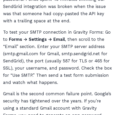
SendGrid integration was broken when the issue
was that someone had copy-pasted the API key
with a trailing space at the end.
To test your SMTP connection in Gravity Forms: Go
to
Forms → Settings → Email
, then scroll to the
“Email” section. Enter your SMTP server address
(smtp.gmail.com for Gmail, smtp.sendgrid.net for
SendGrid), the port (usually 587 for TLS or 465 for
SSL), your username, and password. Check the box
for “Use SMTP.” Then send a test form submission
and watch what happens.
Gmail is the second common failure point. Google’s
security has tightened over the years. If you’re
using a standard Gmail account with Gravity