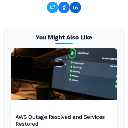
You Might Also Like
AWS Outage Resolved and Services
Restored