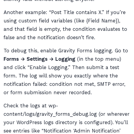
Another example: “Post Title contains X.” If you’re
using custom field variables (like {Field Name}),
and that field is empty, the condition evaluates to
false and the notification doesn’t fire.
To debug this, enable Gravity Forms logging. Go to
Forms → Settings → Logging
(in the top menu)
and click “Enable Logging.” Then submit a test
form. The log will show you exactly where the
notification failed: condition not met, SMTP error,
or form submission never recorded.
Check the logs at wp-
content/logs/gravity_forms_debug.log (or wherever
your WordPress logs directory is configured). You’ll
see entries like “Notification ‘Admin Notification’