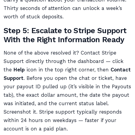
Thirty seconds of attention can unlock a week’s
worth of stuck deposits.
Step 5: Escalate to Stripe Support
With the Right Information Ready
None of the above resolved it? Contact Stripe
Support directly through the dashboard — click
the
Help
icon in the top right corner, then
Contact
Support
. Before you open the chat or ticket, have
your payout ID pulled up (it’s visible in the Payouts
tab), the exact dollar amount, the date the payout
was initiated, and the current status label.
Screenshot it. Stripe support typically responds
within 24 hours on weekdays — faster if your
account is on a paid plan.