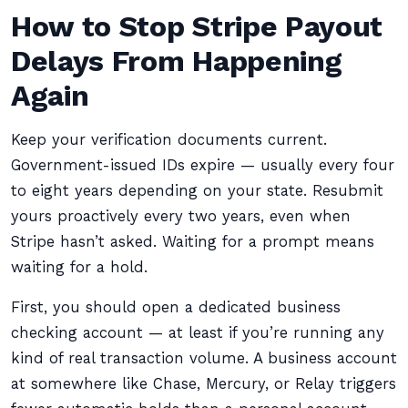
How to Stop Stripe Payout
Delays From Happening
Again
Keep your verification documents current.
Government-issued IDs expire — usually every four
to eight years depending on your state. Resubmit
yours proactively every two years, even when
Stripe hasn’t asked. Waiting for a prompt means
waiting for a hold.
First, you should open a dedicated business
checking account — at least if you’re running any
kind of real transaction volume. A business account
at somewhere like Chase, Mercury, or Relay triggers