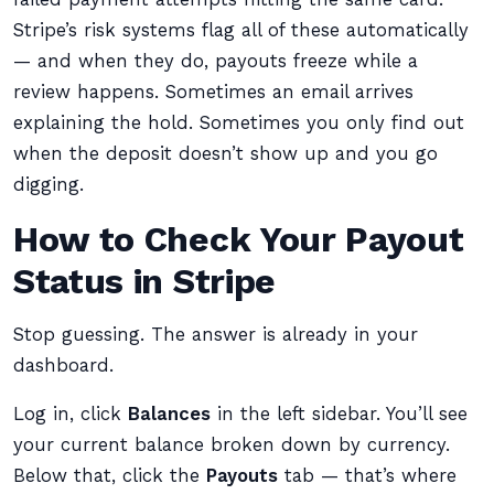
Stripe’s risk systems flag all of these automatically
— and when they do, payouts freeze while a
review happens. Sometimes an email arrives
explaining the hold. Sometimes you only find out
when the deposit doesn’t show up and you go
digging.
How to Check Your Payout
Status in Stripe
Stop guessing. The answer is already in your
dashboard.
Log in, click
Balances
in the left sidebar. You’ll see
your current balance broken down by currency.
Below that, click the
Payouts
tab — that’s where