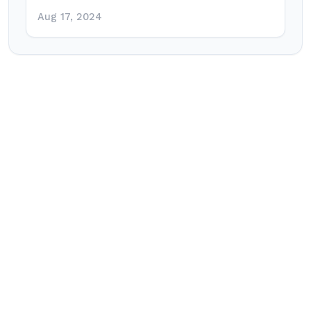
Aug 17, 2024
Post
navigation