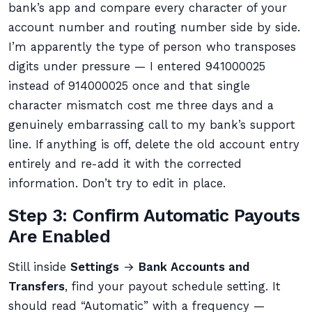
bank’s app and compare every character of your
account number and routing number side by side.
I’m apparently the type of person who transposes
digits under pressure — I entered 941000025
instead of 914000025 once and that single
character mismatch cost me three days and a
genuinely embarrassing call to my bank’s support
line. If anything is off, delete the old account entry
entirely and re-add it with the corrected
information. Don’t try to edit in place.
Step 3: Confirm Automatic Payouts
Are Enabled
Still inside
Settings
→
Bank Accounts and
Transfers
, find your payout schedule setting. It
should read “Automatic” with a frequency —