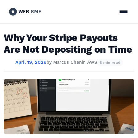
WEB
SME
Why Your Stripe Payouts
Are Not Depositing on Time
April 19, 2026
by
Marcus Chen
in
AWS
8 min read