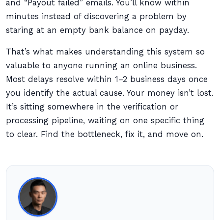
and “Payout failed” emails. You’ll know within
minutes instead of discovering a problem by
staring at an empty bank balance on payday.
That’s what makes understanding this system so
valuable to anyone running an online business.
Most delays resolve within 1–2 business days once
you identify the actual cause. Your money isn’t lost.
It’s sitting somewhere in the verification or
processing pipeline, waiting on one specific thing
to clear. Find the bottleneck, fix it, and move on.