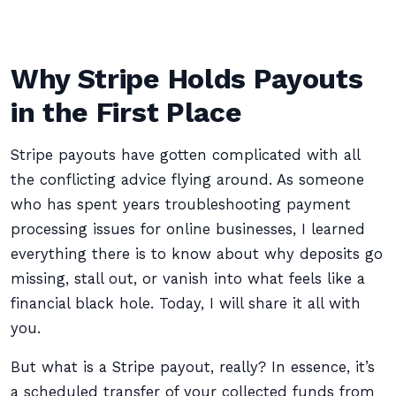
Why Stripe Holds Payouts
in the First Place
Stripe payouts have gotten complicated with all
the conflicting advice flying around. As someone
who has spent years troubleshooting payment
processing issues for online businesses, I learned
everything there is to know about why deposits go
missing, stall out, or vanish into what feels like a
financial black hole. Today, I will share it all with
you.
But what is a Stripe payout, really? In essence, it’s
a scheduled transfer of your collected funds from