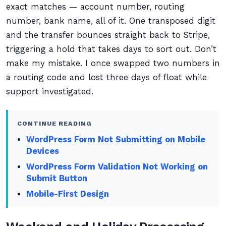
exact matches — account number, routing
number, bank name, all of it. One transposed digit
and the transfer bounces straight back to Stripe,
triggering a hold that takes days to sort out. Don’t
make my mistake. I once swapped two numbers in
a routing code and lost three days of float while
support investigated.
CONTINUE READING
WordPress Form Not Submitting on Mobile
Devices
WordPress Form Validation Not Working on
Submit Button
Mobile-First Design