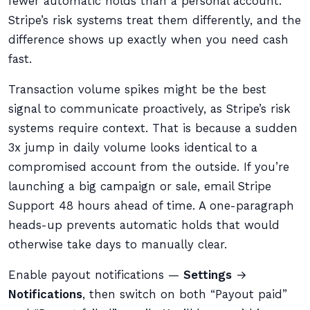
fewer automatic holds than a personal account.
Stripe’s risk systems treat them differently, and the
difference shows up exactly when you need cash
fast.
Transaction volume spikes might be the best
signal to communicate proactively, as Stripe’s risk
systems require context. That is because a sudden
3x jump in daily volume looks identical to a
compromised account from the outside. If you’re
launching a big campaign or sale, email Stripe
Support 48 hours ahead of time. A one-paragraph
heads-up prevents automatic holds that would
otherwise take days to manually clear.
Enable payout notifications —
Settings
→
Notifications
, then switch on both “Payout paid”