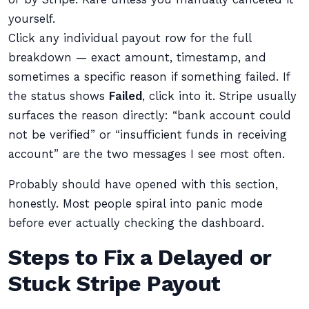
yourself.
Click any individual payout row for the full
breakdown — exact amount, timestamp, and
sometimes a specific reason if something failed. If
the status shows
Failed
, click into it. Stripe usually
surfaces the reason directly: “bank account could
not be verified” or “insufficient funds in receiving
account” are the two messages I see most often.
Probably should have opened with this section,
honestly. Most people spiral into panic mode
before ever actually checking the dashboard.
Steps to Fix a Delayed or
Stuck Stripe Payout