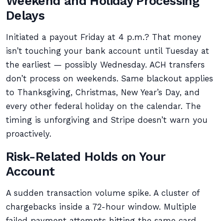
Weekend and Holiday Processing
Delays
Initiated a payout Friday at 4 p.m.? That money
isn’t touching your bank account until Tuesday at
the earliest — possibly Wednesday. ACH transfers
don’t process on weekends. Same blackout applies
to Thanksgiving, Christmas, New Year’s Day, and
every other federal holiday on the calendar. The
timing is unforgiving and Stripe doesn’t warn you
proactively.
Risk-Related Holds on Your
Account
A sudden transaction volume spike. A cluster of
chargebacks inside a 72-hour window. Multiple
failed payment attempts hitting the same card.