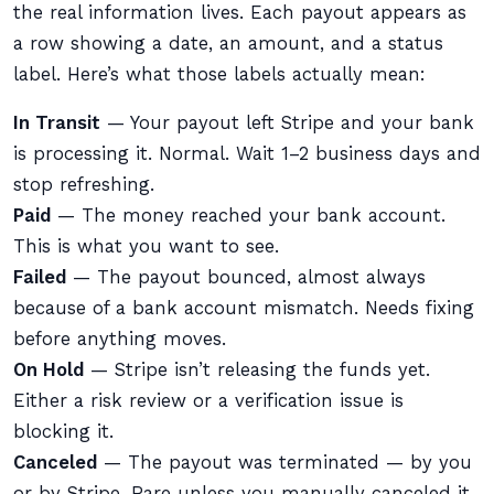
the real information lives. Each payout appears as
a row showing a date, an amount, and a status
label. Here’s what those labels actually mean:
In Transit
— Your payout left Stripe and your bank
is processing it. Normal. Wait 1–2 business days and
stop refreshing.
Paid
— The money reached your bank account.
This is what you want to see.
Failed
— The payout bounced, almost always
because of a bank account mismatch. Needs fixing
before anything moves.
On Hold
— Stripe isn’t releasing the funds yet.
Either a risk review or a verification issue is
blocking it.
Canceled
— The payout was terminated — by you
or by Stripe. Rare unless you manually canceled it