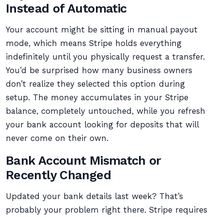
Instead of Automatic
Your account might be sitting in manual payout
mode, which means Stripe holds everything
indefinitely until you physically request a transfer.
You’d be surprised how many business owners
don’t realize they selected this option during
setup. The money accumulates in your Stripe
balance, completely untouched, while you refresh
your bank account looking for deposits that will
never come on their own.
Bank Account Mismatch or
Recently Changed
Updated your bank details last week? That’s
probably your problem right there. Stripe requires