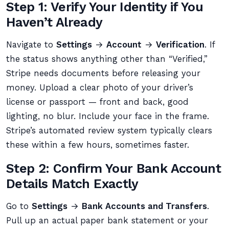
Step 1: Verify Your Identity if You
Haven’t Already
Navigate to
Settings
→
Account
→
Verification
. If
the status shows anything other than “Verified,”
Stripe needs documents before releasing your
money. Upload a clear photo of your driver’s
license or passport — front and back, good
lighting, no blur. Include your face in the frame.
Stripe’s automated review system typically clears
these within a few hours, sometimes faster.
Step 2: Confirm Your Bank Account
Details Match Exactly
Go to
Settings
→
Bank Accounts and Transfers
.
Pull up an actual paper bank statement or your