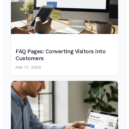
FAQ Pages: Converting Visitors into
Customers
Feb 17, 2026