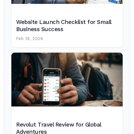
Website Launch Checklist for Small
Business Success
Feb 18, 2026
Revolut Travel Review for Global
Adventures