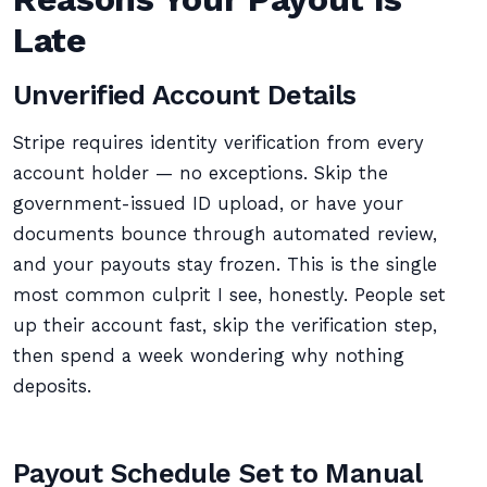
Late
Unverified Account Details
Stripe requires identity verification from every
account holder — no exceptions. Skip the
government-issued ID upload, or have your
documents bounce through automated review,
and your payouts stay frozen. This is the single
most common culprit I see, honestly. People set
up their account fast, skip the verification step,
then spend a week wondering why nothing
deposits.
Payout Schedule Set to Manual