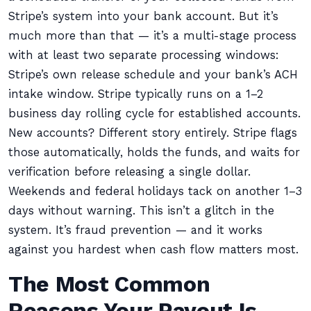
Stripe’s system into your bank account. But it’s
much more than that — it’s a multi-stage process
with at least two separate processing windows:
Stripe’s own release schedule and your bank’s ACH
intake window. Stripe typically runs on a 1–2
business day rolling cycle for established accounts.
New accounts? Different story entirely. Stripe flags
those automatically, holds the funds, and waits for
verification before releasing a single dollar.
Weekends and federal holidays tack on another 1–3
days without warning. This isn’t a glitch in the
system. It’s fraud prevention — and it works
against you hardest when cash flow matters most.
The Most Common
Reasons Your Payout Is