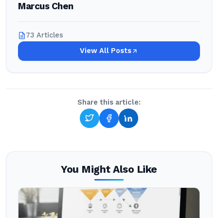
Marcus Chen
73 Articles
View All Posts
Share this article:
You Might Also Like