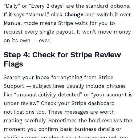
“Daily” or “Every 2 days” are the standard options.
If it says “Manual,” click
Change
and switch it over.
Manual mode means Stripe waits for you to
request every single payout. It won’t move money
on its own — ever.
Step 4: Check for Stripe Review
Flags
Search your inbox for anything from Stripe
Support — subject lines usually include phrases
like “unusual activity detected” or “your account is
under review.” Check your Stripe dashboard
notifications too. These messages are worth
reading carefully. Sometimes the hold resolves the
moment you confirm basic business details or
clarify a question about your transaction volume.